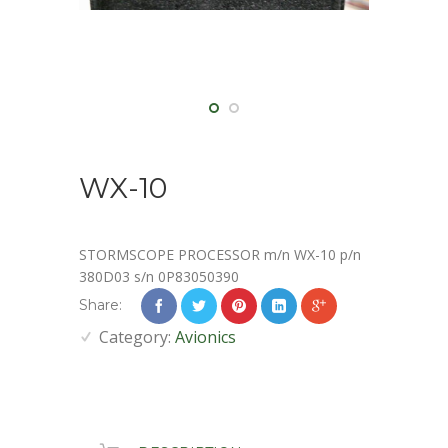
WX-10
STORMSCOPE PROCESSOR m/n WX-10 p/n
380D03 s/n 0P83050390
Share:
Category:
Avionics