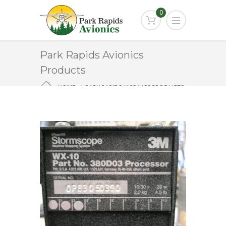
0
Park Rapids Avionics
Products
HOME
PARK RAPIDS AVIONICS PRODUCTS
WX-10