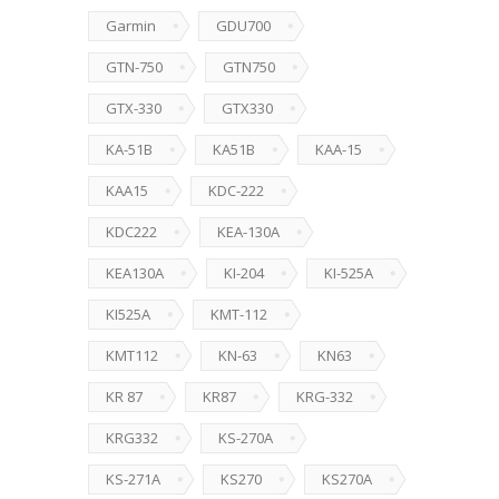
Garmin
GDU700
GTN-750
GTN750
GTX-330
GTX330
KA-51B
KA51B
KAA-15
KAA15
KDC-222
KDC222
KEA-130A
KEA130A
KI-204
KI-525A
KI525A
KMT-112
KMT112
KN-63
KN63
KR 87
KR87
KRG-332
KRG332
KS-270A
KS-271A
KS270
KS270A