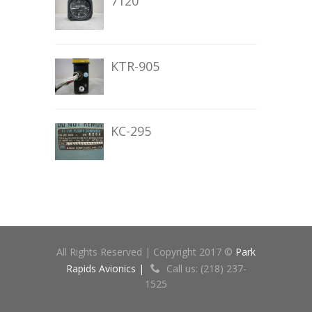
7120
KTR-905
KC-295
All Rights Reserved | Copyright 2017 ©
Park
Rapids Avionics |
Call us: (218) 237-
1525