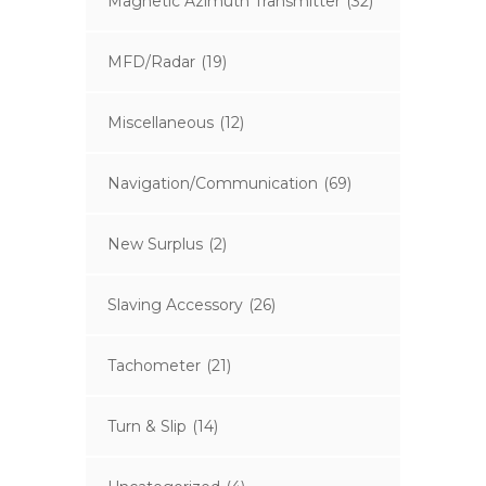
Magnetic Azimuth Transmitter
(32)
MFD/Radar
(19)
Miscellaneous
(12)
Navigation/Communication
(69)
New Surplus
(2)
Slaving Accessory
(26)
Tachometer
(21)
Turn & Slip
(14)