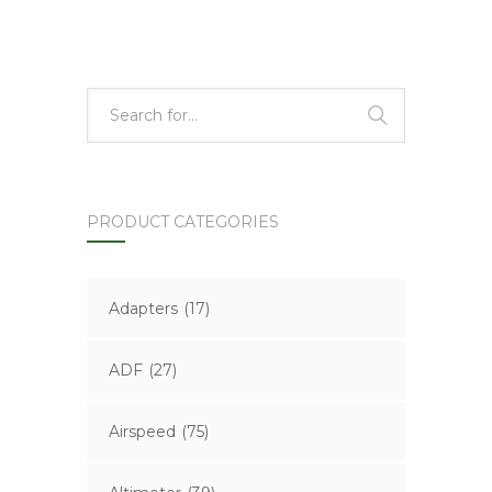
PRODUCT CATEGORIES
Adapters
(17)
ADF
(27)
Airspeed
(75)