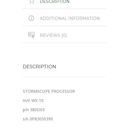
DESCRIPTION
ADDITIONAL INFORMATION
REVIEWS (0)
DESCRIPTION
STORMSCOPE PROCESSOR
m/n WX-10
p/n 380D03
s/n 0P83050390