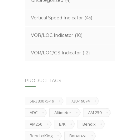
Uncategorized
(4)
Vertical Speed Indicator
(45)
VOR/LOC Indicator
(10)
VOR/LOC/GS Indicator
(12)
PRODUCT TAGS
58-380075-19
728-19874
ADC
Altimeter
AM 250
AM250
B/K
Bendix
Bendix/King
Bonanza