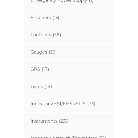
Emergency Power Supply
(1)
Encoders
(15)
Fuel Flow
(38)
Gauges
(50)
GPS
(17)
Gyros
(153)
Indicators/HSI/EHSI/EFIS
(76)
Instruments
(235)