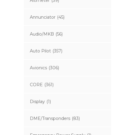
Altimeter
(39)
Annunciator
(45)
Audio/MKB
(56)
Auto Pilot
(357)
Avionics
(306)
CORE
(361)
Display
(1)
DME/Transponders
(83)