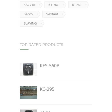
KS271A
KT-76C
KT76C
Servo
Sextant
SLAVING
TOP RATED PRODUCTS
KFS-560B
KC-295