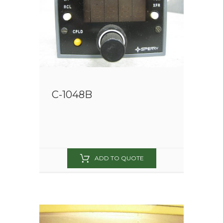
C-1048B