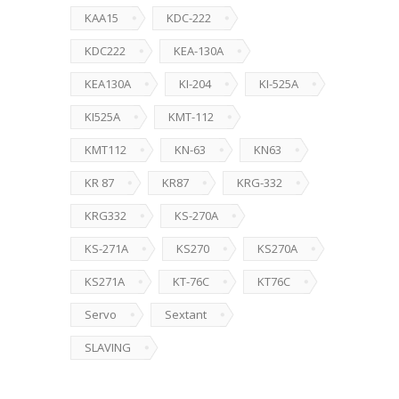
KAA15
KDC-222
KDC222
KEA-130A
KEA130A
KI-204
KI-525A
KI525A
KMT-112
KMT112
KN-63
KN63
KR 87
KR87
KRG-332
KRG332
KS-270A
KS-271A
KS270
KS270A
KS271A
KT-76C
KT76C
Servo
Sextant
SLAVING