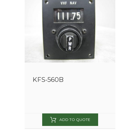
KFS-560B