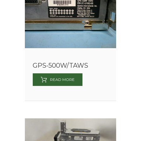
GPS-500W/TAWS
READ MORE