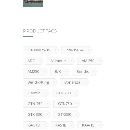
PRODUCT TAGS
58-380075-19
728-19874
ADC
Altimeter
AM 250
AM250
B/K
Bendix
Bendix/King
Bonanza
Garmin
GDU700
GTN-750
GTN750
GTX-330
GTX330
KA-51B
KA51B
KAA-15