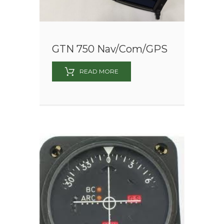
GTN 750 Nav/Com/GPS
READ MORE