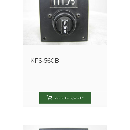
KFS-560B