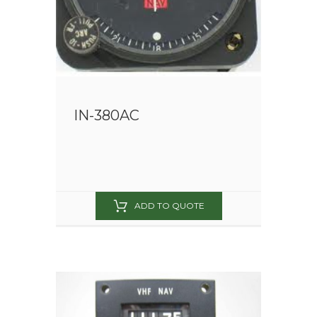
IN-380AC