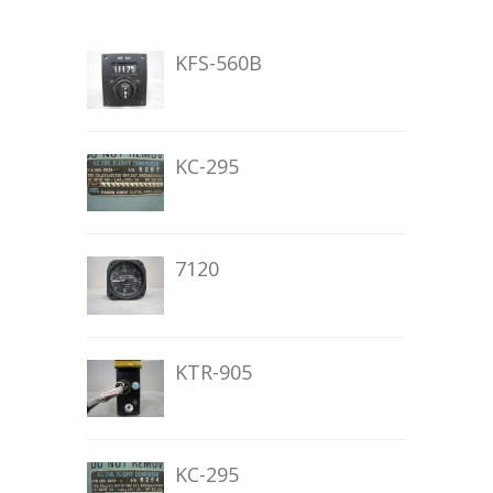
KFS-560B
KC-295
7120
KTR-905
KC-295