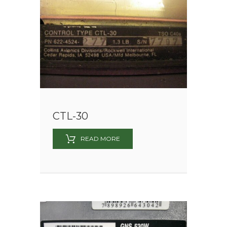
CTL-30
READ MORE