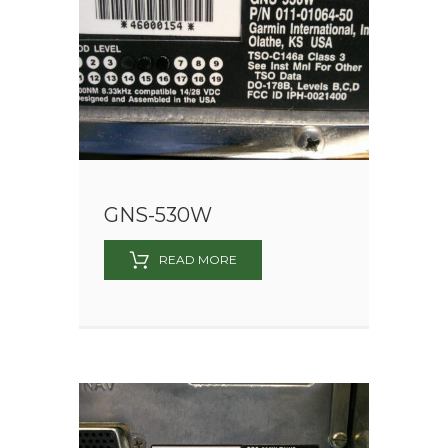
GNS-530W
READ MORE