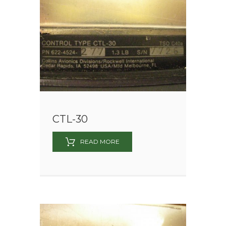
CTL-30
READ MORE