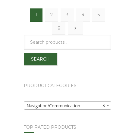
1
2
3
4
5
6
SEARCH
PRODUCT CATEGORIES
Navigation/Communication
×
TOP RATED PRODUCTS