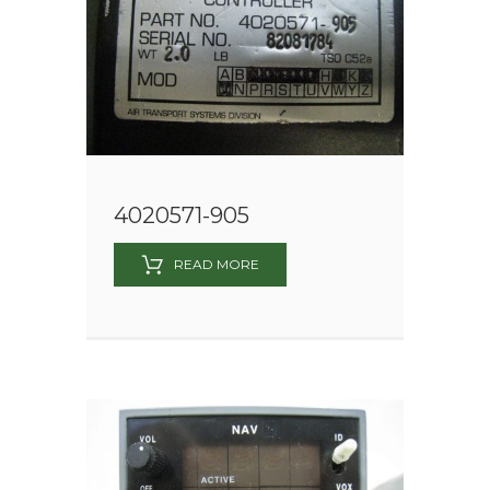
4020571-905
READ MORE