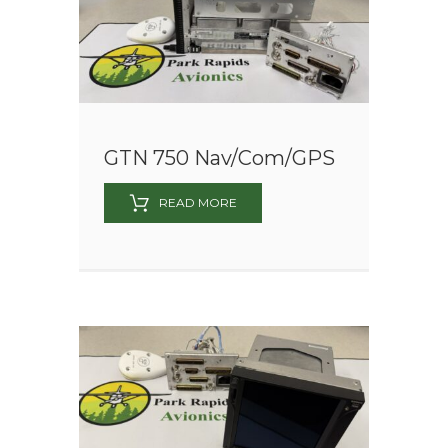
GTN 750 Nav/Com/GPS
READ MORE