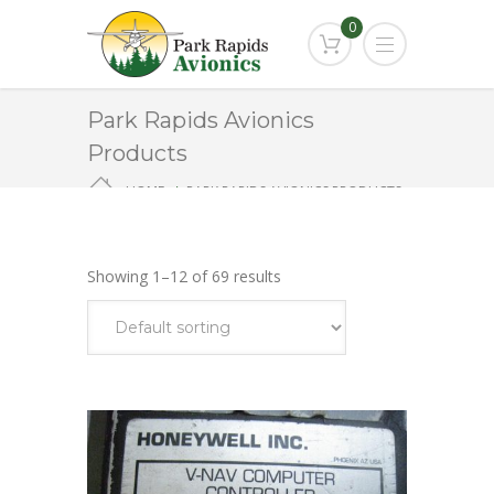
0
Park Rapids Avionics
Products
HOME
PARK RAPIDS AVIONICS PRODUCTS
NAVIGATION/COMMUNICATION
Showing 1–12 of 69 results