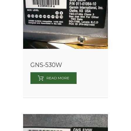
GNS-530W
READ MORE