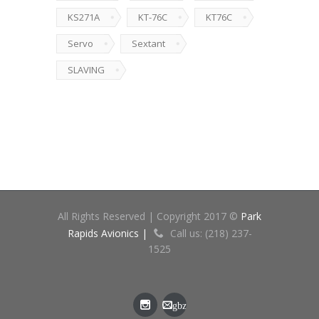
KS271A
KT-76C
KT76C
Servo
Sextant
SLAVING
All Rights Reserved | Copyright 2017 ©
Park
Rapids Avionics |
Call us: (218) 237-
1525
gbz