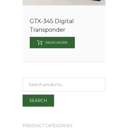
GTX-345 Digital
Transponder
READ MORE
SEARCH
PRODUCT CATEGORIES