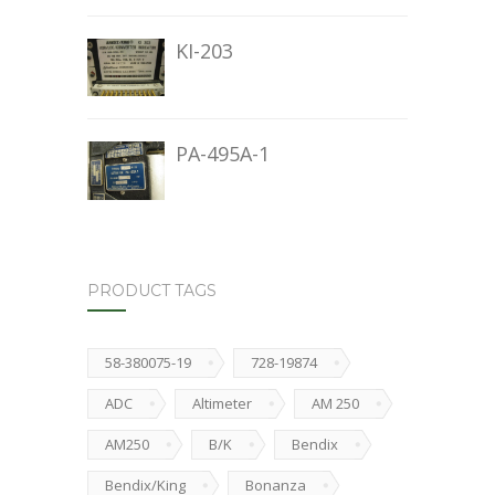
KI-203
PA-495A-1
PRODUCT TAGS
58-380075-19
728-19874
ADC
Altimeter
AM 250
AM250
B/K
Bendix
Bendix/King
Bonanza