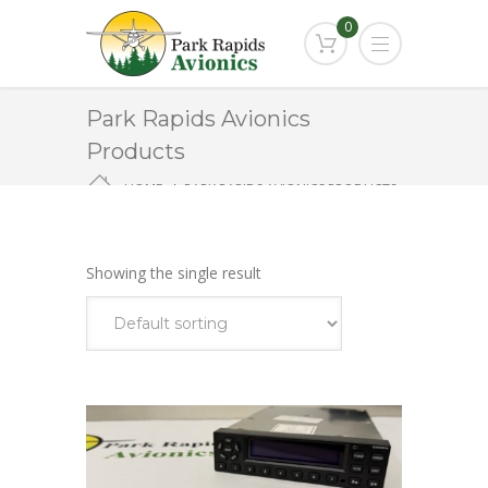
0
Park Rapids Avionics
Products
HOME
PARK RAPIDS AVIONICS PRODUCTS
TRANSPONDER
Showing the single result