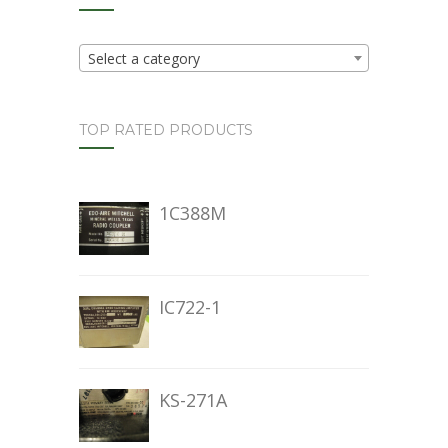
Select a category
TOP RATED PRODUCTS
1C388M
IC722-1
KS-271A