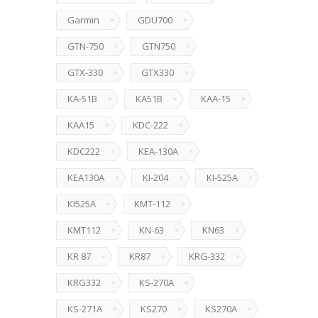
Garmin
GDU700
GTN-750
GTN750
GTX-330
GTX330
KA-51B
KA51B
KAA-15
KAA15
KDC-222
KDC222
KEA-130A
KEA130A
KI-204
KI-525A
KI525A
KMT-112
KMT112
KN-63
KN63
KR 87
KR87
KRG-332
KRG332
KS-270A
KS-271A
KS270
KS270A