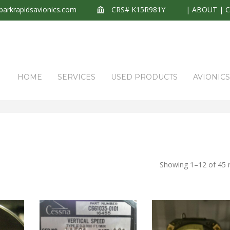
arkrapidsavionics.com
CRS# K15R981Y
|
ABOUT
|
HOME
SERVICES
USED PRODUCTS
AVIONIC
HOME
P
Showing 1–12 of 45 r