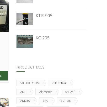
KTR-905
KC-295
PRODUCT TAGS
58-380075-19
728-19874
ADC
Altimeter
AM 250
AM250
B/K
Bendix