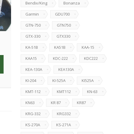
Bendix/King
Bonanza
Garmin
GDU700
GTN-750
GTN750
GTX-330
GTX330
KA-51B
KA51B
KAA-15
KAA15
KDC-222
KDC222
KEA-130A
KEA130A
KI-204
KI-525A
KI525A
KMT-112
KMT112
KN-63
KN63
KR 87
KR87
KRG-332
KRG332
KS-270A
KS-271A