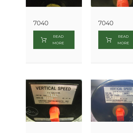
7040
7040
READ
READ
MORE
MORE