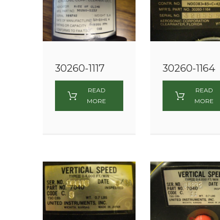
30260-1117
30260-1164
READ
READ
MORE
MORE