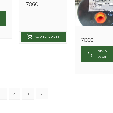
7060
7060
READ
MORE
2
3
4