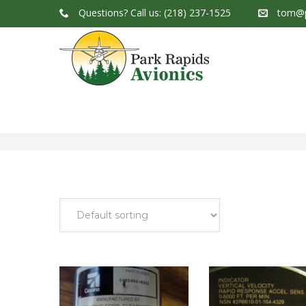
Questions?
Call us: (218) 237-1525
tom@p
Park Rapids Avionics Products