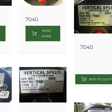
7040
READ
MORE
7040