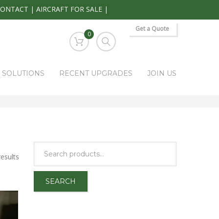
CONTACT
|
AIRCRAFT FOR SALE
|
Get a Quote
0
S SOLUTIONS
RECENT UPGRADES
JOIN US
ARK RAPIDS AVIONICS PRODUCTS
VERTICAL SPEED INDICATOR
esults
SEARCH