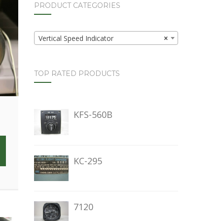
PRODUCT CATEGORIES
Vertical Speed Indicator
×
TOP RATED PRODUCTS
KFS-560B
KC-295
7120