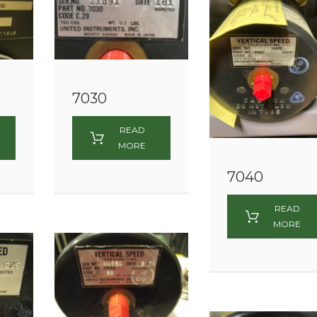
7030
READ
MORE
7040
READ
MORE