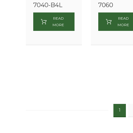
7040-B4L
7060
READ
READ
MORE
MORE
1