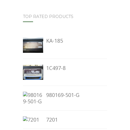
TOP RATED PRODUCTS
KA-185
1C497-8
980169-501-G
7201