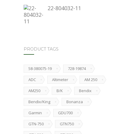
22-804032-11
PRODUCT TAGS
58-380075-19
728-19874
ADC
Altimeter
AM 250
AM250
B/K
Bendix
Bendix/King
Bonanza
Garmin
GDU700
GTN-750
GTN750