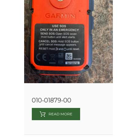
010-01879-00
READ MORE