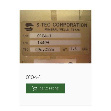
0104-1
READ MORE