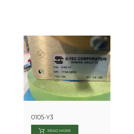
0105-Y3
READ MORE