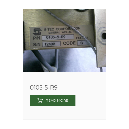
0105-5-R9
READ MORE