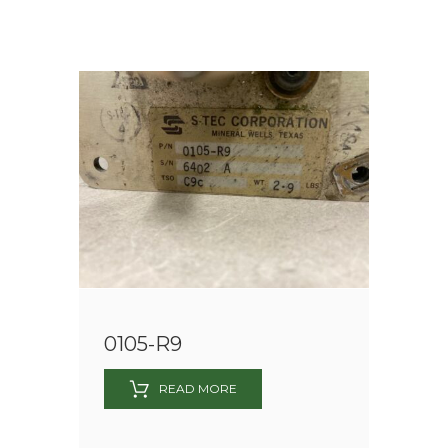
0105-R9
READ MORE