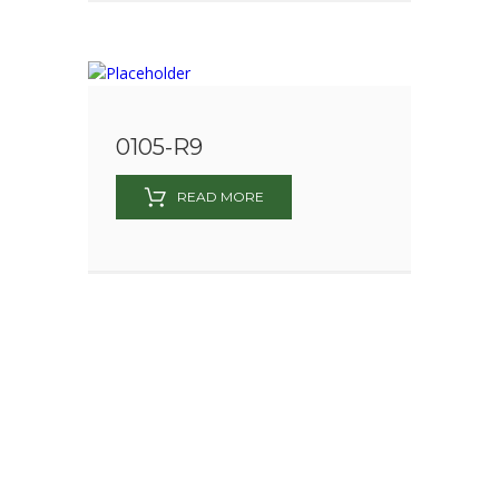
0105-R9
READ MORE