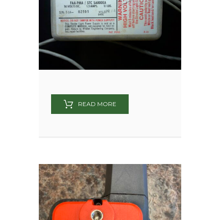
READ MORE