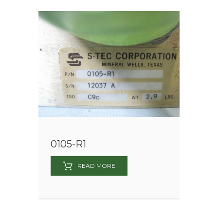
0105-R1
READ MORE