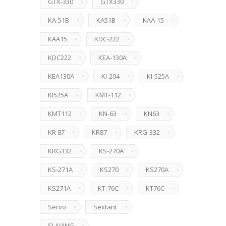
GTX-330
GTX330
KA-51B
KA51B
KAA-15
KAA15
KDC-222
KDC222
KEA-130A
KEA130A
KI-204
KI-525A
KI525A
KMT-112
KMT112
KN-63
KN63
KR 87
KR87
KRG-332
KRG332
KS-270A
KS-271A
KS270
KS270A
KS271A
KT-76C
KT76C
Servo
Sextant
SLAVING