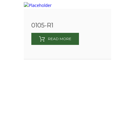
0105-R1
READ MORE