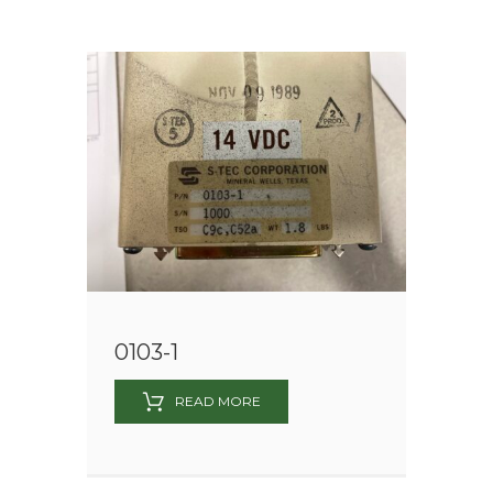
0103-1
READ MORE