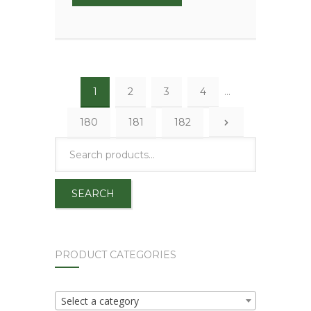
1
2
3
4
…
180
181
182
SEARCH
PRODUCT CATEGORIES
Select a category