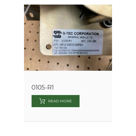
0105-R1
READ MORE