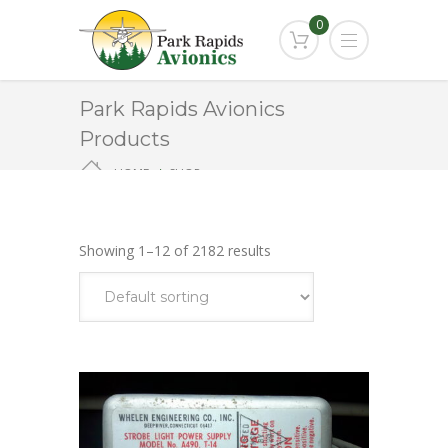
0
Park Rapids Avionics
Products
HOME
SHOP
Showing 1–12 of 2182 results