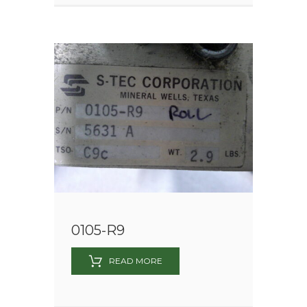
0105-R9
READ MORE