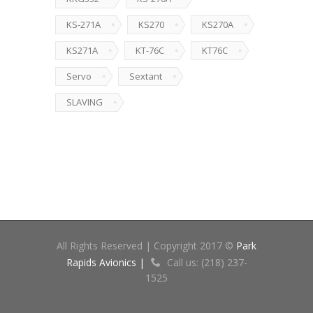
KS-271A
KS270
KS270A
KS271A
KT-76C
KT76C
Servo
Sextant
SLAVING
All Rights Reserved | Copyright 2017 ©
Park
Rapids Avionics |
Call us: (218) 237-
1525