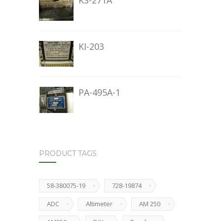
KS-271A
KI-203
PA-495A-1
PRODUCT TAGS
58-380075-19
728-19874
ADC
Altimeter
AM 250