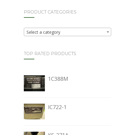
PRODUCT CATEGORIES
Select a category
TOP RATED PRODUCTS
1C388M
IC722-1