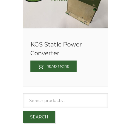
KGS Static Power
Converter
READ MORE
SEARCH