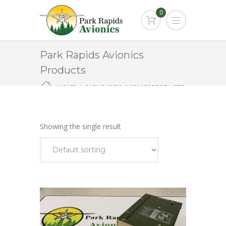
0
Park Rapids Avionics
Products
HOME
PARK RAPIDS AVIONICS PRODUCTS
KGS
Showing the single result