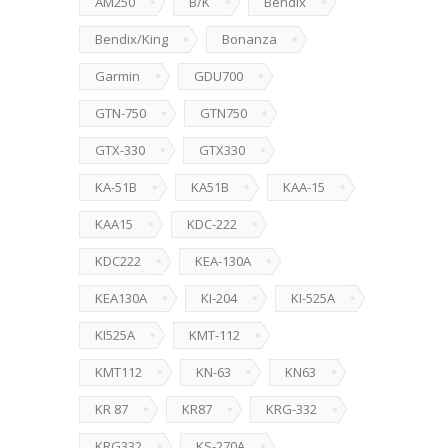
AM250
B/K
Bendix
Bendix/King
Bonanza
Garmin
GDU700
GTN-750
GTN750
GTX-330
GTX330
KA-51B
KA51B
KAA-15
KAA15
KDC-222
KDC222
KEA-130A
KEA130A
KI-204
KI-525A
KI525A
KMT-112
KMT112
KN-63
KN63
KR 87
KR87
KRG-332
KRG332
KS-270A