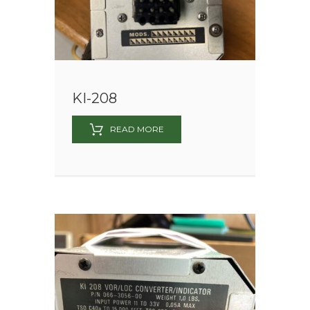
KI-208
READ MORE