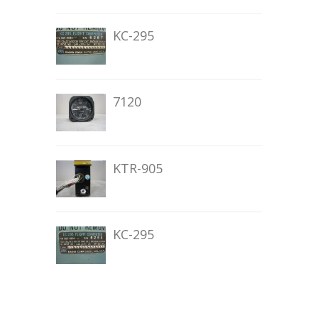
KC-295
7120
KTR-905
KC-295