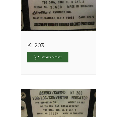
KI-203
READ MORE