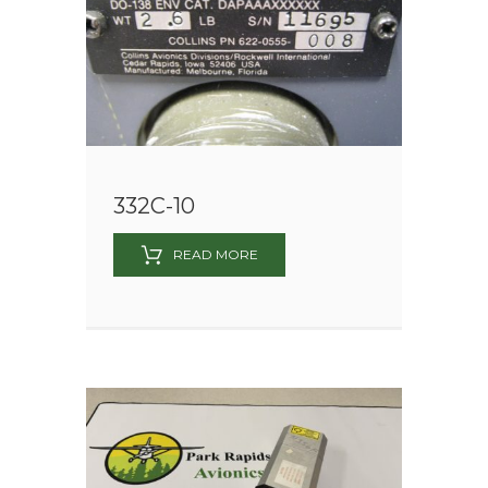
332C-10
READ MORE