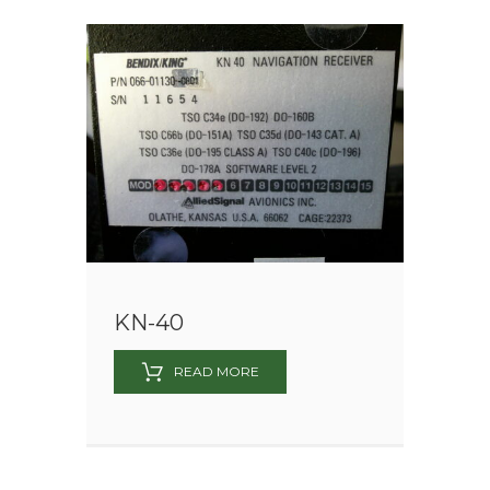
KN-40
READ MORE