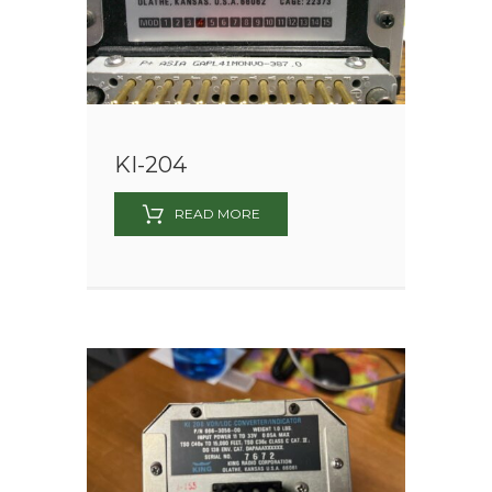
KI-204
READ MORE