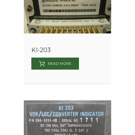
KI-203
READ MORE