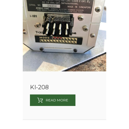
KI-208
READ MORE