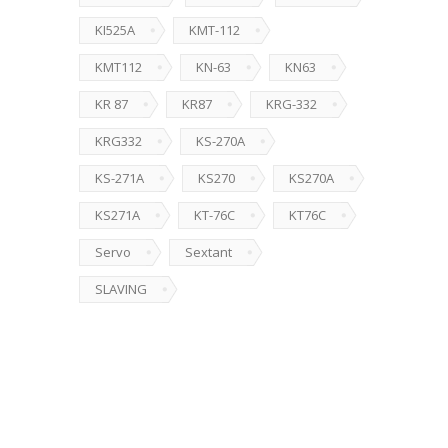
KI525A
KMT-112
KMT112
KN-63
KN63
KR 87
KR87
KRG-332
KRG332
KS-270A
KS-271A
KS270
KS270A
KS271A
KT-76C
KT76C
Servo
Sextant
SLAVING