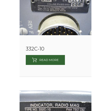
332C-10
READ MORE