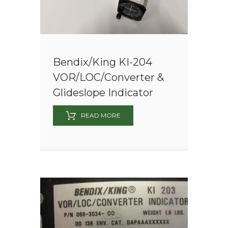
Bendix/King KI-204
VOR/LOC/Converter &
Glideslope Indicator
READ MORE