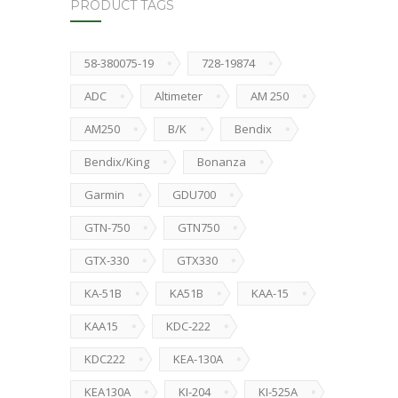
PRODUCT TAGS
58-380075-19
728-19874
ADC
Altimeter
AM 250
AM250
B/K
Bendix
Bendix/King
Bonanza
Garmin
GDU700
GTN-750
GTN750
GTX-330
GTX330
KA-51B
KA51B
KAA-15
KAA15
KDC-222
KDC222
KEA-130A
KEA130A
KI-204
KI-525A