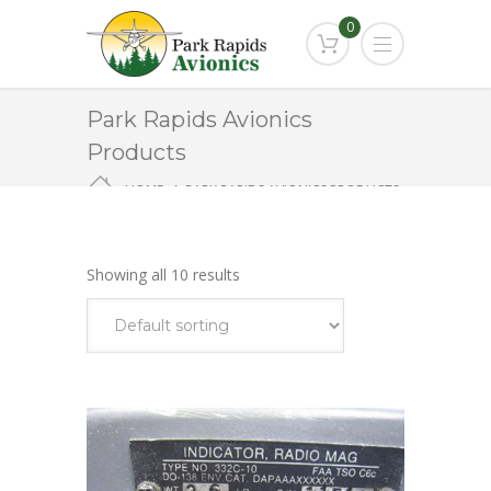
0
Park Rapids Avionics
Products
HOME
PARK RAPIDS AVIONICS PRODUCTS
VOR/LOC INDICATOR
Showing all 10 results