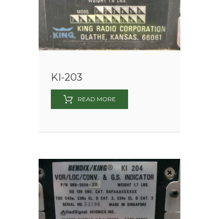
KI-203
READ MORE