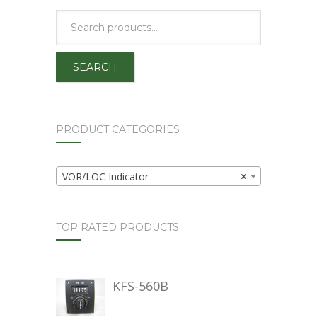
SEARCH
PRODUCT CATEGORIES
VOR/LOC Indicator
×
TOP RATED PRODUCTS
KFS-560B