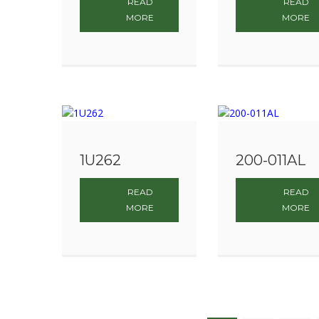
READ
READ
MORE
MORE
1U262
200-011AL
READ
READ
MORE
MORE