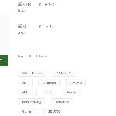
KTR-905
KC-295
PRODUCT TAGS
58-380075-19
728-19874
ADC
Altimeter
AM 250
AM250
B/K
Bendix
Bendix/King
Bonanza
Garmin
GDU700