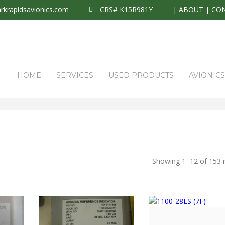
krapidsavionics.com
CRS# K15R981Y
|
ABOUT
|
CO
HOME
SERVICES
USED PRODUCTS
AVIONIC
Showing 1–12 of 153 r