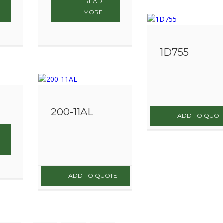
READ
MORE
1D755
200-11AL