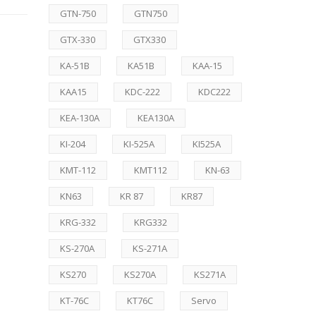
GTN-750
GTN750
GTX-330
GTX330
KA-51B
KA51B
KAA-15
KAA15
KDC-222
KDC222
KEA-130A
KEA130A
KI-204
KI-525A
KI525A
KMT-112
KMT112
KN-63
KN63
KR 87
KR87
KRG-332
KRG332
KS-270A
KS-271A
KS270
KS270A
KS271A
KT-76C
KT76C
Servo