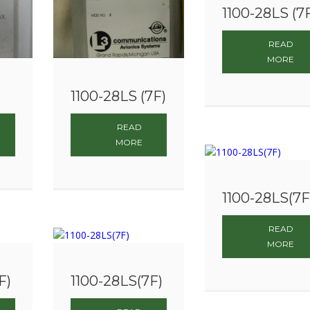
1100-28LS (7
READ
MORE
1100-28LS (7F)
READ
MORE
1100-28LS(7F
READ
MORE
F)
1100-28LS(7F)