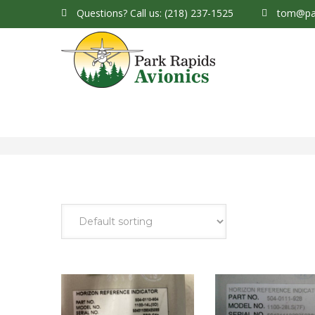
Questions?
Call us: (218) 237-1525
tom@par
Park Rapids Avionics Products