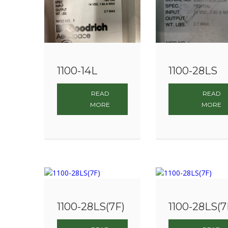
1100-14L
1100-28LS
READ
READ
MORE
MORE
1100-28LS(7F)
1100-28LS(7