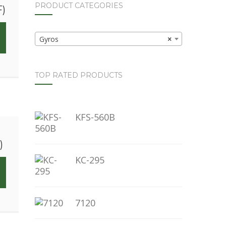
PRODUCT CATEGORIES
F)
Gyros
×
TOP RATED PRODUCTS
KFS-560B
)
KC-295
7120