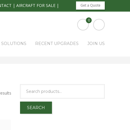
NTACT
|
AIRCRAFT FOR SALE
|
Get a Quote
0
S SOLUTIONS
RECENT UPGRADES
JOIN US
HOME
PARK RAPIDS AVIONICS PRODUCTS
GYROS
esults
SEARCH