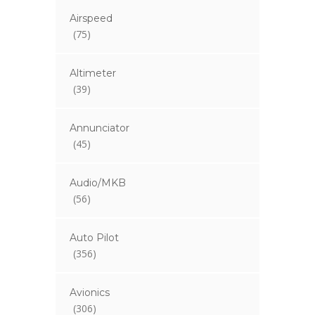
Airspeed
(75)
Altimeter
(39)
Annunciator
(45)
Audio/MKB
(56)
Auto Pilot
(356)
Avionics
(306)