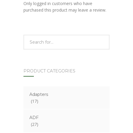
Only logged in customers who have
purchased this product may leave a review.
PRODUCT CATEGORIES
Adapters
(17)
ADF
(27)