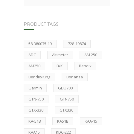
PRODUCT TAGS
58-380075-19
728-19874
ADC
Altimeter
AM 250
AM250
B/K
Bendix
Bendix/King
Bonanza
Garmin
GDU700
GTN-750
GTN750
GTX-330
GTX330
KA-51B
KA51B
KAA-15
KAA15
KDC-222