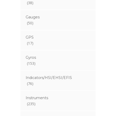
(38)
Gauges
(50)
GPS
(17)
Gyros
(153)
Indicators/HSI/EHSI/EFIS
(76)
Instruments
(235)