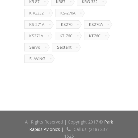
KR 87
KR87
KRG-332
KRG332
KS-270A
KS-271A
KS270
KS270A
KS271A
KT-76C
KT76C
Servo
Sextant
SLAVING
All Rights Reserved | Copyright 2017 ©
Park
Rapids Avionics |
Call us: (218) 237-
1525