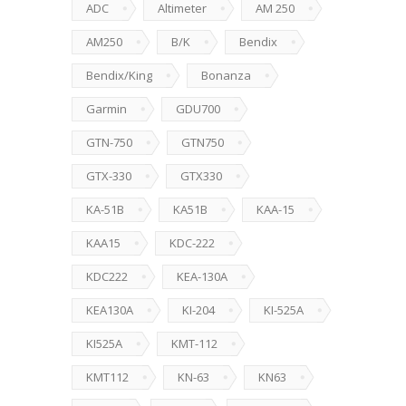
ADC
Altimeter
AM 250
AM250
B/K
Bendix
Bendix/King
Bonanza
Garmin
GDU700
GTN-750
GTN750
GTX-330
GTX330
KA-51B
KA51B
KAA-15
KAA15
KDC-222
KDC222
KEA-130A
KEA130A
KI-204
KI-525A
KI525A
KMT-112
KMT112
KN-63
KN63