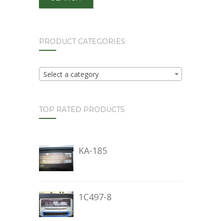
PRODUCT CATEGORIES
Select a category
TOP RATED PRODUCTS
KA-185
1C497-8