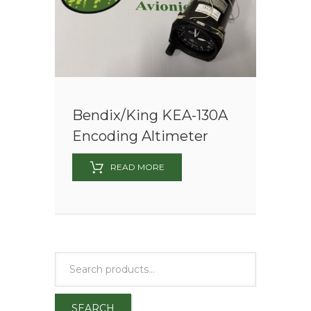
Bendix/King KEA-130A
Encoding Altimeter
READ MORE
SEARCH