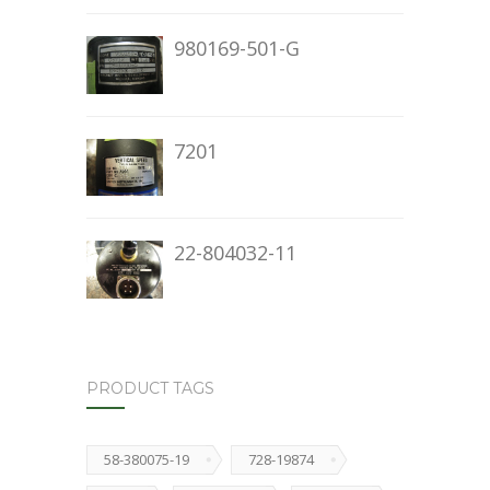
980169-501-G
7201
22-804032-11
PRODUCT TAGS
58-380075-19
728-19874