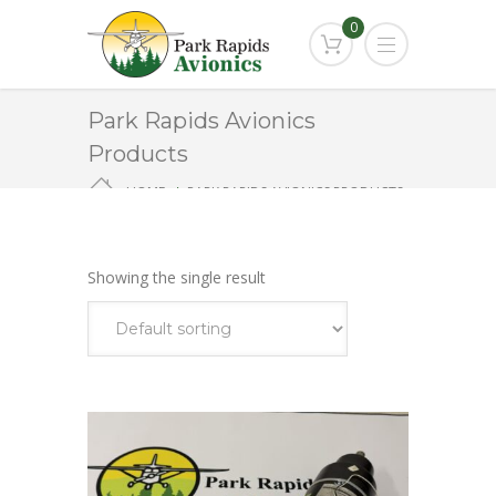
0
Park Rapids Avionics
Products
HOME
PARK RAPIDS AVIONICS PRODUCTS
KEA-130A
Showing the single result