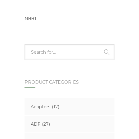
NHH1
PRODUCT CATEGORIES
Adapters
(17)
ADF
(27)