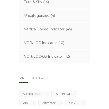
Turn & Slip
(14)
Uncategorized
(4)
Vertical Speed Indicator
(45)
VOR/LOC Indicator
(10)
VOR/LOC/GS Indicator
(12)
PRODUCT TAGS
58-380075-19
728-19874
ADC
Altimeter
AM 250