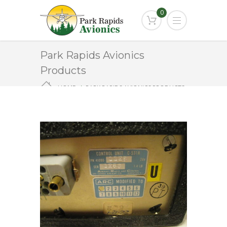
0
Park Rapids Avionics
Products
HOME
PARK RAPIDS AVIONICS PRODUCTS
C-531A