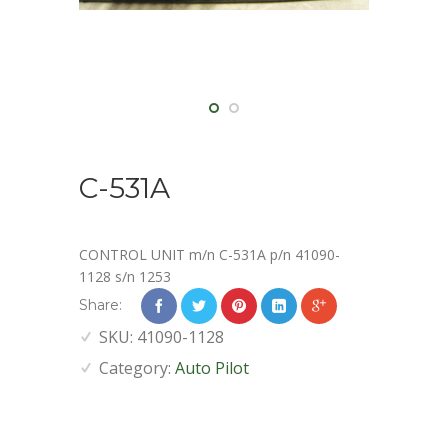
C-531A
CONTROL UNIT m/n C-531A p/n 41090-
1128 s/n 1253
Share:
SKU:
41090-1128
Category:
Auto Pilot