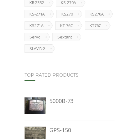
KRG332
KS-270A
KS-271A
KS270
KS270A
KS271A
KT-76C
KT76C
Servo
Sextant
SLAVING
TOP RATED PRODUCTS
5000B-73
GPS-150