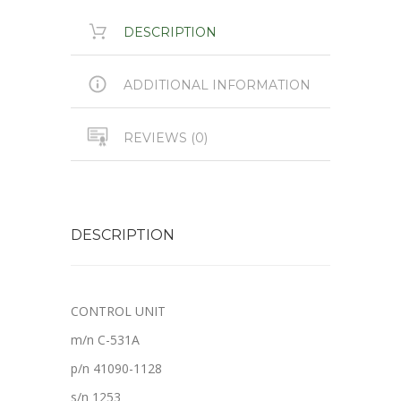
DESCRIPTION
ADDITIONAL INFORMATION
REVIEWS (0)
DESCRIPTION
CONTROL UNIT
m/n C-531A
p/n 41090-1128
s/n 1253