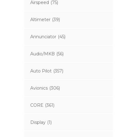
Airspeed
(75)
Altimeter
(39)
Annunciator
(45)
Audio/MKB
(56)
Auto Pilot
(357)
Avionics
(306)
CORE
(361)
Display
(1)