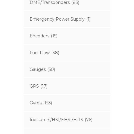
DME/Transponders
(83)
Emergency Power Supply
(1)
Encoders
(15)
Fuel Flow
(38)
Gauges
(50)
GPS
(17)
Gyros
(153)
Indicators/HSI/EHSI/EFIS
(76)