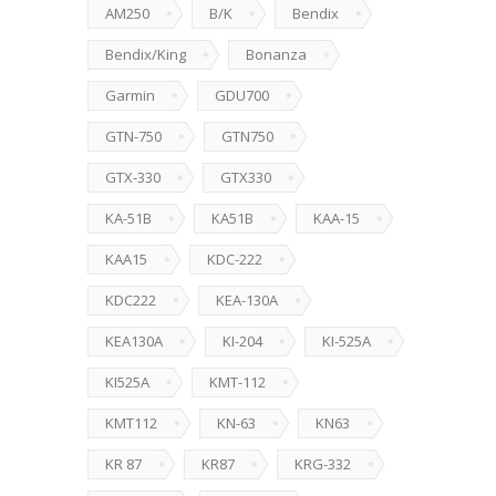
AM250
B/K
Bendix
Bendix/King
Bonanza
Garmin
GDU700
GTN-750
GTN750
GTX-330
GTX330
KA-51B
KA51B
KAA-15
KAA15
KDC-222
KDC222
KEA-130A
KEA130A
KI-204
KI-525A
KI525A
KMT-112
KMT112
KN-63
KN63
KR 87
KR87
KRG-332