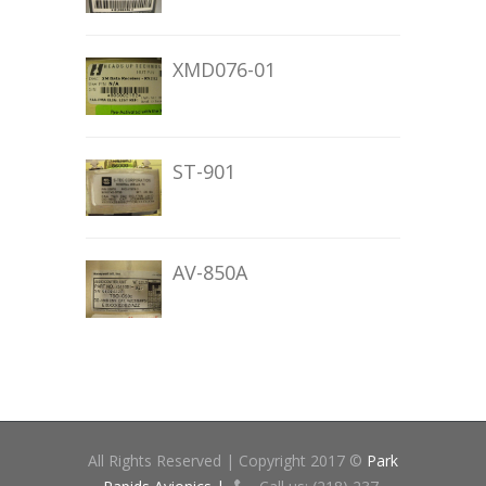
XMD076-01
ST-901
AV-850A
All Rights Reserved | Copyright 2017 ©
Park