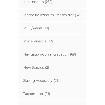
Instruments
(235)
Magnetic Azimuth Transmitter
(32)
MFD/Radar
(19)
Miscellaneous
(12)
Navigation/Communication
(69)
New Surplus
(2)
Slaving Accessory
(26)
Tachometer
(21)