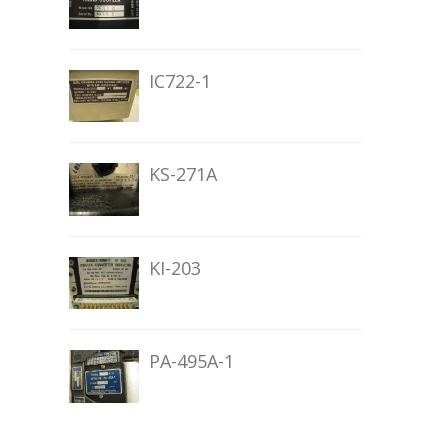
IC722-1
KS-271A
KI-203
PA-495A-1