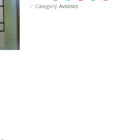
Category:
Avionics