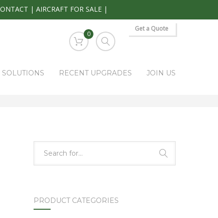
CONTACT
|
AIRCRAFT FOR SALE
|
Get a Quote
0
S SOLUTIONS
RECENT UPGRADES
JOIN US
HOME
PARK RAPIDS AVIONICS PRODUCTS
5428-703-91-03
PRODUCT CATEGORIES