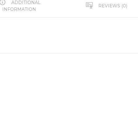
ADDITIONAL
REVIEWS (0)
INFORMATION