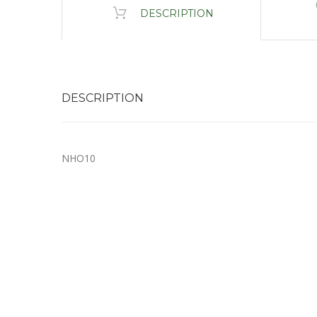
DESCRIPTION
DESCRIPTION
NHO10