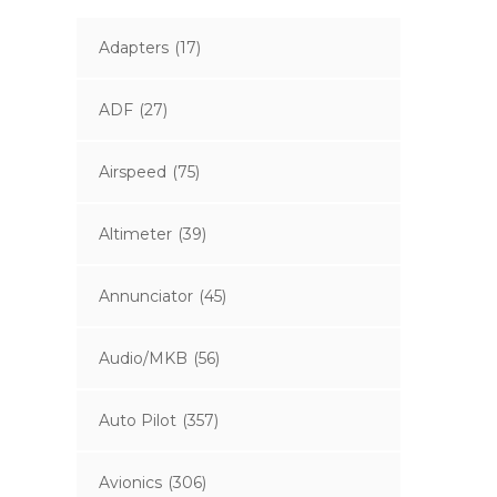
Adapters
(17)
ADF
(27)
Airspeed
(75)
Altimeter
(39)
Annunciator
(45)
Audio/MKB
(56)
Auto Pilot
(357)
Avionics
(306)