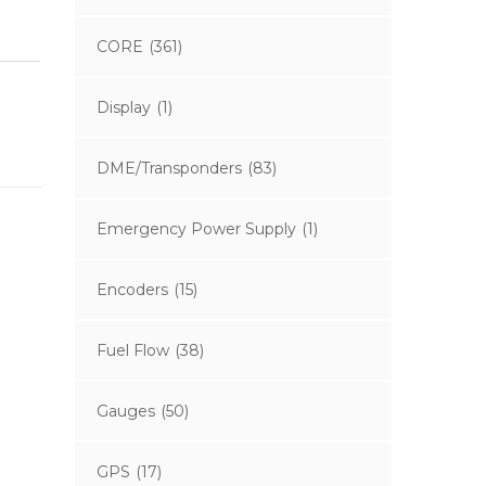
CORE
(361)
Display
(1)
DME/Transponders
(83)
Emergency Power Supply
(1)
Encoders
(15)
Fuel Flow
(38)
Gauges
(50)
GPS
(17)