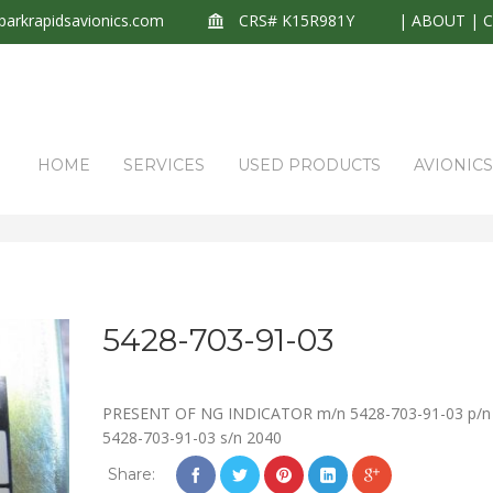
arkrapidsavionics.com
CRS# K15R981Y
|
ABOUT
|
HOME
SERVICES
USED PRODUCTS
AVIONIC
5428-703-91-03
PRESENT OF NG INDICATOR m/n 5428-703-91-03 p/n
5428-703-91-03 s/n 2040
Share: