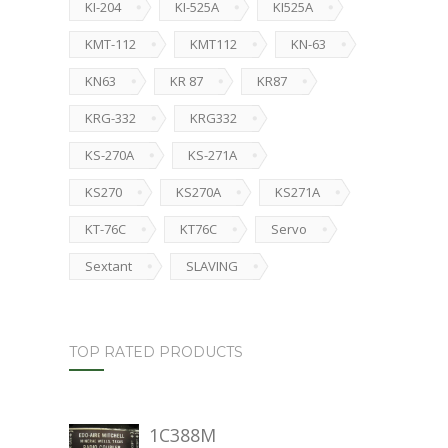
KI-204
KI-525A
KI525A
KMT-112
KMT112
KN-63
KN63
KR 87
KR87
KRG-332
KRG332
KS-270A
KS-271A
KS270
KS270A
KS271A
KT-76C
KT76C
Servo
Sextant
SLAVING
TOP RATED PRODUCTS
1C388M