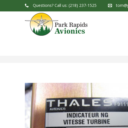
Questions?
Call us: (218) 237-1525
tom@p
Park Rapids Avionics Products