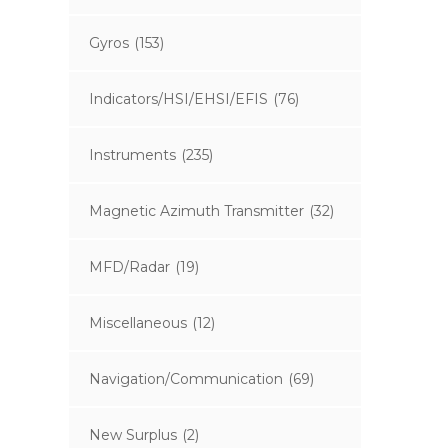
Gyros
(153)
Indicators/HSI/EHSI/EFIS
(76)
Instruments
(235)
Magnetic Azimuth Transmitter
(32)
MFD/Radar
(19)
Miscellaneous
(12)
Navigation/Communication
(69)
New Surplus
(2)