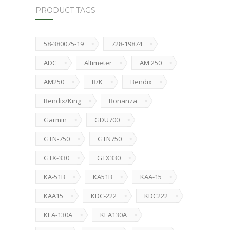
PRODUCT TAGS
58-380075-19
728-19874
ADC
Altimeter
AM 250
AM250
B/K
Bendix
Bendix/King
Bonanza
Garmin
GDU700
GTN-750
GTN750
GTX-330
GTX330
KA-51B
KA51B
KAA-15
KAA15
KDC-222
KDC222
KEA-130A
KEA130A