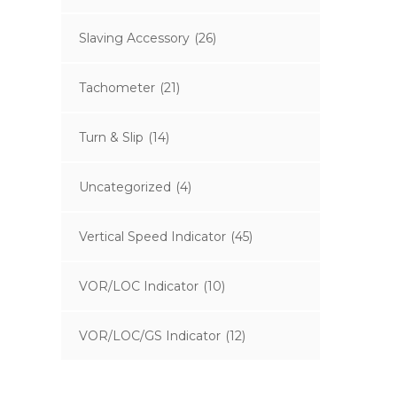
Slaving Accessory
(26)
Tachometer
(21)
Turn & Slip
(14)
Uncategorized
(4)
Vertical Speed Indicator
(45)
VOR/LOC Indicator
(10)
VOR/LOC/GS Indicator
(12)