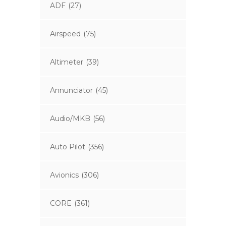
ADF
(27)
Airspeed
(75)
Altimeter
(39)
Annunciator
(45)
Audio/MKB
(56)
Auto Pilot
(356)
Avionics
(306)
CORE
(361)