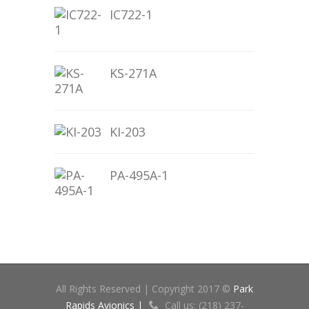
IC722-1
KS-271A
KI-203
PA-495A-1
All Rights Reserved | Copyright 2017 ©
Park
Rapids Avionics |
Call us: (218) 237-