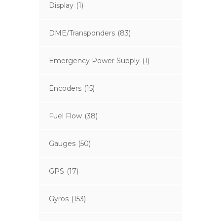
Display
(1)
DME/Transponders
(83)
Emergency Power Supply
(1)
Encoders
(15)
Fuel Flow
(38)
Gauges
(50)
GPS
(17)
Gyros
(153)