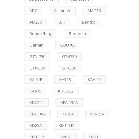
ADC
Altimeter
AM 250
AM250
B/K
Bendix
Bendix/King
Bonanza
Garmin
GDU700
GTN-750
GTN750
GTX-330
GTX330
KA-51B
KA51B
KAA-15
KAA15
KDC-222
KDC222
KEA-130A
KEA130A
KI-204
KI-525A
KI525A
KMT-112
KMT112
KN-63
KN63