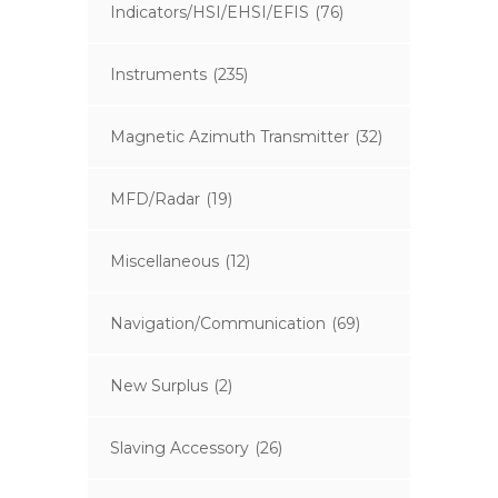
Indicators/HSI/EHSI/EFIS
(76)
Instruments
(235)
Magnetic Azimuth Transmitter
(32)
MFD/Radar
(19)
Miscellaneous
(12)
Navigation/Communication
(69)
New Surplus
(2)
Slaving Accessory
(26)