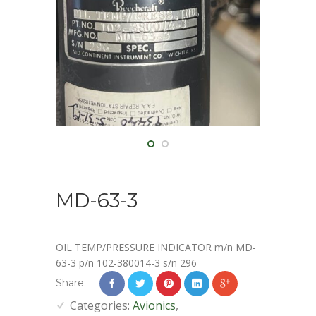
MD-63-3
OIL TEMP/PRESSURE INDICATOR m/n MD-
63-3 p/n 102-380014-3 s/n 296
Share:
Categories:
Avionics
,