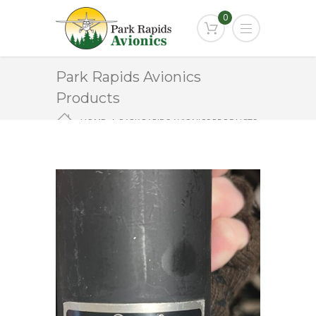
0
Park Rapids Avionics
Products
HOME
PARK RAPIDS AVIONICS PRODUCTS
MD-63-3