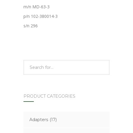
m/n MD-63-3
p/n 102-380014-3
s/n 296
PRODUCT CATEGORIES
Adapters
(17)