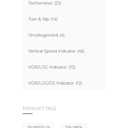
Tachometer
(21)
Turn & Slip
(14)
Uncategorized
(4)
Vertical Speed Indicator
(45)
VOR/LOC Indicator
(10)
VOR/LOC/GS Indicator
(12)
PRODUCT TAGS
58-380075-19
728-19874