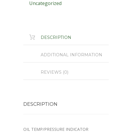
Uncategorized
DESCRIPTION
ADDITIONAL INFORMATION
REVIEWS (0)
DESCRIPTION
OIL TEMP/PRESSURE INDICATOR