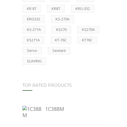
KR 87
KR87
KRG-332
KRG332
KS-270A
KS-271A
KS270
KS270A
KS271A
KT-76C
KT76C
Servo
Sextant
SLAVING
TOP RATED PRODUCTS
1C388M