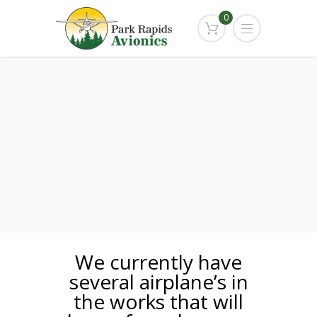
0
We currently have
several airplane’s in
the works that will