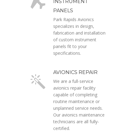
INSTRUMENT
PANELS
Park Rapids Avionics
specializes in design,
fabrication and installation
of custom instrument
panels fit to your
specifications.
AVIONICS REPAIR
We are a full-service
avionics repair facility
capable of completing
routine maintenance or
unplanned service needs.
Our avionics maintenance
technicians are all fully-
certified.