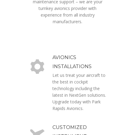
maintenance support – we are your
turnkey avionics provider with
experience from all industry
manufacturers.
AVIONICS
INSTALLATIONS
Let us treat your aircraft to
the best in cockpit
technology including the
latest in NextGen solutions.
Upgrade today with Park
Rapids Avionics.
CUSTOMIZED