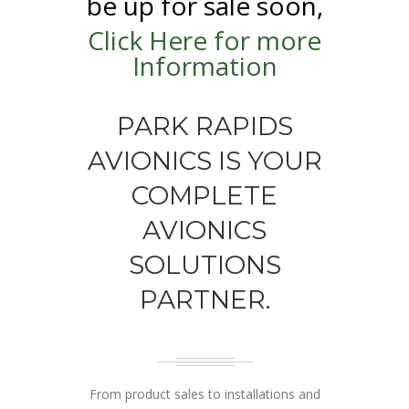
be up for sale soon,
Click Here for more
Information
PARK RAPIDS
AVIONICS IS YOUR
COMPLETE
AVIONICS
SOLUTIONS
PARTNER.
From product sales to installations and