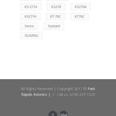
KS-271A
KS270
KS270A
KS271A
KT-76C
KT76C
Servo
Sextant
SLAVING
All Rights Reserved | Copyright 2017 ©
Park
Rapids Avionics |
Call us: (218) 237-1525
gbz[