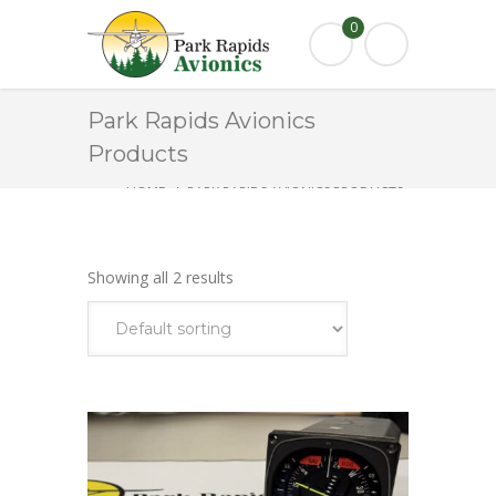
0
Park Rapids Avionics
Products
HOME
PARK RAPIDS AVIONICS PRODUCTS
KI525A
Showing all 2 results