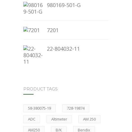
980169-501-G
7201
22-804032-11
PRODUCT TAGS
58-380075-19
728-19874
ADC
Altimeter
AM 250
AM250
B/K
Bendix