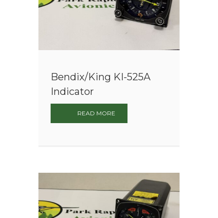
Bendix/King KI-525A
Indicator
READ MORE