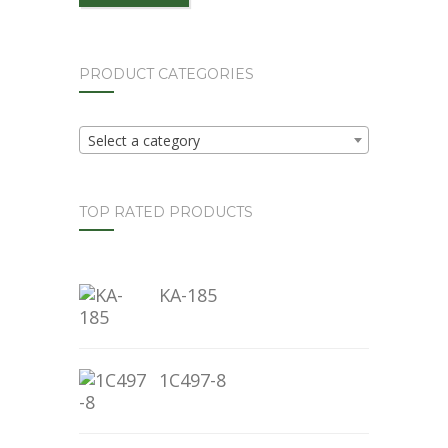
PRODUCT CATEGORIES
Select a category
TOP RATED PRODUCTS
KA-185
1C497-8