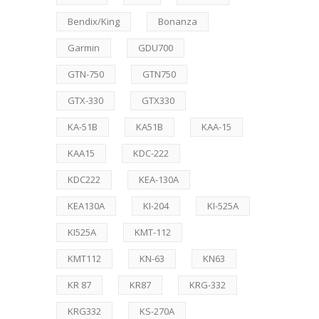
Bendix/King
Bonanza
Garmin
GDU700
GTN-750
GTN750
GTX-330
GTX330
KA-51B
KA51B
KAA-15
KAA15
KDC-222
KDC222
KEA-130A
KEA130A
KI-204
KI-525A
KI525A
KMT-112
KMT112
KN-63
KN63
KR 87
KR87
KRG-332
KRG332
KS-270A