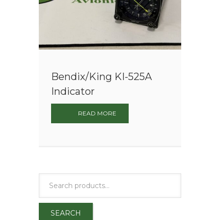
Bendix/King KI-525A
Indicator
READ MORE
SEARCH