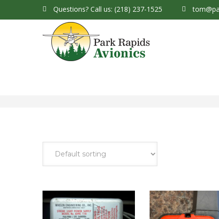
Questions?
Call us: (218) 237-1525
tom@par
Park Rapids Avionics Products