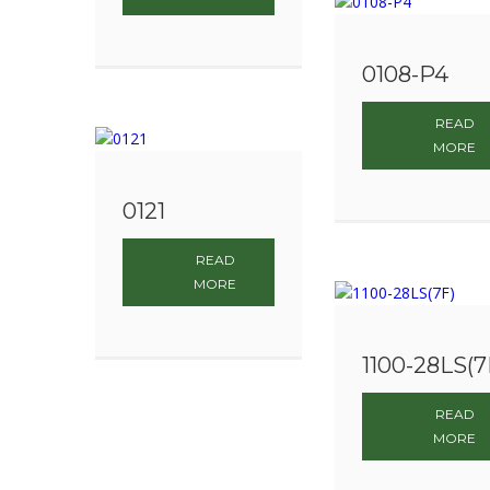
0108-P4
READ
MORE
0121
READ
MORE
1100-28LS(7
READ
MORE