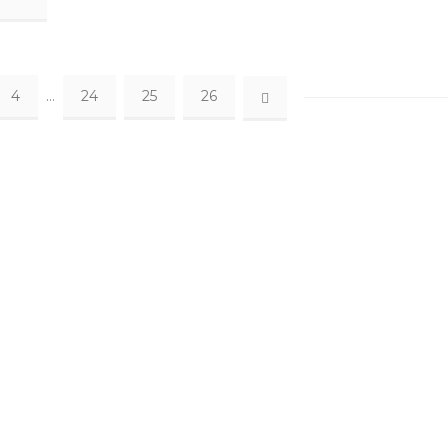
4
…
24
25
26