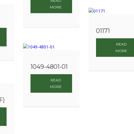
READ
MORE
01171
READ
MORE
1049-4801-01
READ
MORE
F)