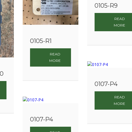
0105-R9
READ
MORE
0105-R1
READ
MORE
00
0107-P4
READ
MORE
0107-P4