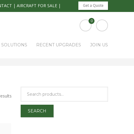
NTACT
|
AIRCRAFT FOR SALE
|
Get a Quote
0
S SOLUTIONS
RECENT UPGRADES
JOIN US
HOME
PARK RAPIDS AVIONICS PRODUCTS
AVIONICS
esults
SEARCH