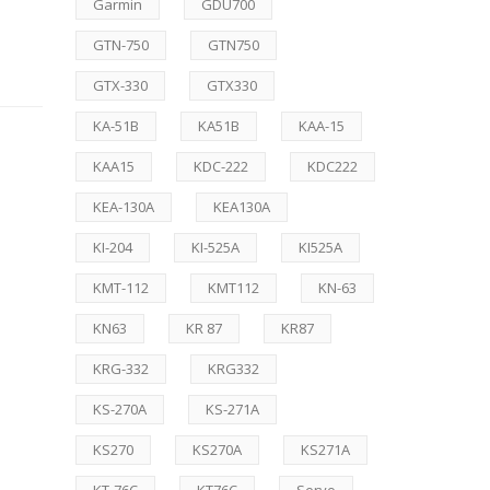
Garmin
GDU700
GTN-750
GTN750
GTX-330
GTX330
KA-51B
KA51B
KAA-15
KAA15
KDC-222
KDC222
KEA-130A
KEA130A
KI-204
KI-525A
KI525A
KMT-112
KMT112
KN-63
KN63
KR 87
KR87
KRG-332
KRG332
KS-270A
KS-271A
KS270
KS270A
KS271A