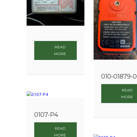
READ
MORE
010-01879-
READ
MORE
0107-P4
READ
MORE