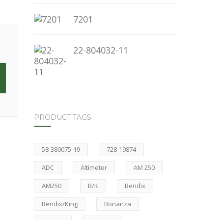
7201
22-804032-11
PRODUCT TAGS
58-380075-19
728-19874
ADC
Altimeter
AM 250
AM250
B/K
Bendix
Bendix/King
Bonanza