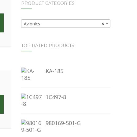
PRODUCT CATEGORIES
Avionics
×
TOP RATED PRODUCTS
KA-185
1C497-8
980169-501-G