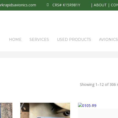
krapidsavionics.com
CRS# K15R981Y
|
ABOUT
|
CO
HOME
SERVICES
USED PRODUCTS
AVIONIC
Showing 1–12 of 306 r