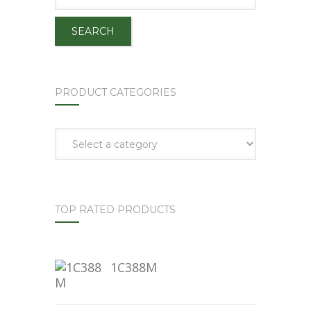
SEARCH
PRODUCT CATEGORIES
TOP RATED PRODUCTS
1C388M