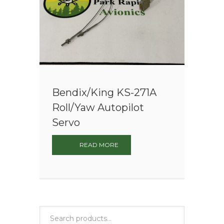
Bendix/King KS-271A
Roll/Yaw Autopilot
Servo
READ MORE