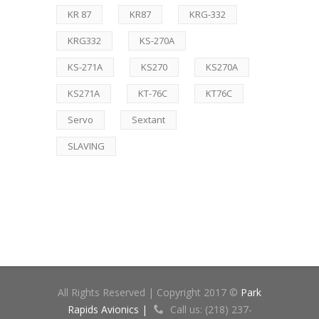
KR 87
KR87
KRG-332
KRG332
KS-270A
KS-271A
KS270
KS270A
KS271A
KT-76C
KT76C
Servo
Sextant
SLAVING
All Rights Reserved | Copyright 2017 ©
Park
Rapids Avionics |
Call us: (218) 237-