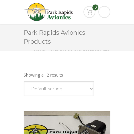
0
Park Rapids Avionics
Products
HOME
PARK RAPIDS AVIONICS PRODUCTS
KS-271A
Showing all 2 results