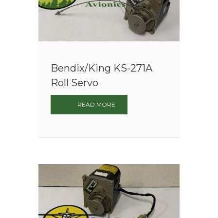
Bendix/King KS-271A
Roll Servo
READ MORE