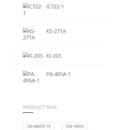
IC722-1
KS-271A
KI-203
PA-495A-1
PRODUCT TAGS
58-380075-19
728-19874