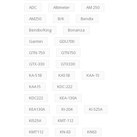
ADC
Altimeter
AM 250
AM250
B/K
Bendix
Bendix/King
Bonanza
Garmin
GDU700
GTN-750
GTN750
GTX-330
GTX330
KA-51B
KA51B
KAA-15
KAA15
KDC-222
KDC222
KEA-130A
KEA130A
KI-204
KI-525A
KI525A
KMT-112
KMT112
KN-63
KN63