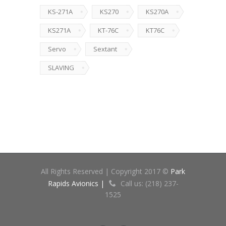
KS-271A
KS270
KS270A
KS271A
KT-76C
KT76C
Servo
Sextant
SLAVING
All Rights Reserved | Copyright 2017 ©
Park
Rapids Avionics |
Call us: (218) 237-
1525