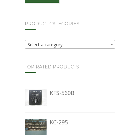
PRODUCT CATEGORIES
Select a category
TOP RATED PRODUCTS
KFS-560B
KC-295