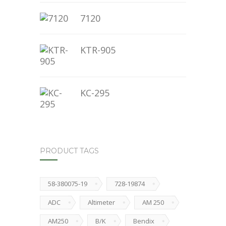
7120
KTR-905
KC-295
PRODUCT TAGS
58-380075-19
728-19874
ADC
Altimeter
AM 250
AM250
B/K
Bendix