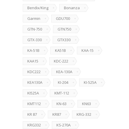
Bendix/King
Bonanza
Garmin
GDU700
GTN-750
GTN750
GTX-330
GTX330
KA-51B
KA51B
KAA-15
KAA15
KDC-222
KDC222
KEA-130A
KEA130A
KI-204
KI-525A
KI525A
KMT-112
KMT112
KN-63
KN63
KR 87
KR87
KRG-332
KRG332
KS-270A