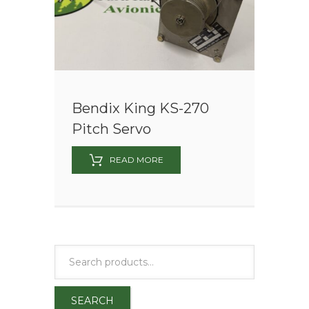
Bendix King KS-270
Pitch Servo
READ MORE
SEARCH