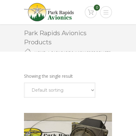
0
Park Rapids Avionics
Products
HOME
PARK RAPIDS AVIONICS PRODUCTS
KS-270A
Showing the single result