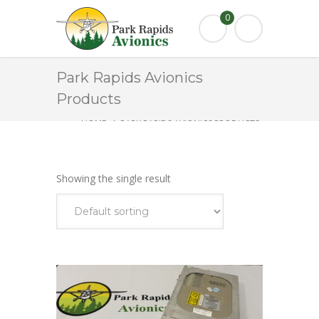
0
Park Rapids Avionics
Products
HOME
PARK RAPIDS AVIONICS PRODUCTS
KT76C
Showing the single result