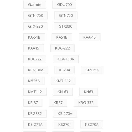
Garmin
GDU700
GTN-750
GTN750
GTX-330
GTX330
KA-51B
KA51B
KAA-15
KAA15
KDC-222
KDC222
KEA-130A
KEA130A
KI-204
KI-525A
KI525A
KMT-112
KMT112
KN-63
KN63
KR 87
KR87
KRG-332
KRG332
KS-270A
KS-271A
KS270
KS270A