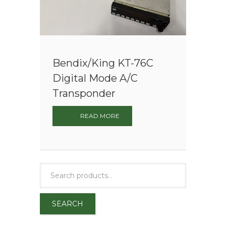
Bendix/King KT-76C
Digital Mode A/C
Transponder
READ MORE
SEARCH