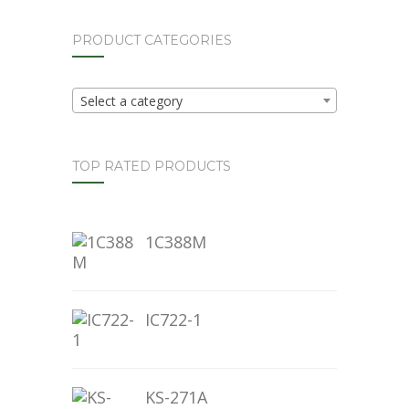
PRODUCT CATEGORIES
Select a category
TOP RATED PRODUCTS
1C388M
IC722-1
KS-271A