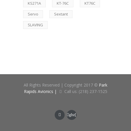
KS271A
KT-76C
KT76C
Servo
Sextant
SLAVING
All Rights Reserved | Copyright 2017 ©
Park
Rapids Avionics |
Call us: (218) 237-1525
gbz[
at]cne