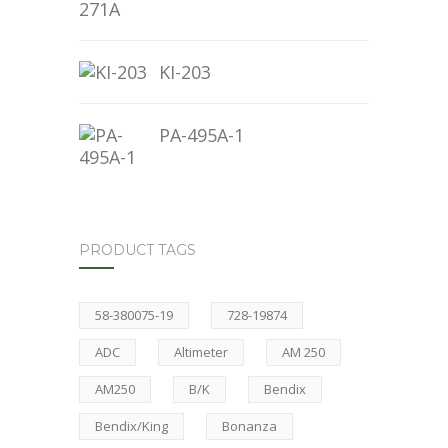
KI-203
PA-495A-1
PRODUCT TAGS
58-380075-19
728-19874
ADC
Altimeter
AM 250
AM250
B/K
Bendix
Bendix/King
Bonanza