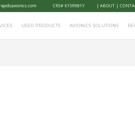
apidsavionics.com
CRS# K15R981Y
|
ABOUT
|
CONTA
VICES
USED PRODUCTS
AVIONICS SOLUTIONS
RE