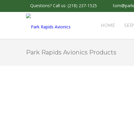
Questions?
Call us: (218) 237-1525
tom@parkr
HOME
SER
Park Rapids Avionics Products