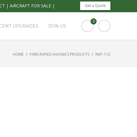
CT
|
AIRCRAFT FOR SALE
|
Get a Quote
0
CENT UPGRADES
JOIN US
HOME
PARK RAPIDS AVIONICS PRODUCTS
KMT-112
SEARCH