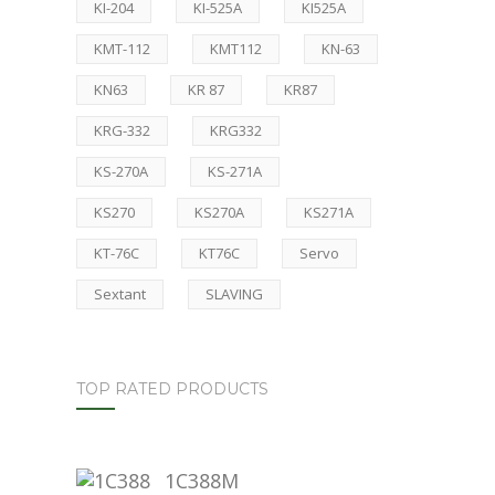
KI-204
KI-525A
KI525A
KMT-112
KMT112
KN-63
KN63
KR 87
KR87
KRG-332
KRG332
KS-270A
KS-271A
KS270
KS270A
KS271A
KT-76C
KT76C
Servo
Sextant
SLAVING
TOP RATED PRODUCTS
1C388M