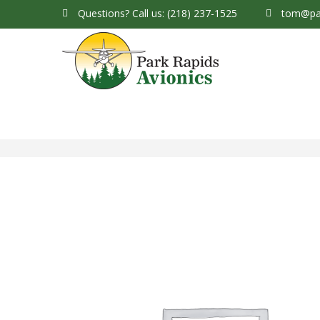
Questions?
Call us: (218) 237-1525
tom@par
Park Rapids Avionics Products