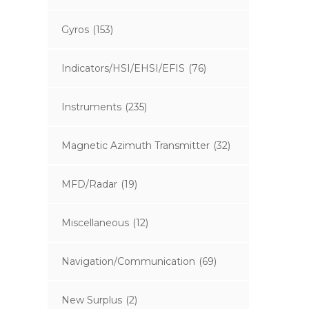
Gyros
(153)
Indicators/HSI/EHSI/EFIS
(76)
Instruments
(235)
Magnetic Azimuth Transmitter
(32)
MFD/Radar
(19)
Miscellaneous
(12)
Navigation/Communication
(69)
New Surplus
(2)