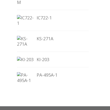
IC722-1
KS-271A
KI-203
PA-495A-1