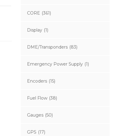
CORE
(361)
Display
(1)
DME/Transponders
(83)
Emergency Power Supply
(1)
Encoders
(15)
Fuel Flow
(38)
Gauges
(50)
GPS
(17)