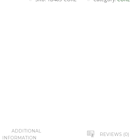
ADDITIONAL
REVIEWS (0)
INFORMATION