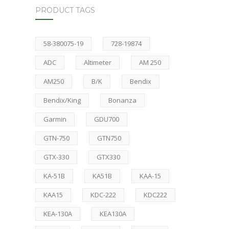
PRODUCT TAGS
58-380075-19
728-19874
ADC
Altimeter
AM 250
AM250
B/K
Bendix
Bendix/King
Bonanza
Garmin
GDU700
GTN-750
GTN750
GTX-330
GTX330
KA-51B
KA51B
KAA-15
KAA15
KDC-222
KDC222
KEA-130A
KEA130A