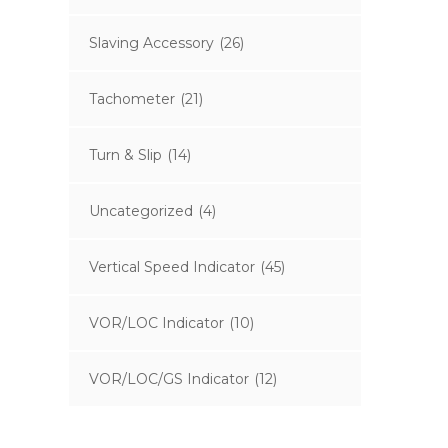
Slaving Accessory
(26)
Tachometer
(21)
Turn & Slip
(14)
Uncategorized
(4)
Vertical Speed Indicator
(45)
VOR/LOC Indicator
(10)
VOR/LOC/GS Indicator
(12)