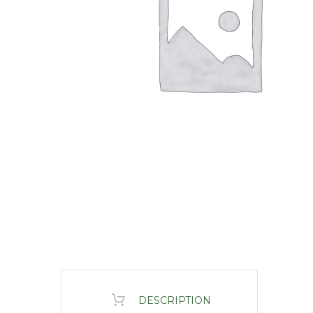
DESCRIPTION