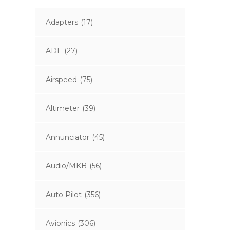
Adapters
(17)
ADF
(27)
Airspeed
(75)
Altimeter
(39)
Annunciator
(45)
Audio/MKB
(56)
Auto Pilot
(356)
Avionics
(306)