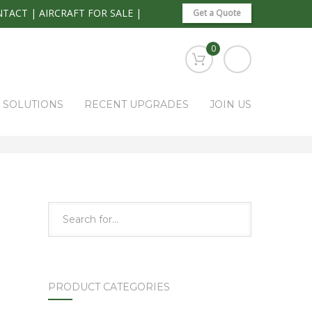
NTACT
|
AIRCRAFT FOR SALE
|
Get a Quote
0
S SOLUTIONS
RECENT UPGRADES
JOIN US
HOME
PARK RAPIDS AVIONICS PRODUCTS
1B405
PRODUCT CATEGORIES