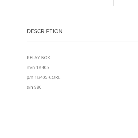
DESCRIPTION
RELAY BOX
m/n 1B405
p/n 1B405-CORE
s/n 980