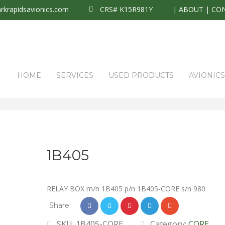
krapidsavionics.com
CRS# K15R981Y
|
ABOUT
|
CO
HOME
SERVICES
USED PRODUCTS
AVIONIC
1B405
RELAY BOX m/n 1B405 p/n 1B405-CORE s/n 980
Share:
SKU:
1B405-CORE
Category:
CORE