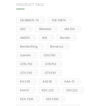
PRODUCT TAGS
58-380075-19
728-19874
ADC
Altimeter
AM 250
AM250
B/K
Bendix
Bendix/King
Bonanza
Garmin
GDU700
GTN-750
GTN750
GTX-330
GTX330
KA-51B
KA51B
KAA-15
KAA15
KDC-222
KDC222
KEA-130A
KEA130A