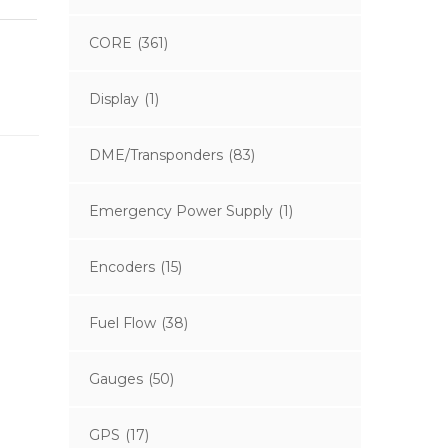
CORE
(361)
Display
(1)
DME/Transponders
(83)
Emergency Power Supply
(1)
Encoders
(15)
Fuel Flow
(38)
Gauges
(50)
GPS
(17)