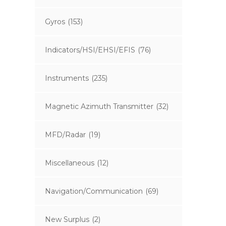
Gyros
(153)
Indicators/HSI/EHSI/EFIS
(76)
Instruments
(235)
Magnetic Azimuth Transmitter
(32)
MFD/Radar
(19)
Miscellaneous
(12)
Navigation/Communication
(69)
New Surplus
(2)