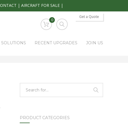
CONTACT
|
AIRCRAFT FOR SALE
|
Get a Quote
0
S SOLUTIONS
RECENT UPGRADES
JOIN US
HOME
PARK RAPIDS AVIONICS PRODUCTS
WX-10A
-
PRODUCT CATEGORIES