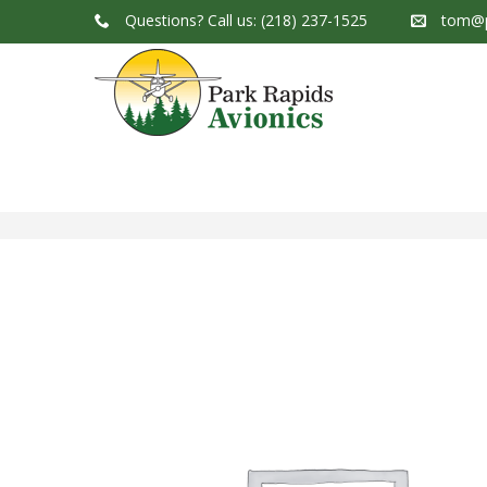
Questions?
Call us: (218) 237-1525
tom@p
Park Rapids Avionics Products