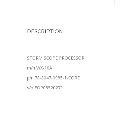
DESCRIPTION
STORM SCOPE PROCESSOR
m/n WX-10A
p/n 78-8047-0985-1-CORE
s/n EOP08520271