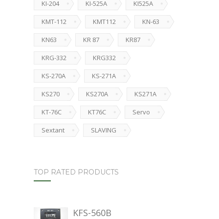
KI-204
KI-525A
KI525A
KMT-112
KMT112
KN-63
KN63
KR 87
KR87
KRG-332
KRG332
KS-270A
KS-271A
KS270
KS270A
KS271A
KT-76C
KT76C
Servo
Sextant
SLAVING
TOP RATED PRODUCTS
KFS-560B