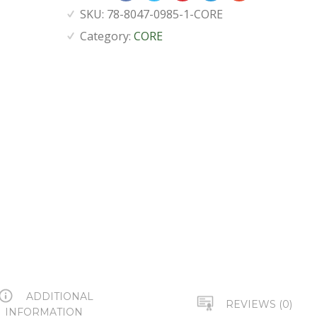
SKU:
78-8047-0985-1-CORE
Category:
CORE
ADDITIONAL
REVIEWS (0)
INFORMATION