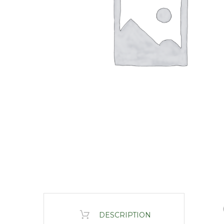
DESCRIPTION