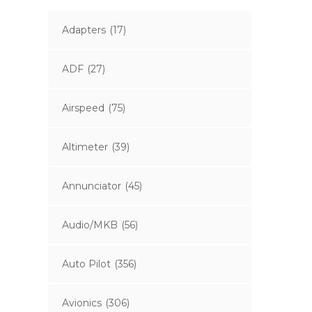
Adapters
(17)
ADF
(27)
Airspeed
(75)
Altimeter
(39)
Annunciator
(45)
Audio/MKB
(56)
Auto Pilot
(356)
Avionics
(306)