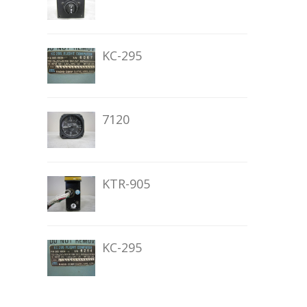
KC-295
7120
KTR-905
KC-295