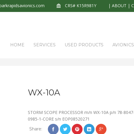
arkrapidsavionics.com
CRS# K15R981Y
|
ABOUT
|
HOME
SERVICES
USED PRODUCTS
AVIONIC
WX-10A
STORM SCOPE PROCESSOR m/n WX-10A p/n 78-8047
0985-1-CORE s/n EOP08520271
Share: