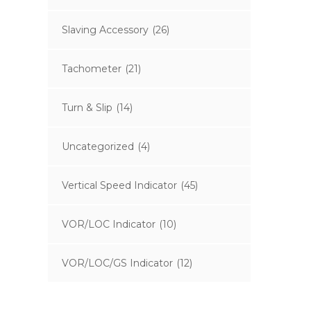
Slaving Accessory
(26)
Tachometer
(21)
Turn & Slip
(14)
Uncategorized
(4)
Vertical Speed Indicator
(45)
VOR/LOC Indicator
(10)
VOR/LOC/GS Indicator
(12)