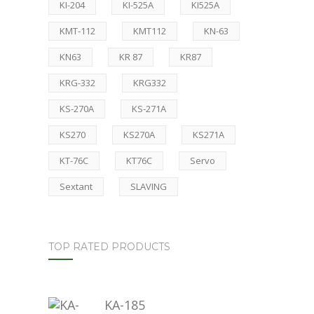
KI-204
KI-525A
KI525A
KMT-112
KMT112
KN-63
KN63
KR 87
KR87
KRG-332
KRG332
KS-270A
KS-271A
KS270
KS270A
KS271A
KT-76C
KT76C
Servo
Sextant
SLAVING
TOP RATED PRODUCTS
KA-185