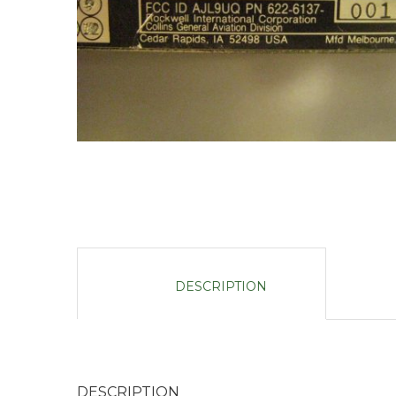
DESCRIPTION
DESCRIPTION