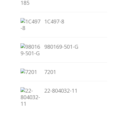
1C497-8
980169-501-G
7201
22-804032-11