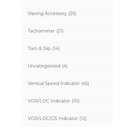
Slaving Accessory
(26)
Tachometer
(21)
Turn & Slip
(14)
Uncategorized
(4)
Vertical Speed Indicator
(45)
VOR/LOC Indicator
(10)
VOR/LOC/GS Indicator
(12)