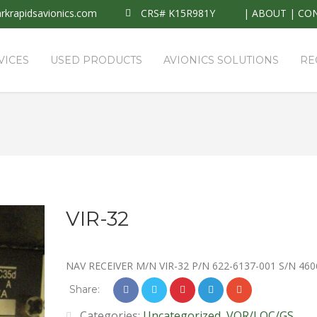
krapidsavionics.com
CRS# K15R981Y
|
ABOUT
|
CO
VICES
USED PRODUCTS
AVIONICS SOLUTIONS
RE
VIR-32
NAV RECEIVER M/N VIR-32 P/N 622-6137-001 S/N 460
Share:
Categories:
Uncategorized
,
VOR/LOC/GS