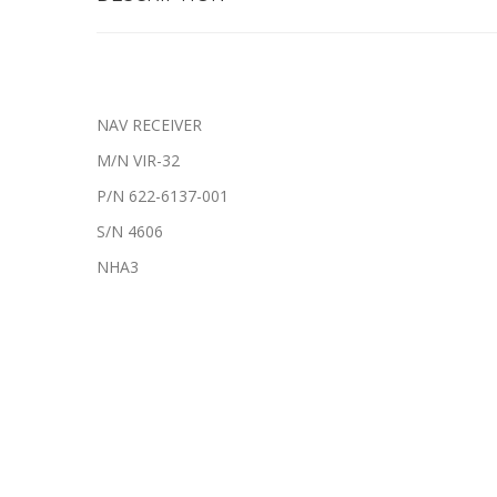
NAV RECEIVER
M/N VIR-32
P/N 622-6137-001
S/N 4606
NHA3