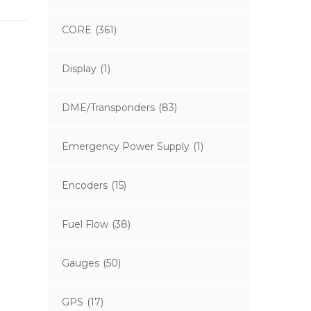
CORE
(361)
Display
(1)
DME/Transponders
(83)
Emergency Power Supply
(1)
Encoders
(15)
Fuel Flow
(38)
Gauges
(50)
GPS
(17)