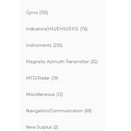
Gyros
(153)
Indicators/HSI/EHSI/EFIS
(76)
Instruments
(235)
Magnetic Azimuth Transmitter
(32)
MFD/Radar
(19)
Miscellaneous
(12)
Navigation/Communication
(69)
New Surplus
(2)