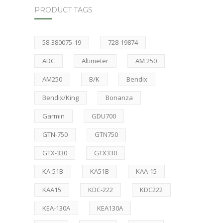
PRODUCT TAGS
58-380075-19
728-19874
ADC
Altimeter
AM 250
AM250
B/K
Bendix
Bendix/King
Bonanza
Garmin
GDU700
GTN-750
GTN750
GTX-330
GTX330
KA-51B
KA51B
KAA-15
KAA15
KDC-222
KDC222
KEA-130A
KEA130A