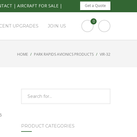
NTACT
|
AIRCRAFT FOR SALE
|
Get a Quote
0
CENT UPGRADES
JOIN US
HOME
PARK RAPIDS AVIONICS PRODUCTS
VIR-32
6
PRODUCT CATEGORIES