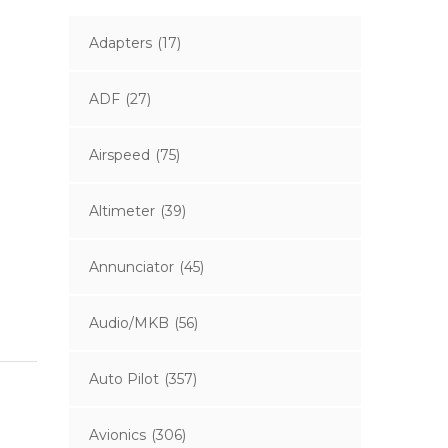
Adapters
(17)
ADF
(27)
Airspeed
(75)
Altimeter
(39)
Annunciator
(45)
Audio/MKB
(56)
Auto Pilot
(357)
Avionics
(306)