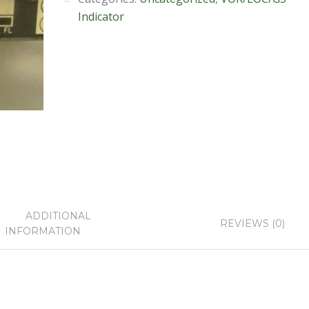
Indicator
ADDITIONAL
REVIEWS (0)
INFORMATION