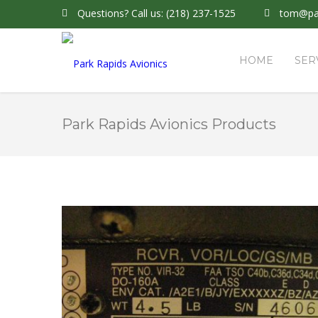
Questions?
Call us: (218) 237-1525
tom@par
HOME
SER
Park Rapids Avionics Products