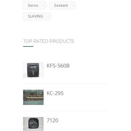
Servo
Sextant
SLAVING
TOP RATED PRODUCTS
KFS-560B
KC-295
7120