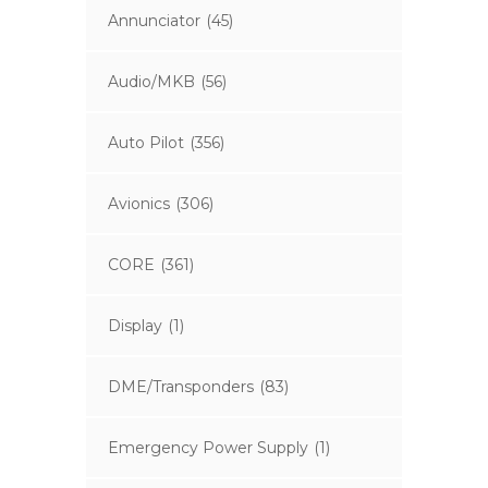
Annunciator
(45)
Audio/MKB
(56)
Auto Pilot
(356)
Avionics
(306)
CORE
(361)
Display
(1)
DME/Transponders
(83)
Emergency Power Supply
(1)