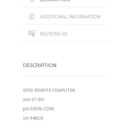
ADDITIONAL INFORMATION
REVIEWS (0)
DESCRIPTION
GPSS REMOTE COMPUTER
m/n ST-901
p/n 03976-CORE
s/n 948E/A