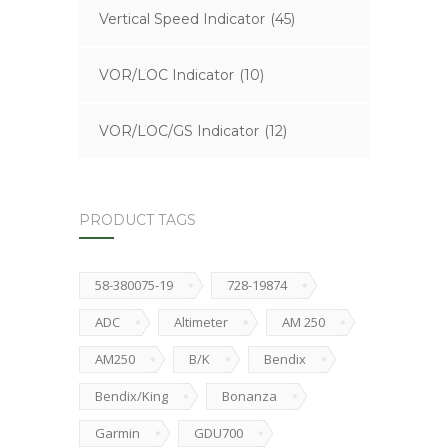
Vertical Speed Indicator
(45)
VOR/LOC Indicator
(10)
VOR/LOC/GS Indicator
(12)
PRODUCT TAGS
58-380075-19
728-19874
ADC
Altimeter
AM 250
AM250
B/K
Bendix
Bendix/King
Bonanza
Garmin
GDU700