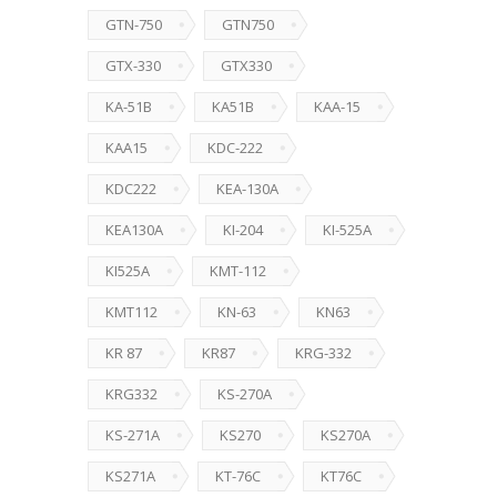
GTN-750
GTN750
GTX-330
GTX330
KA-51B
KA51B
KAA-15
KAA15
KDC-222
KDC222
KEA-130A
KEA130A
KI-204
KI-525A
KI525A
KMT-112
KMT112
KN-63
KN63
KR 87
KR87
KRG-332
KRG332
KS-270A
KS-271A
KS270
KS270A
KS271A
KT-76C
KT76C