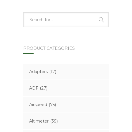
PRODUCT CATEGORIES
Adapters
(17)
ADF
(27)
Airspeed
(75)
Altimeter
(39)