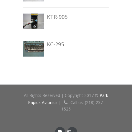
KTR-905
KC-295
All Rights Reserved | Copyright 2017 ©
Park
Rapids Avionics |
Call us: (218) 237-
1525
gbz