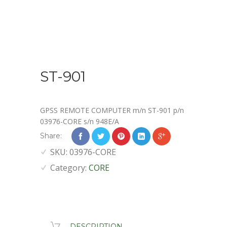
ST-901
GPSS REMOTE COMPUTER m/n ST-901 p/n
03976-CORE s/n 948E/A
Share:
SKU:
03976-CORE
Category:
CORE
DESCRIPTION