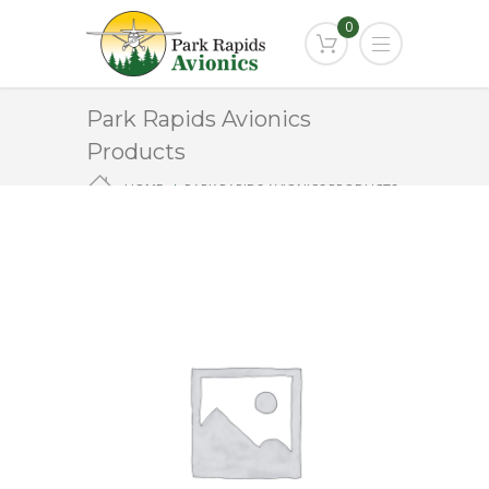
0
Park Rapids Avionics
Products
HOME
PARK RAPIDS AVIONICS PRODUCTS
ST-901