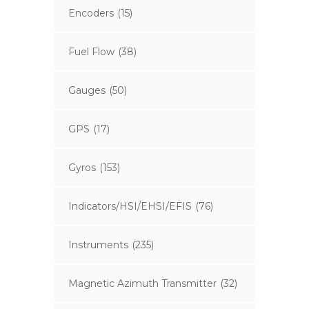
Encoders
(15)
Fuel Flow
(38)
Gauges
(50)
GPS
(17)
Gyros
(153)
Indicators/HSI/EHSI/EFIS
(76)
Instruments
(235)
Magnetic Azimuth Transmitter
(32)