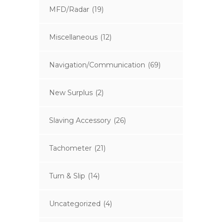
MFD/Radar
(19)
Miscellaneous
(12)
Navigation/Communication
(69)
New Surplus
(2)
Slaving Accessory
(26)
Tachometer
(21)
Turn & Slip
(14)
Uncategorized
(4)