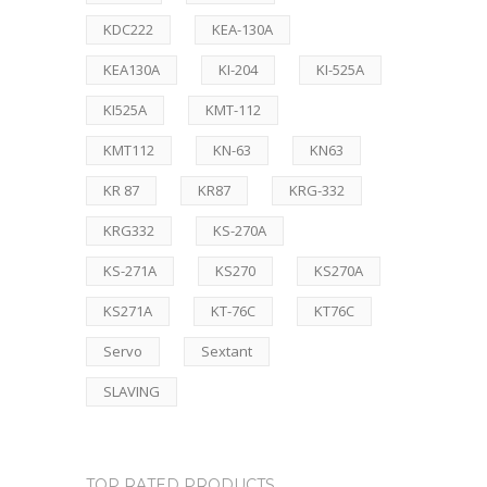
KDC222
KEA-130A
KEA130A
KI-204
KI-525A
KI525A
KMT-112
KMT112
KN-63
KN63
KR 87
KR87
KRG-332
KRG332
KS-270A
KS-271A
KS270
KS270A
KS271A
KT-76C
KT76C
Servo
Sextant
SLAVING
TOP RATED PRODUCTS