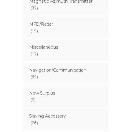
Magnetic Azimuth Transmitter
(32)
MFD/Radar
(19)
Miscellaneous
(12)
Navigation/Communication
(69)
New Surplus
(2)
Slaving Accessory
(26)