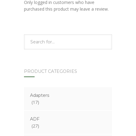
Only logged in customers who have
purchased this product may leave a review.
PRODUCT CATEGORIES
Adapters
(17)
ADF
(27)