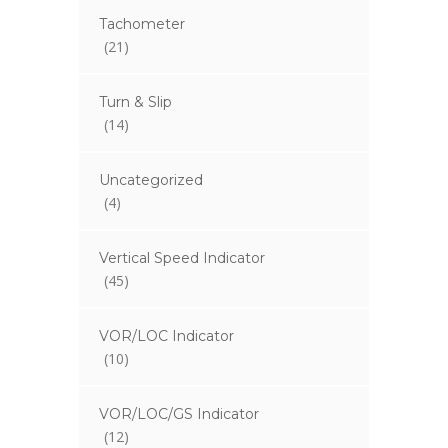
Tachometer
(21)
Turn & Slip
(14)
Uncategorized
(4)
Vertical Speed Indicator
(45)
VOR/LOC Indicator
(10)
VOR/LOC/GS Indicator
(12)