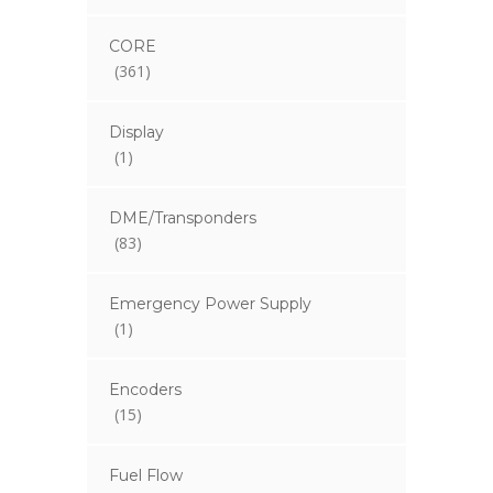
CORE
(361)
Display
(1)
DME/Transponders
(83)
Emergency Power Supply
(1)
Encoders
(15)
Fuel Flow