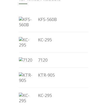
KFS-560B
KC-295
7120
KTR-905
KC-295