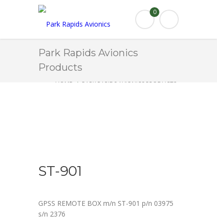
0
Park Rapids Avionics
Products
HOME
PARK RAPIDS AVIONICS PRODUCTS
ST-901
ST-901
GPSS REMOTE BOX m/n ST-901 p/n 03975
s/n 2376