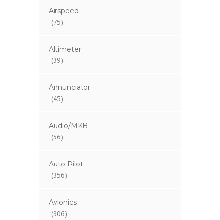
Airspeed
(75)
Altimeter
(39)
Annunciator
(45)
Audio/MKB
(56)
Auto Pilot
(356)
Avionics
(306)