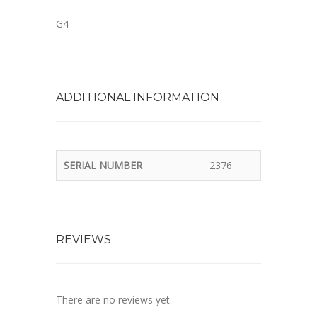
G4
ADDITIONAL INFORMATION
SERIAL NUMBER
2376
REVIEWS
There are no reviews yet.