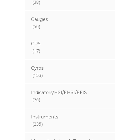
(38)
Gauges
(50)
GPS
(17)
Gyros
(153)
Indicators/HSI/EHSI/EFIS
(76)
Instruments
(235)