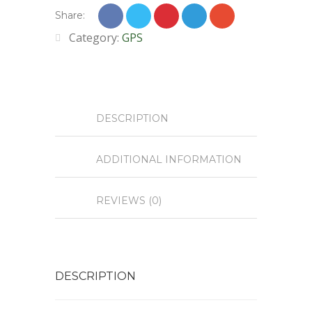
Share:
Category:
GPS
DESCRIPTION
ADDITIONAL INFORMATION
REVIEWS (0)
DESCRIPTION