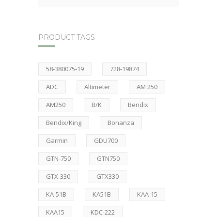
PRODUCT TAGS
58-380075-19
728-19874
ADC
Altimeter
AM 250
AM250
B/K
Bendix
Bendix/King
Bonanza
Garmin
GDU700
GTN-750
GTN750
GTX-330
GTX330
KA-51B
KA51B
KAA-15
KAA15
KDC-222