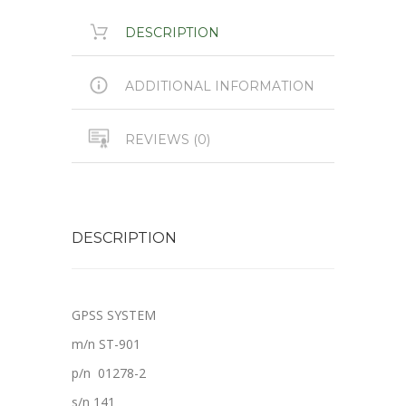
DESCRIPTION
ADDITIONAL INFORMATION
REVIEWS (0)
DESCRIPTION
GPSS SYSTEM
m/n ST-901
p/n 01278-2
s/n 141