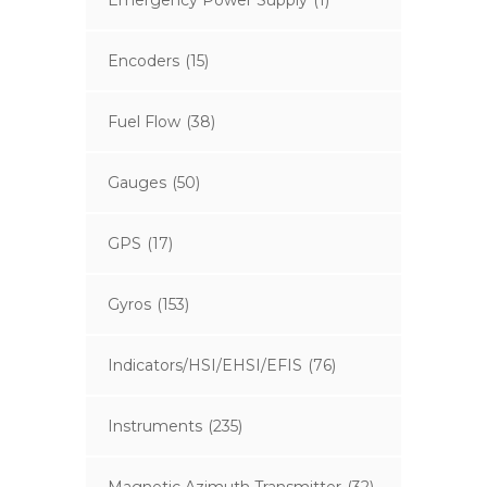
Emergency Power Supply
(1)
Encoders
(15)
Fuel Flow
(38)
Gauges
(50)
GPS
(17)
Gyros
(153)
Indicators/HSI/EHSI/EFIS
(76)
Instruments
(235)