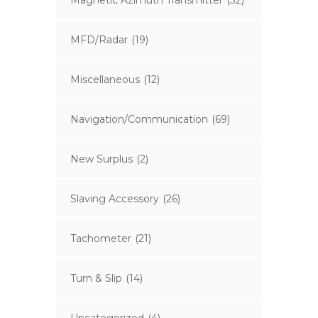
Magnetic Azimuth Transmitter
(32)
MFD/Radar
(19)
Miscellaneous
(12)
Navigation/Communication
(69)
New Surplus
(2)
Slaving Accessory
(26)
Tachometer
(21)
Turn & Slip
(14)