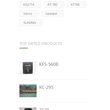
KS271A
KT-76C
KT76C
Servo
Sextant
SLAVING
TOP RATED PRODUCTS
KFS-560B
KC-295