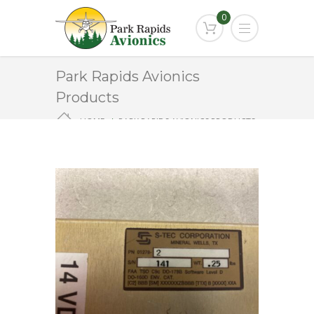
0
Park Rapids Avionics
Products
HOME
PARK RAPIDS AVIONICS PRODUCTS
ST-901