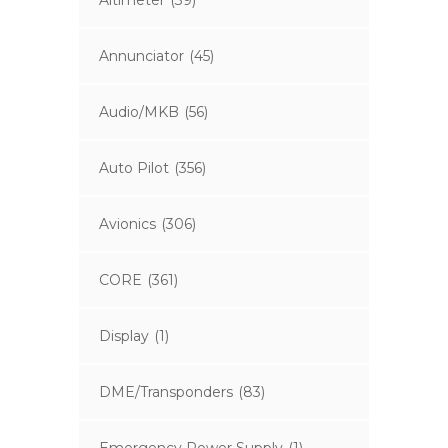
Altimeter
(39)
Annunciator
(45)
Audio/MKB
(56)
Auto Pilot
(356)
Avionics
(306)
CORE
(361)
Display
(1)
DME/Transponders
(83)