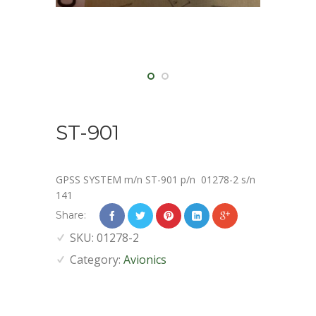
ST-901
GPSS SYSTEM m/n ST-901 p/n 01278-2 s/n
141
Share:
SKU:
01278-2
Category:
Avionics