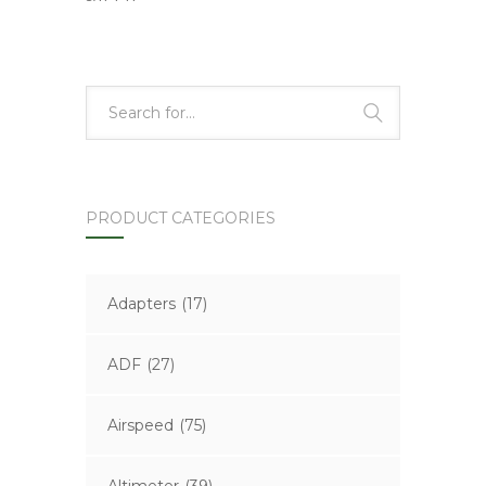
PRODUCT CATEGORIES
Adapters
(17)
ADF
(27)
Airspeed
(75)