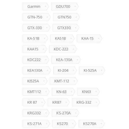
Garmin
GDU700
GTN-750
GTN750
GTX-330
GTX330
KA-51B
KA51B
KAA-15
KAA15
KDC-222
KDC222
KEA-130A
KEA130A
KI-204
KI-525A
KI525A
KMT-112
KMT112
KN-63
KN63
KR 87
KR87
KRG-332
KRG332
KS-270A
KS-271A
KS270
KS270A