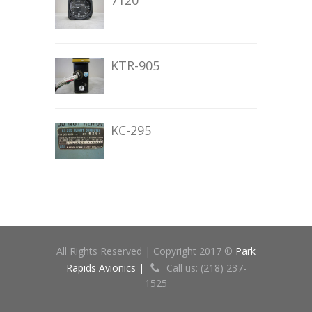
7120
KTR-905
KC-295
All Rights Reserved | Copyright 2017 ©
Park
Rapids Avionics |
Call us: (218) 237-
1525