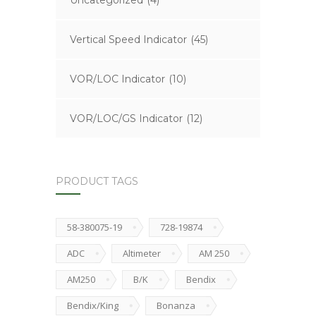
Uncategorized
(4)
Vertical Speed Indicator
(45)
VOR/LOC Indicator
(10)
VOR/LOC/GS Indicator
(12)
PRODUCT TAGS
58-380075-19
728-19874
ADC
Altimeter
AM 250
AM250
B/K
Bendix
Bendix/King
Bonanza