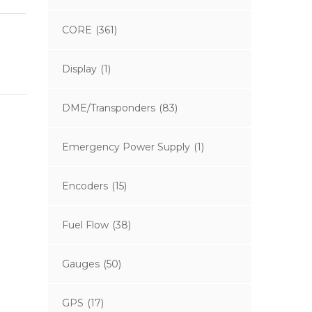
CORE
(361)
Display
(1)
DME/Transponders
(83)
Emergency Power Supply
(1)
Encoders
(15)
Fuel Flow
(38)
Gauges
(50)
GPS
(17)