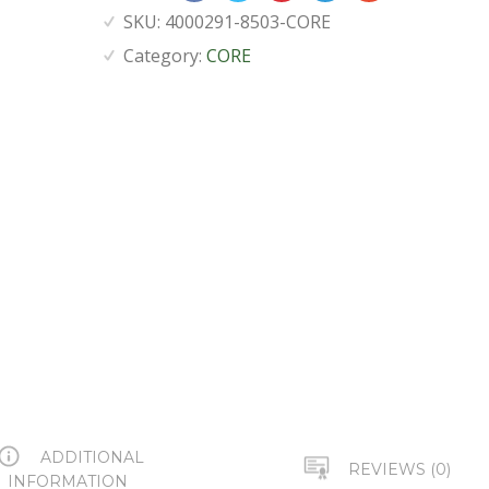
SKU:
4000291-8503-CORE
Category:
CORE
ADDITIONAL
REVIEWS (0)
INFORMATION