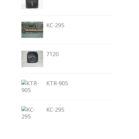
KC-295
7120
KTR-905
KC-295