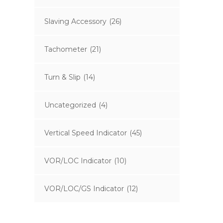
Slaving Accessory
(26)
Tachometer
(21)
Turn & Slip
(14)
Uncategorized
(4)
Vertical Speed Indicator
(45)
VOR/LOC Indicator
(10)
VOR/LOC/GS Indicator
(12)