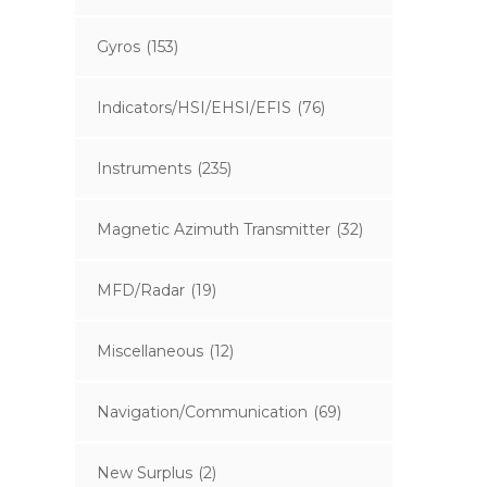
Gyros
(153)
Indicators/HSI/EHSI/EFIS
(76)
Instruments
(235)
Magnetic Azimuth Transmitter
(32)
MFD/Radar
(19)
Miscellaneous
(12)
Navigation/Communication
(69)
New Surplus
(2)