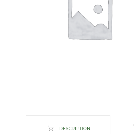
DESCRIPTION