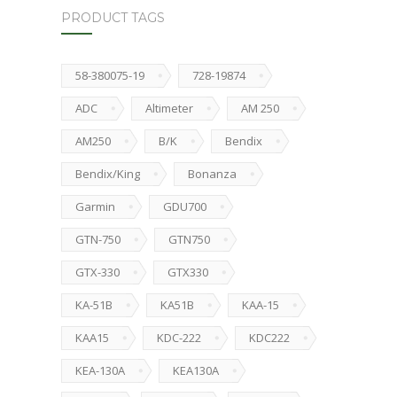
PRODUCT TAGS
58-380075-19
728-19874
ADC
Altimeter
AM 250
AM250
B/K
Bendix
Bendix/King
Bonanza
Garmin
GDU700
GTN-750
GTN750
GTX-330
GTX330
KA-51B
KA51B
KAA-15
KAA15
KDC-222
KDC222
KEA-130A
KEA130A