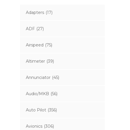
Adapters
(17)
ADF
(27)
Airspeed
(75)
Altimeter
(39)
Annunciator
(45)
Audio/MKB
(56)
Auto Pilot
(356)
Avionics
(306)