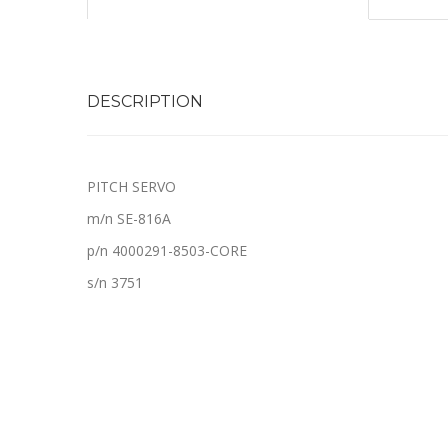
DESCRIPTION
PITCH SERVO
m/n SE-816A
p/n 4000291-8503-CORE
s/n 3751