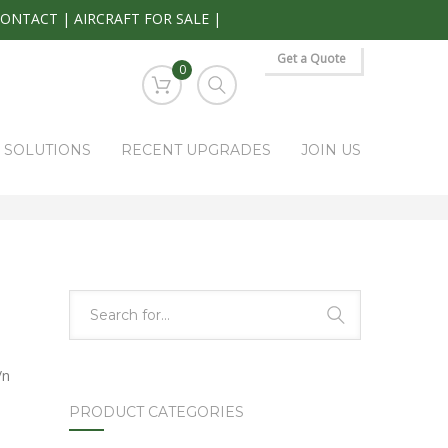
CONTACT
|
AIRCRAFT FOR SALE
|
Get a Quote
0
S SOLUTIONS
RECENT UPGRADES
JOIN US
HOME
PARK RAPIDS AVIONICS PRODUCTS
SE-816A
/n
PRODUCT CATEGORIES