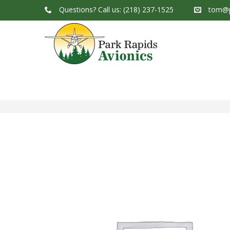
Questions?
Call us: (218) 237-1525
tom@p
Park Rapids Avionics Products