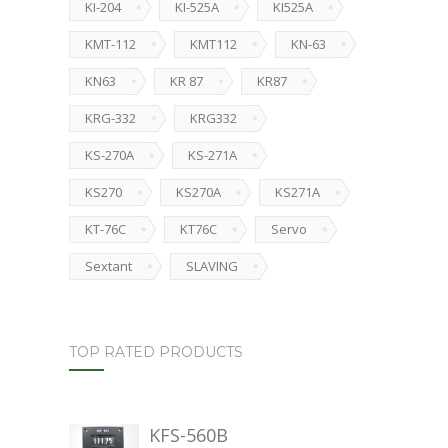
KI-204
KI-525A
KI525A
KMT-112
KMT112
KN-63
KN63
KR 87
KR87
KRG-332
KRG332
KS-270A
KS-271A
KS270
KS270A
KS271A
KT-76C
KT76C
Servo
Sextant
SLAVING
TOP RATED PRODUCTS
KFS-560B