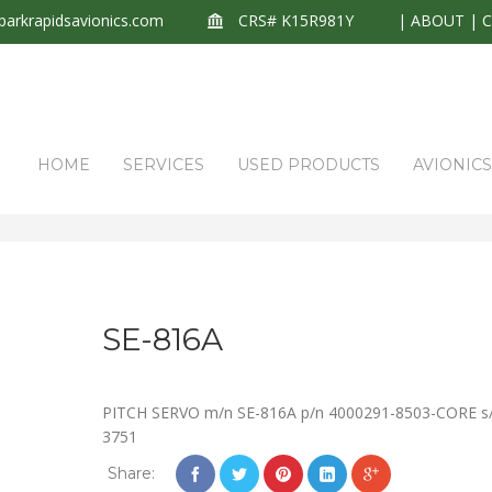
arkrapidsavionics.com
CRS# K15R981Y
|
ABOUT
|
HOME
SERVICES
USED PRODUCTS
AVIONIC
SE-816A
PITCH SERVO m/n SE-816A p/n 4000291-8503-CORE s
3751
Share: