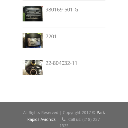
980169-501-G
7201
22-804032-11
All Rights Reserved | Copyright 2017 ©
Park
Rapids Avionics |
Call us: (218) 237-
1525