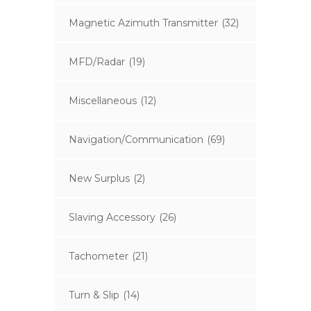
Magnetic Azimuth Transmitter
(32)
MFD/Radar
(19)
Miscellaneous
(12)
Navigation/Communication
(69)
New Surplus
(2)
Slaving Accessory
(26)
Tachometer
(21)
Turn & Slip
(14)