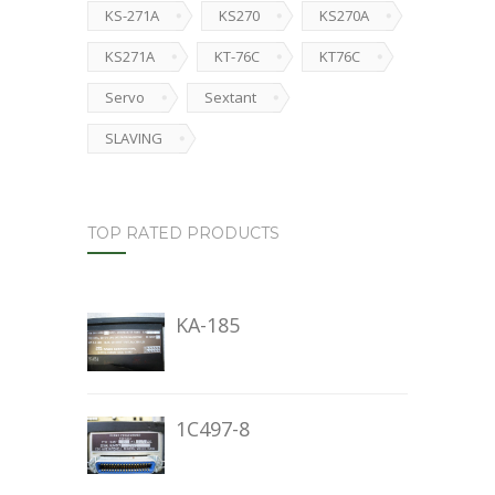
KS-271A
KS270
KS270A
KS271A
KT-76C
KT76C
Servo
Sextant
SLAVING
TOP RATED PRODUCTS
KA-185
1C497-8