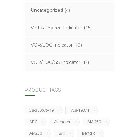
Uncategorized
(4)
Vertical Speed Indicator
(45)
VOR/LOC Indicator
(10)
VOR/LOC/GS Indicator
(12)
PRODUCT TAGS
58-380075-19
728-19874
ADC
Altimeter
AM 250
AM250
B/K
Bendix