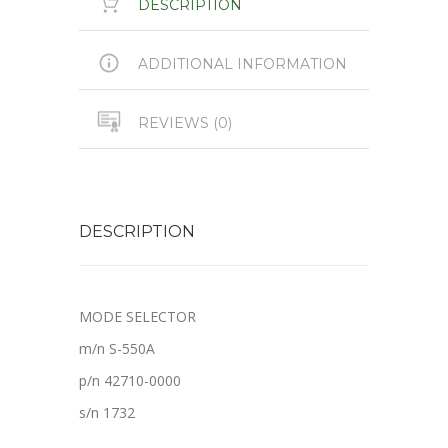
DESCRIPTION
ADDITIONAL INFORMATION
REVIEWS (0)
DESCRIPTION
MODE SELECTOR
m/n S-550A
p/n 42710-0000
s/n 1732