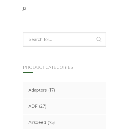
J2
PRODUCT CATEGORIES
Adapters
(17)
ADF
(27)
Airspeed
(75)