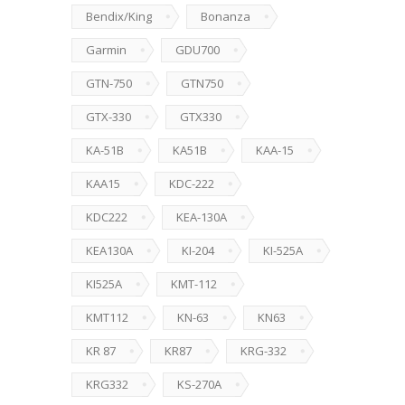
Bendix/King
Bonanza
Garmin
GDU700
GTN-750
GTN750
GTX-330
GTX330
KA-51B
KA51B
KAA-15
KAA15
KDC-222
KDC222
KEA-130A
KEA130A
KI-204
KI-525A
KI525A
KMT-112
KMT112
KN-63
KN63
KR 87
KR87
KRG-332
KRG332
KS-270A