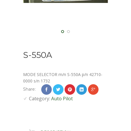
S-550A
MODE SELECTOR m/n S-550A p/n 42710-
0000 s/n 1732
Share:
Category:
Auto Pilot