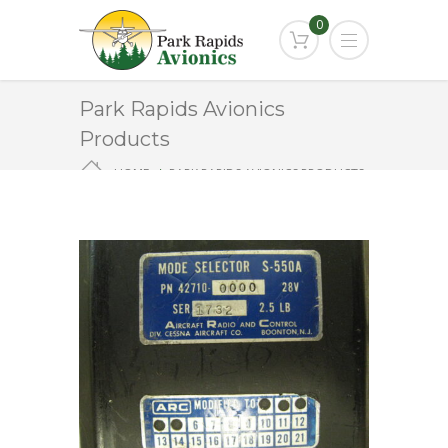
0
Park Rapids Avionics
Products
HOME
PARK RAPIDS AVIONICS PRODUCTS
S-550A