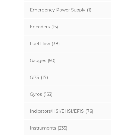
Emergency Power Supply
(1)
Encoders
(15)
Fuel Flow
(38)
Gauges
(50)
GPS
(17)
Gyros
(153)
Indicators/HSI/EHSI/EFIS
(76)
Instruments
(235)