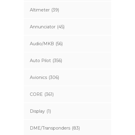
Altimeter
(39)
Annunciator
(45)
Audio/MKB
(56)
Auto Pilot
(356)
Avionics
(306)
CORE
(361)
Display
(1)
DME/Transponders
(83)