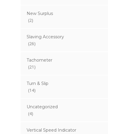
New Surplus
(2)
Slaving Accessory
(26)
Tachometer
(21)
Turn & Slip
(14)
Uncategorized
(4)
Vertical Speed Indicator