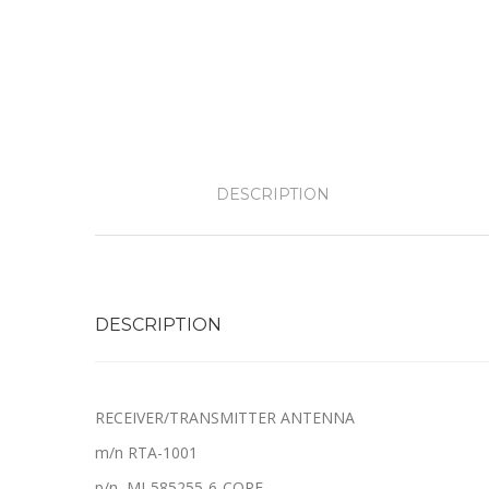
DESCRIPTION
DESCRIPTION
RECEIVER/TRANSMITTER ANTENNA
m/n RTA-1001
p/n MI-585255-6-CORE