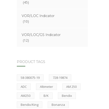
(45)
VOR/LOC Indicator
(10)
VOR/LOC/GS Indicator
(12)
PRODUCT TAGS
58-380075-19
728-19874
ADC
Altimeter
AM 250
AM250
B/K
Bendix
Bendix/King
Bonanza