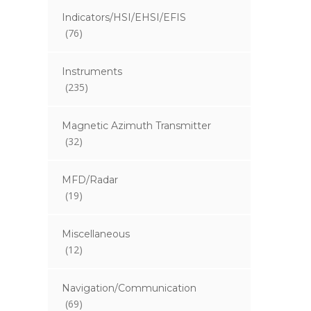
Indicators/HSI/EHSI/EFIS
(76)
Instruments
(235)
Magnetic Azimuth Transmitter
(32)
MFD/Radar
(19)
Miscellaneous
(12)
Navigation/Communication
(69)