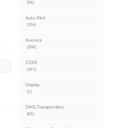
(56)
Auto Pilot
(356)
Avionics
(306)
CORE
(361)
Display
(1)
DME/Transponders
(83)