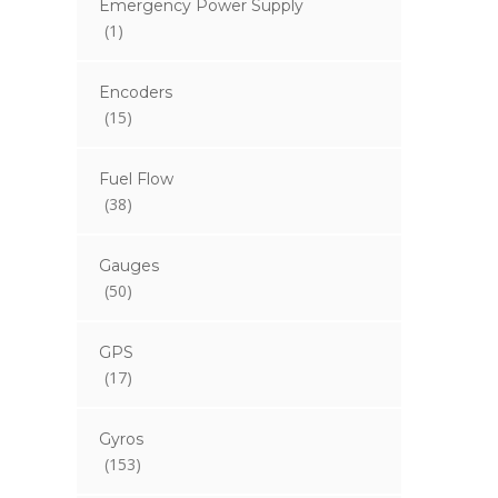
Emergency Power Supply
(1)
Encoders
(15)
Fuel Flow
(38)
Gauges
(50)
GPS
(17)
Gyros
(153)