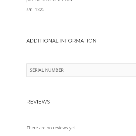
s/n 1825
ADDITIONAL INFORMATION
SERIAL NUMBER
REVIEWS
There are no reviews yet.