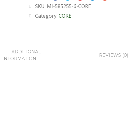
SKU:
MI-585255-6-CORE
Category:
CORE
ADDITIONAL
REVIEWS (0)
INFORMATION