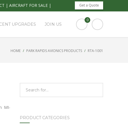
CT
|
AIRCRAFT FOR SALE
|
Get a Quote
0
CENT UPGRADES
JOIN US
HOME
PARK RAPIDS AVIONICS PRODUCTS
RTA-1001
n MI-
PRODUCT CATEGORIES