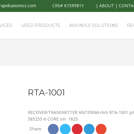
apidsavionics.com
CRS# K15R981Y
|
ABOUT
|
CONTA
VICES
USED PRODUCTS
AVIONICS SOLUTIONS
RE
RTA-1001
RECEIVER/TRANSMITTER ANTENNA m/n RTA-1001 p/
585255-6-CORE s/n 1825
Share: