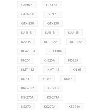
Garmin
GDU700
GTN-750
GTN750
GTX-330
GTX330
KA-51B
KA51B
KAA-15
KAA15
KDC-222
KDC222
KEA-130A
KEA130A
KI-204
KI-525A
KI525A
KMT-112
KMT112
KN-63
KN63
KR 87
KR87
KRG-332
KRG332
KS-270A
KS-271A
KS270
KS270A
KS271A