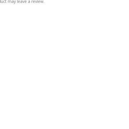
uct may leave a review.