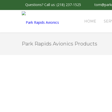
Questions?
Call us: (218) 237-1525
tom@parkr
HOME
SER
Park Rapids Avionics Products