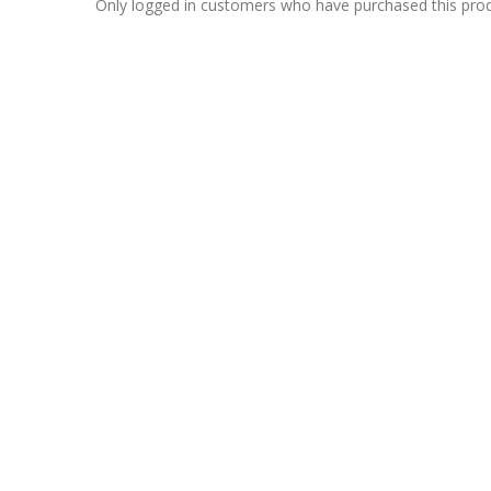
Only logged in customers who have purchased this prod