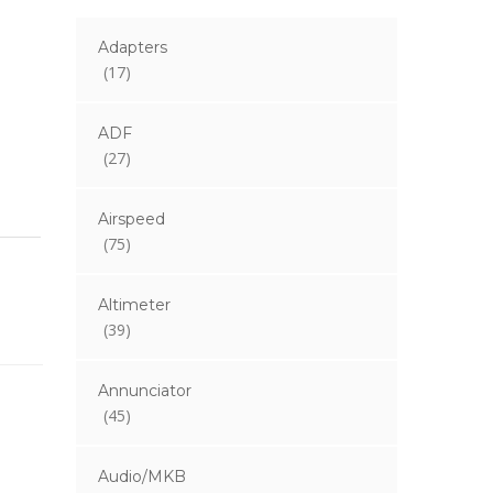
Adapters
(17)
ADF
(27)
Airspeed
(75)
Altimeter
(39)
Annunciator
(45)
Audio/MKB