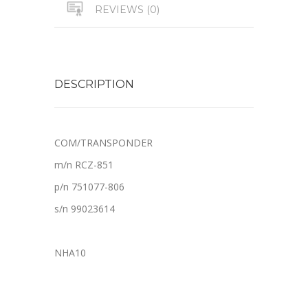
REVIEWS (0)
DESCRIPTION
COM/TRANSPONDER
m/n RCZ-851
p/n 751077-806
s/n 99023614
NHA10