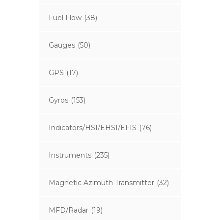
Fuel Flow
(38)
Gauges
(50)
GPS
(17)
Gyros
(153)
Indicators/HSI/EHSI/EFIS
(76)
Instruments
(235)
Magnetic Azimuth Transmitter
(32)
MFD/Radar
(19)