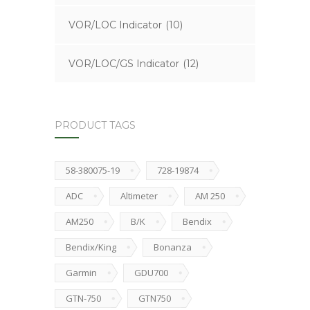
VOR/LOC Indicator
(10)
VOR/LOC/GS Indicator
(12)
PRODUCT TAGS
58-380075-19
728-19874
ADC
Altimeter
AM 250
AM250
B/K
Bendix
Bendix/King
Bonanza
Garmin
GDU700
GTN-750
GTN750