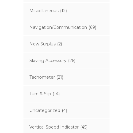
Miscellaneous
(12)
Navigation/Communication
(69)
New Surplus
(2)
Slaving Accessory
(26)
Tachometer
(21)
Turn & Slip
(14)
Uncategorized
(4)
Vertical Speed Indicator
(45)