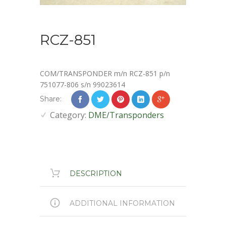
RCZ-851
COM/TRANSPONDER m/n RCZ-851 p/n
751077-806 s/n 99023614
Share:
Category:
DME/Transponders
DESCRIPTION
ADDITIONAL INFORMATION