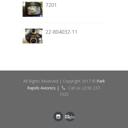
7201
22-804032-11
All Rights Reserved | Copyright 2017 ©
Park
Rapids Avionics |
Call us: (218) 237-
1525
gbz
[at]cn