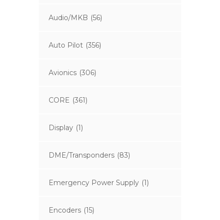
Audio/MKB
(56)
Auto Pilot
(356)
Avionics
(306)
CORE
(361)
Display
(1)
DME/Transponders
(83)
Emergency Power Supply
(1)
Encoders
(15)