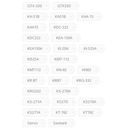
GTX-330
GTX330
KA-51B
KA51B
KAA-15
KAA15
KDC-222
KDC222
KEA-130A
KEA130A
KI-204
KI-525A
KI525A
KMT-112
KMT112
KN-63
KN63
KR 87
KR87
KRG-332
KRG332
KS-270A
KS-271A
KS270
KS270A
KS271A
KT-76C
KT76C
Servo
Sextant