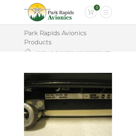
0
Park Rapids Avionics
Products
HOME
PARK RAPIDS AVIONICS PRODUCTS
RCZ-851