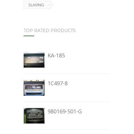
SLAVING
TOP RATED PRODUCTS
KA-185
1C497-8
980169-501-G