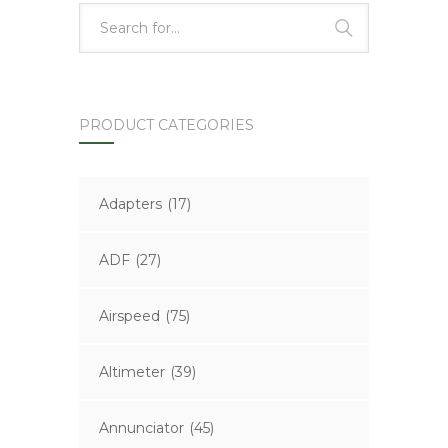
PRODUCT CATEGORIES
Adapters
(17)
ADF
(27)
Airspeed
(75)
Altimeter
(39)
Annunciator
(45)