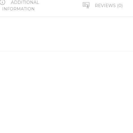
ADDITIONAL
REVIEWS (0)
INFORMATION