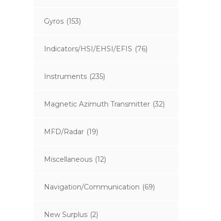
Gyros
(153)
Indicators/HSI/EHSI/EFIS
(76)
Instruments
(235)
Magnetic Azimuth Transmitter
(32)
MFD/Radar
(19)
Miscellaneous
(12)
Navigation/Communication
(69)
New Surplus
(2)