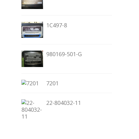
1C497-8
980169-501-G
7201
22-804032-11