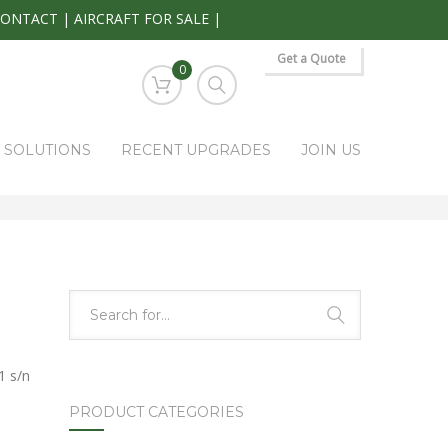
CONTACT
|
AIRCRAFT FOR SALE
|
Get a Quote
0
S SOLUTIONS
RECENT UPGRADES
JOIN US
HOME
PARK RAPIDS AVIONICS PRODUCTS
PWR-3000
 s/n
PRODUCT CATEGORIES