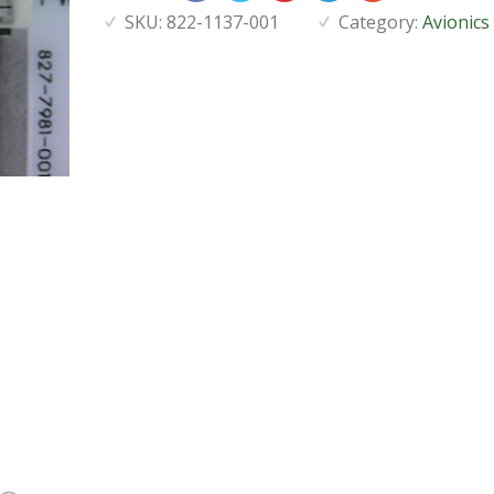
SKU:
822-1137-001
Category:
Avionics