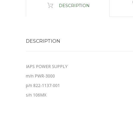
DESCRIPTION
DESCRIPTION
IAPS POWER SUPPLY
m/n PWR-3000
p/n 822-1137-001
s/n 106MX