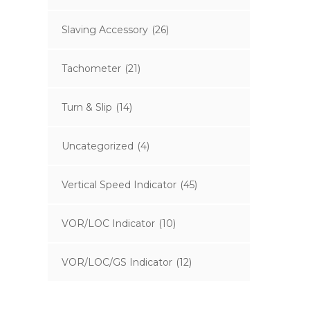
Slaving Accessory
(26)
Tachometer
(21)
Turn & Slip
(14)
Uncategorized
(4)
Vertical Speed Indicator
(45)
VOR/LOC Indicator
(10)
VOR/LOC/GS Indicator
(12)