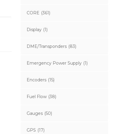
CORE
(361)
Display
(1)
DME/Transponders
(83)
Emergency Power Supply
(1)
Encoders
(15)
Fuel Flow
(38)
Gauges
(50)
GPS
(17)