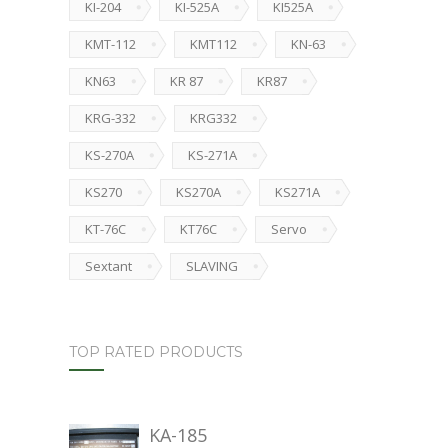
KI-204
KI-525A
KI525A
KMT-112
KMT112
KN-63
KN63
KR 87
KR87
KRG-332
KRG332
KS-270A
KS-271A
KS270
KS270A
KS271A
KT-76C
KT76C
Servo
Sextant
SLAVING
TOP RATED PRODUCTS
KA-185