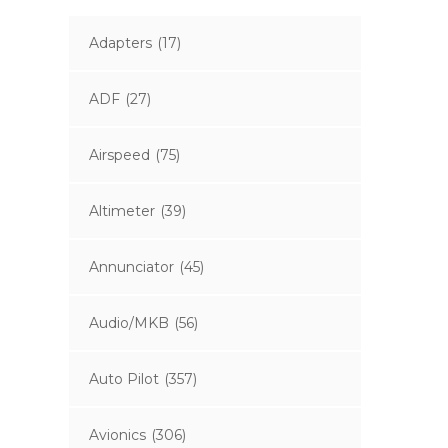
Adapters
(17)
ADF
(27)
Airspeed
(75)
Altimeter
(39)
Annunciator
(45)
Audio/MKB
(56)
Auto Pilot
(357)
Avionics
(306)