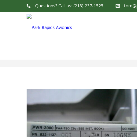
Questions?
Call us: (218) 237-1525
tom@p
Park Rapids Avionics Products