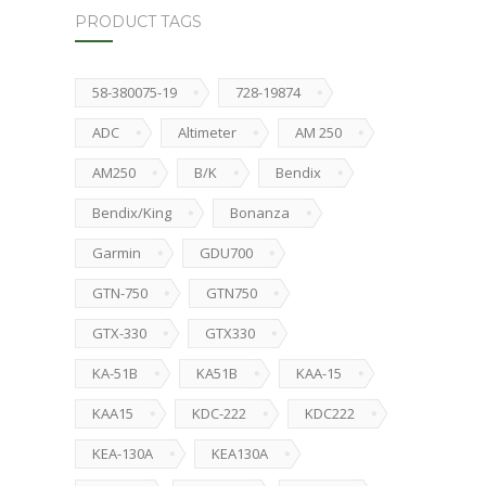
PRODUCT TAGS
58-380075-19
728-19874
ADC
Altimeter
AM 250
AM250
B/K
Bendix
Bendix/King
Bonanza
Garmin
GDU700
GTN-750
GTN750
GTX-330
GTX330
KA-51B
KA51B
KAA-15
KAA15
KDC-222
KDC222
KEA-130A
KEA130A