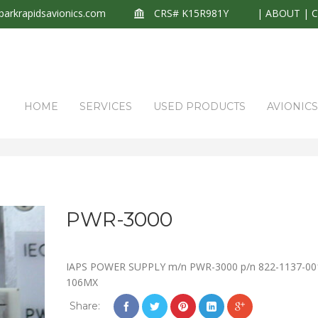
arkrapidsavionics.com
CRS# K15R981Y
|
ABOUT
|
HOME
SERVICES
USED PRODUCTS
AVIONIC
PWR-3000
IAPS POWER SUPPLY m/n PWR-3000 p/n 822-1137-001
106MX
Share: