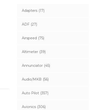
Adapters
(17)
ADF
(27)
Airspeed
(75)
Altimeter
(39)
Annunciator
(45)
Audio/MKB
(56)
Auto Pilot
(357)
Avionics
(306)