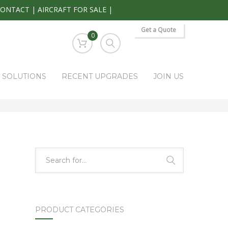
CONTACT
|
AIRCRAFT FOR SALE
|
Get a Quote
0
S SOLUTIONS
RECENT UPGRADES
JOIN US
HOME
PARK RAPIDS AVIONICS PRODUCTS
PA-495A-2
PRODUCT CATEGORIES