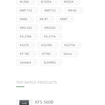
KI-204
KI-525A
KI525A
KMT-112
KMT112
KN-63
KN63
KR 87
KR87
KRG-332
KRG332
KS-270A
KS-271A
KS270
KS270A
KS271A
KT-76C
KT76C
Servo
Sextant
SLAVING
TOP RATED PRODUCTS
KFS-560B