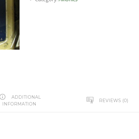
ADDITIONAL
REVIEWS (0)
INFORMATION