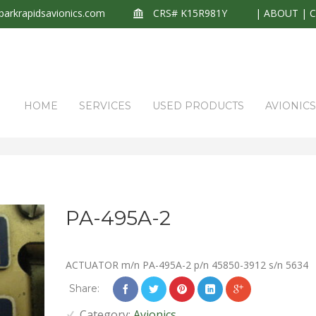
arkrapidsavionics.com
CRS# K15R981Y
|
ABOUT
|
HOME
SERVICES
USED PRODUCTS
AVIONIC
PA-495A-2
ACTUATOR m/n PA-495A-2 p/n 45850-3912 s/n 5634
Share:
Category:
Avionics