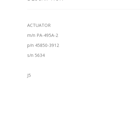
ACTUATOR
m/n PA-495A-2
p/n 45850-3912
s/n 5634
J5