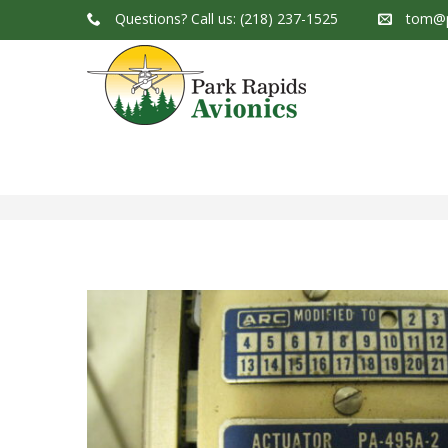
Questions?
Call us: (218) 237-1525
tom@p
Park Rapids Avionics Products