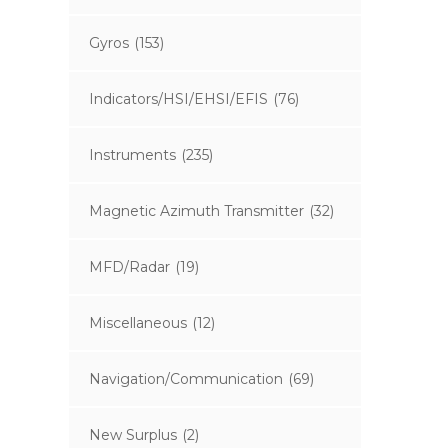
Gyros
(153)
Indicators/HSI/EHSI/EFIS
(76)
Instruments
(235)
Magnetic Azimuth Transmitter
(32)
MFD/Radar
(19)
Miscellaneous
(12)
Navigation/Communication
(69)
New Surplus
(2)