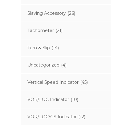
Slaving Accessory
(26)
Tachometer
(21)
Turn & Slip
(14)
Uncategorized
(4)
Vertical Speed Indicator
(45)
VOR/LOC Indicator
(10)
VOR/LOC/GS Indicator
(12)