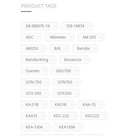
PRODUCT TAGS
58-380075-19
728-19874
ADC
Altimeter
AM 250
AM250
B/K
Bendix
Bendix/King
Bonanza
Garmin
GDU700
GTN-750
GTN750
GTX-330
GTX330
KA-51B
KA51B
KAA-15
KAA15
KDC-222
KDC222
KEA-130A
KEA130A