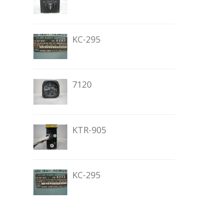
KC-295
7120
KTR-905
KC-295