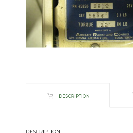
DESCRIPTION
DESCRIPTION