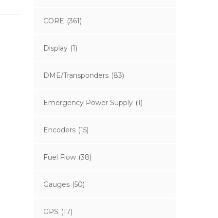
CORE
(361)
Display
(1)
DME/Transponders
(83)
Emergency Power Supply
(1)
Encoders
(15)
Fuel Flow
(38)
Gauges
(50)
GPS
(17)