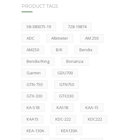
PRODUCT TAGS
58-380075-19
728-19874
ADC
Altimeter
AM 250
AM250
B/K
Bendix
Bendix/King
Bonanza
Garmin
GDU700
GTN-750
GTN750
GTX-330
GTX330
KA-51B
KA51B
KAA-15
KAA15
KDC-222
KDC222
KEA-130A
KEA130A