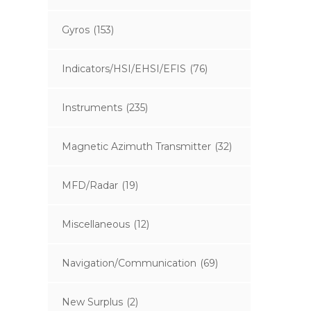
Gyros
(153)
Indicators/HSI/EHSI/EFIS
(76)
Instruments
(235)
Magnetic Azimuth Transmitter
(32)
MFD/Radar
(19)
Miscellaneous
(12)
Navigation/Communication
(69)
New Surplus
(2)