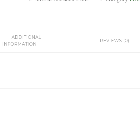
ADDITIONAL
REVIEWS (0)
INFORMATION