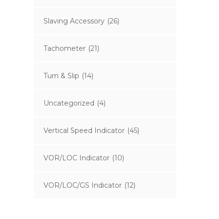
Slaving Accessory
(26)
Tachometer
(21)
Turn & Slip
(14)
Uncategorized
(4)
Vertical Speed Indicator
(45)
VOR/LOC Indicator
(10)
VOR/LOC/GS Indicator
(12)