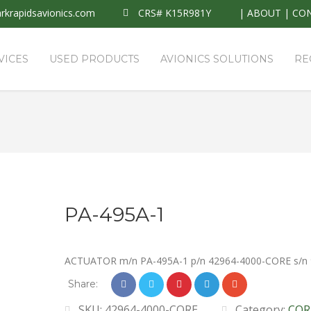
krapidsavionics.com
CRS# K15R981Y
|
ABOUT
|
CO
VICES
USED PRODUCTS
AVIONICS SOLUTIONS
RE
PA-495A-1
ACTUATOR m/n PA-495A-1 p/n 42964-4000-CORE s/n
Share:
SKU:
42964-4000-CORE
Category:
COR