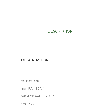
DESCRIPTION
DESCRIPTION
ACTUATOR
m/n PA-495A-1
p/n 42964-4000-CORE
s/n 9527