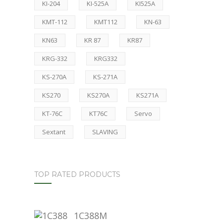
KI-204
KI-525A
KI525A
KMT-112
KMT112
KN-63
KN63
KR 87
KR87
KRG-332
KRG332
KS-270A
KS-271A
KS270
KS270A
KS271A
KT-76C
KT76C
Servo
Sextant
SLAVING
TOP RATED PRODUCTS
1C388M