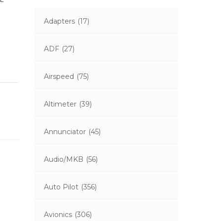
Adapters
(17)
ADF
(27)
Airspeed
(75)
Altimeter
(39)
Annunciator
(45)
Audio/MKB
(56)
Auto Pilot
(356)
Avionics
(306)