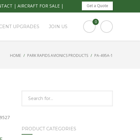
NTACT
|
AIRCRAFT FOR SALE
|
Get a Quote
0
CENT UPGRADES
JOIN US
HOME
PARK RAPIDS AVIONICS PRODUCTS
PA-495A-1
 9527
PRODUCT CATEGORIES
E