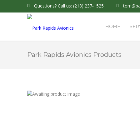
Questions?
Call us: (218) 237-1525
tom@par
HOME
SER
Park Rapids Avionics Products