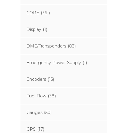
CORE
(361)
Display
(1)
DME/Transponders
(83)
Emergency Power Supply
(1)
Encoders
(15)
Fuel Flow
(38)
Gauges
(50)
GPS
(17)