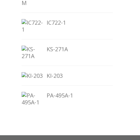
IC722-1
KS-271A
KI-203
PA-495A-1