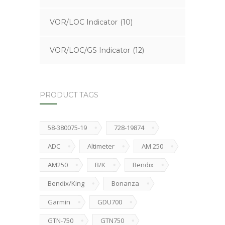
VOR/LOC Indicator
(10)
VOR/LOC/GS Indicator
(12)
PRODUCT TAGS
58-380075-19
728-19874
ADC
Altimeter
AM 250
AM250
B/K
Bendix
Bendix/King
Bonanza
Garmin
GDU700
GTN-750
GTN750