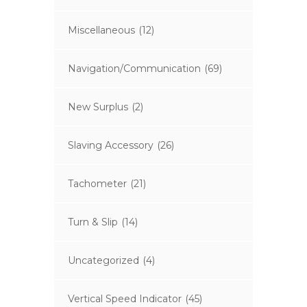
Miscellaneous
(12)
Navigation/Communication
(69)
New Surplus
(2)
Slaving Accessory
(26)
Tachometer
(21)
Turn & Slip
(14)
Uncategorized
(4)
Vertical Speed Indicator
(45)