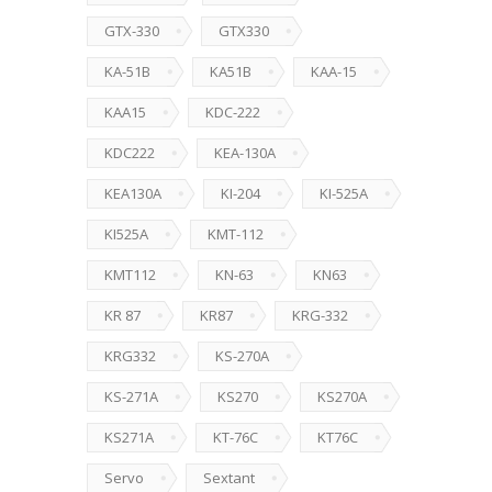
GTX-330
GTX330
KA-51B
KA51B
KAA-15
KAA15
KDC-222
KDC222
KEA-130A
KEA130A
KI-204
KI-525A
KI525A
KMT-112
KMT112
KN-63
KN63
KR 87
KR87
KRG-332
KRG332
KS-270A
KS-271A
KS270
KS270A
KS271A
KT-76C
KT76C
Servo
Sextant