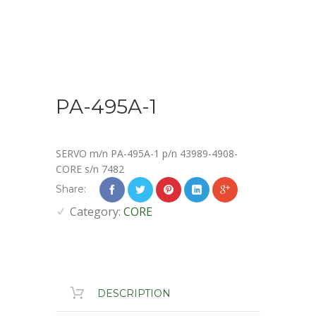
PA-495A-1
SERVO m/n PA-495A-1 p/n 43989-4908-
CORE s/n 7482
Share:
Category:
CORE
DESCRIPTION