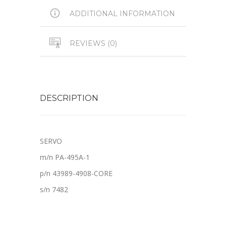
ADDITIONAL INFORMATION
REVIEWS (0)
DESCRIPTION
SERVO
m/n PA-495A-1
p/n 43989-4908-CORE
s/n 7482