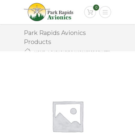
0
Park Rapids Avionics
Products
HOME
PARK RAPIDS AVIONICS PRODUCTS
PA-495A-1