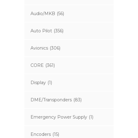
Audio/MKB
(56)
Auto Pilot
(356)
Avionics
(306)
CORE
(361)
Display
(1)
DME/Transponders
(83)
Emergency Power Supply
(1)
Encoders
(15)