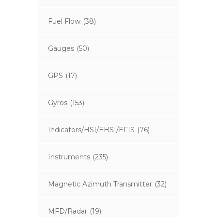
Fuel Flow
(38)
Gauges
(50)
GPS
(17)
Gyros
(153)
Indicators/HSI/EHSI/EFIS
(76)
Instruments
(235)
Magnetic Azimuth Transmitter
(32)
MFD/Radar
(19)