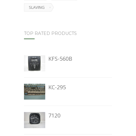
SLAVING
TOP RATED PRODUCTS
KFS-560B
KC-295
7120