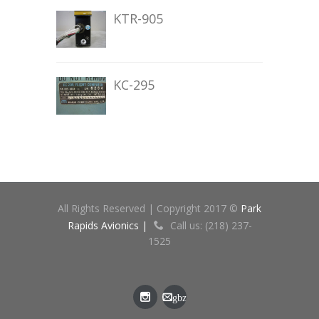
KTR-905
KC-295
All Rights Reserved | Copyright 2017 ©
Park
Rapids Avionics |
Call us: (218) 237-
1525
gbz