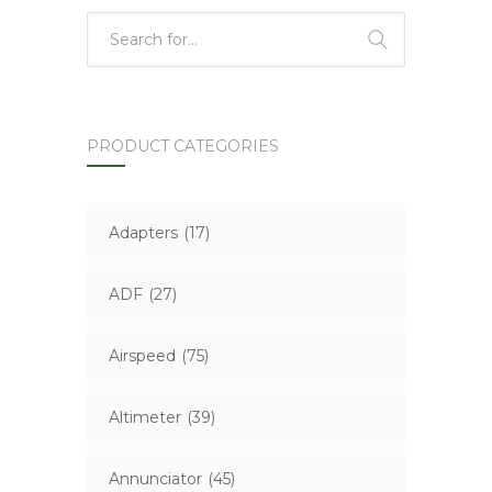
PRODUCT CATEGORIES
Adapters
(17)
ADF
(27)
Airspeed
(75)
Altimeter
(39)
Annunciator
(45)