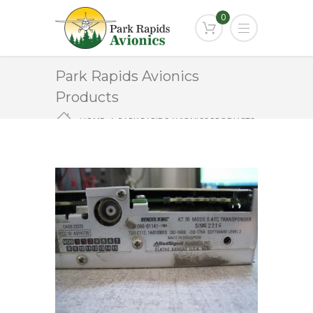
0
Park Rapids Avionics
Products
HOME
PARK RAPIDS AVIONICS PRODUCTS
KT-70