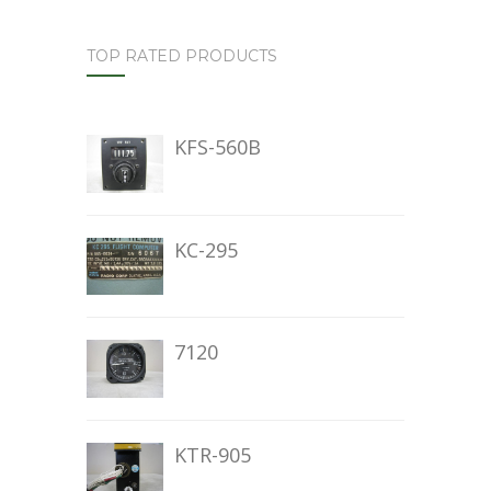
TOP RATED PRODUCTS
KFS-560B
KC-295
7120
KTR-905