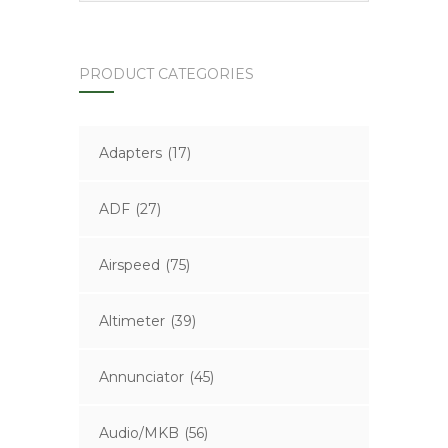
PRODUCT CATEGORIES
Adapters
(17)
ADF
(27)
Airspeed
(75)
Altimeter
(39)
Annunciator
(45)
Audio/MKB
(56)