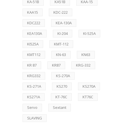
KA-51B
KA51B
KAA-15
KAA15
KDC-222
KDC222
KEA-130A
KEA130A
KI-204
KI-525A
KI525A
KMT-112
KMT112
KN-63
KN63
KR 87
KR87
KRG-332
KRG332
KS-270A
KS-271A
KS270
KS270A
KS271A
KT-76C
KT76C
Servo
Sextant
SLAVING