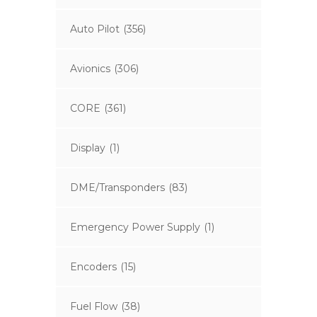
Auto Pilot
(356)
Avionics
(306)
CORE
(361)
Display
(1)
DME/Transponders
(83)
Emergency Power Supply
(1)
Encoders
(15)
Fuel Flow
(38)