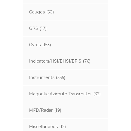
Gauges
(50)
GPS
(17)
Gyros
(153)
Indicators/HSI/EHSI/EFIS
(76)
Instruments
(235)
Magnetic Azimuth Transmitter
(32)
MFD/Radar
(19)
Miscellaneous
(12)