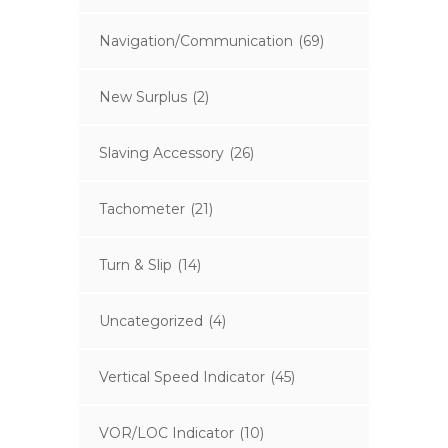
Navigation/Communication
(69)
New Surplus
(2)
Slaving Accessory
(26)
Tachometer
(21)
Turn & Slip
(14)
Uncategorized
(4)
Vertical Speed Indicator
(45)
VOR/LOC Indicator
(10)