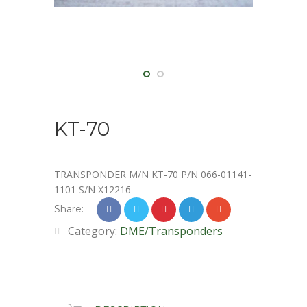
KT-70
TRANSPONDER M/N KT-70 P/N 066-01141-
1101 S/N X12216
Share:
Category:
DME/Transponders