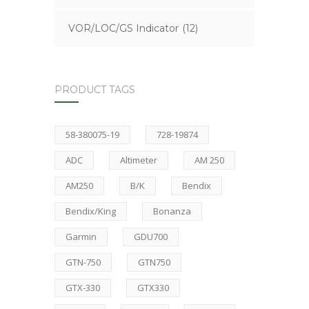
VOR/LOC/GS Indicator
(12)
PRODUCT TAGS
58-380075-19
728-19874
ADC
Altimeter
AM 250
AM250
B/K
Bendix
Bendix/King
Bonanza
Garmin
GDU700
GTN-750
GTN750
GTX-330
GTX330