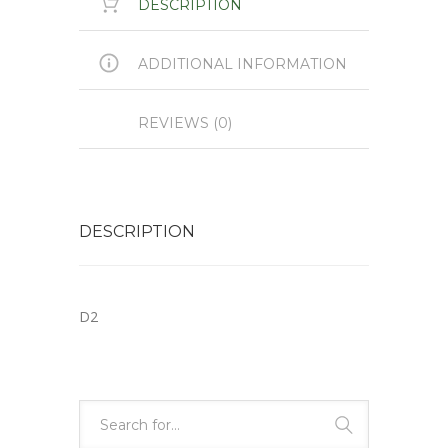
DESCRIPTION
ADDITIONAL INFORMATION
REVIEWS (0)
DESCRIPTION
D2