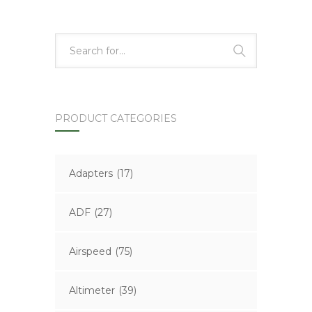
PRODUCT CATEGORIES
Adapters
(17)
ADF
(27)
Airspeed
(75)
Altimeter
(39)