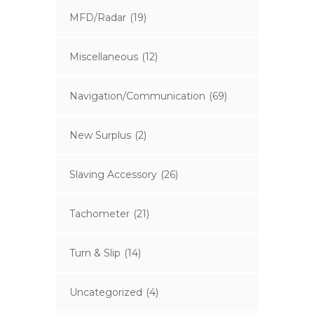
MFD/Radar
(19)
Miscellaneous
(12)
Navigation/Communication
(69)
New Surplus
(2)
Slaving Accessory
(26)
Tachometer
(21)
Turn & Slip
(14)
Uncategorized
(4)