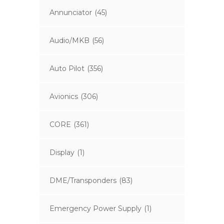
Annunciator
(45)
Audio/MKB
(56)
Auto Pilot
(356)
Avionics
(306)
CORE
(361)
Display
(1)
DME/Transponders
(83)
Emergency Power Supply
(1)