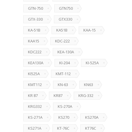
GTN-750
GTN750
GTX-330
GTX330
KA-51B
KA51B
KAA-15
KAA15
KDC-222
KDC222
KEA-130A
KEA130A
KI-204
KI-525A
KI525A
KMT-112
KMT112
KN-63
KN63
KR 87
KR87
KRG-332
KRG332
KS-270A
KS-271A
KS270
KS270A
KS271A
KT-76C
KT76C