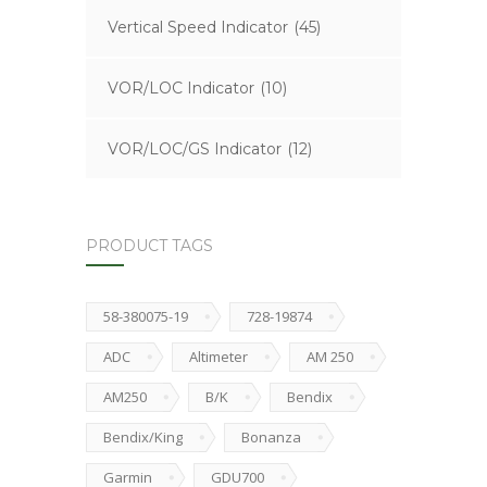
Vertical Speed Indicator
(45)
VOR/LOC Indicator
(10)
VOR/LOC/GS Indicator
(12)
PRODUCT TAGS
58-380075-19
728-19874
ADC
Altimeter
AM 250
AM250
B/K
Bendix
Bendix/King
Bonanza
Garmin
GDU700