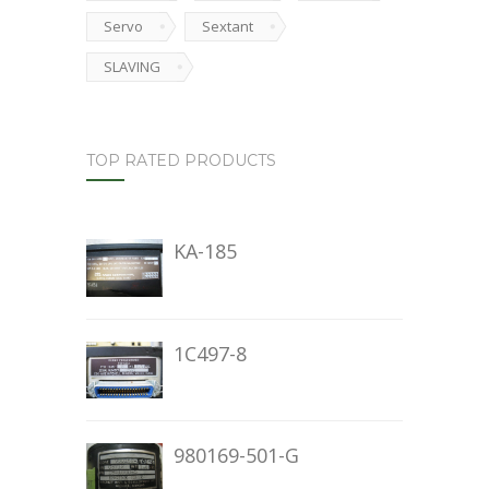
Servo
Sextant
SLAVING
TOP RATED PRODUCTS
KA-185
1C497-8
980169-501-G