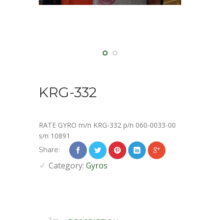
KRG-332
RATE GYRO m/n KRG-332 p/n 060-0033-00
s/n 10891
Share:
Category:
Gyros