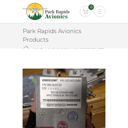
0
Park Rapids Avionics
Products
HOME
PARK RAPIDS AVIONICS PRODUCTS
KRG-332