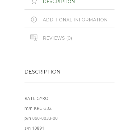
DESCRIPTION
ADDITIONAL INFORMATION
REVIEWS (0)
DESCRIPTION
RATE GYRO
m/n KRG-332
p/n 060-0033-00
s/n 10891