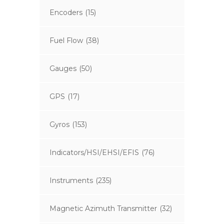
Encoders
(15)
Fuel Flow
(38)
Gauges
(50)
GPS
(17)
Gyros
(153)
Indicators/HSI/EHSI/EFIS
(76)
Instruments
(235)
Magnetic Azimuth Transmitter
(32)