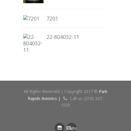
7201
22-804032-11
All Rights Reserved | Copyright 2017 ©
Park
Rapids Avionics |
Call us: (218) 237-
1525
gbz