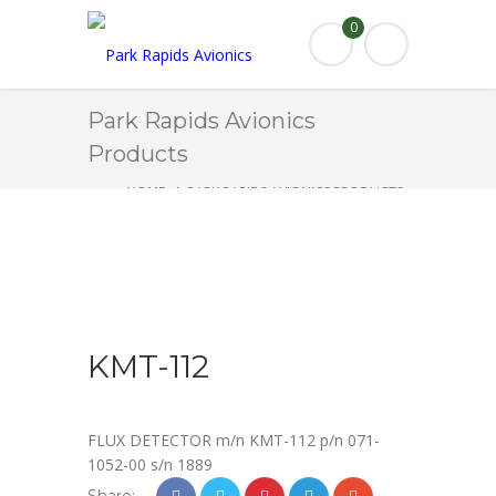
0
Park Rapids Avionics
Products
HOME
PARK RAPIDS AVIONICS PRODUCTS
KMT-112
KMT-112
FLUX DETECTOR m/n KMT-112 p/n 071-
1052-00 s/n 1889