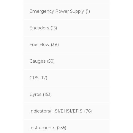
Emergency Power Supply
(1)
Encoders
(15)
Fuel Flow
(38)
Gauges
(50)
GPS
(17)
Gyros
(153)
Indicators/HSI/EHSI/EFIS
(76)
Instruments
(235)