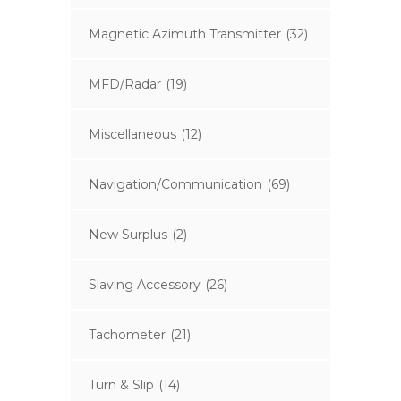
Magnetic Azimuth Transmitter
(32)
MFD/Radar
(19)
Miscellaneous
(12)
Navigation/Communication
(69)
New Surplus
(2)
Slaving Accessory
(26)
Tachometer
(21)
Turn & Slip
(14)