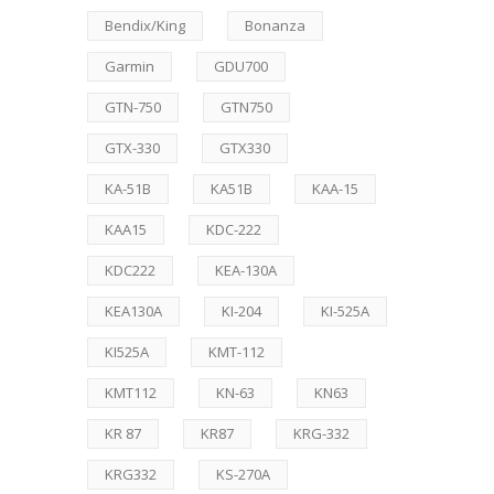
Bendix/King
Bonanza
Garmin
GDU700
GTN-750
GTN750
GTX-330
GTX330
KA-51B
KA51B
KAA-15
KAA15
KDC-222
KDC222
KEA-130A
KEA130A
KI-204
KI-525A
KI525A
KMT-112
KMT112
KN-63
KN63
KR 87
KR87
KRG-332
KRG332
KS-270A