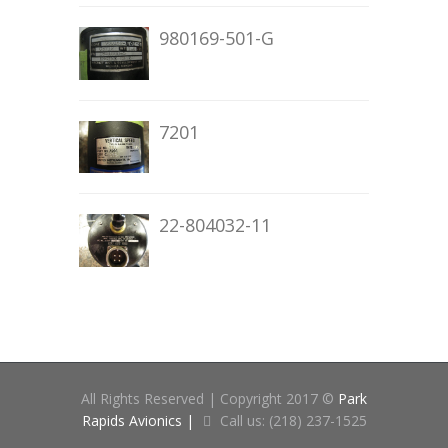
980169-501-G
7201
22-804032-11
All Rights Reserved | Copyright 2017 ©
Park
Rapids Avionics |
Call us: (218) 237-1525