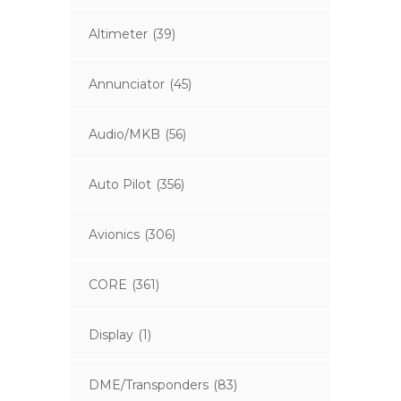
Altimeter
(39)
Annunciator
(45)
Audio/MKB
(56)
Auto Pilot
(356)
Avionics
(306)
CORE
(361)
Display
(1)
DME/Transponders
(83)