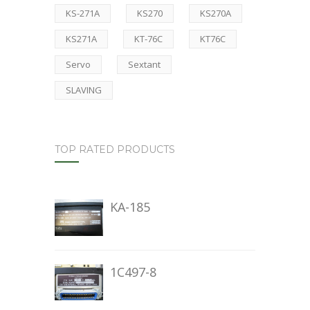
KS-271A
KS270
KS270A
KS271A
KT-76C
KT76C
Servo
Sextant
SLAVING
TOP RATED PRODUCTS
KA-185
1C497-8