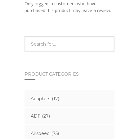
Only logged in customers who have
purchased this product may leave a review.
PRODUCT CATEGORIES
Adapters
(17)
ADF
(27)
Airspeed
(75)