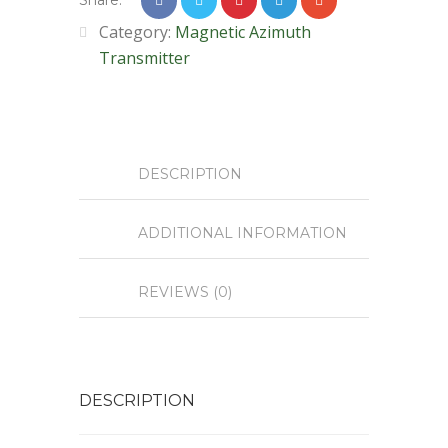
Share:
Category:
Magnetic Azimuth
Transmitter
DESCRIPTION
ADDITIONAL INFORMATION
REVIEWS (0)
DESCRIPTION