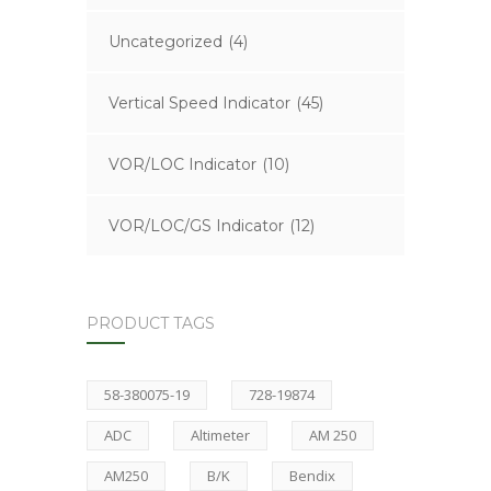
Uncategorized
(4)
Vertical Speed Indicator
(45)
VOR/LOC Indicator
(10)
VOR/LOC/GS Indicator
(12)
PRODUCT TAGS
58-380075-19
728-19874
ADC
Altimeter
AM 250
AM250
B/K
Bendix