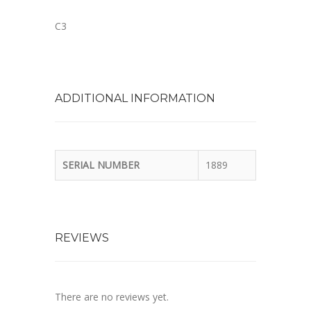
C3
ADDITIONAL INFORMATION
SERIAL NUMBER
1889
REVIEWS
There are no reviews yet.