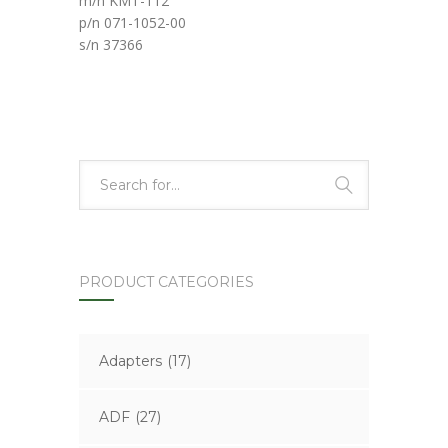
m/n KMT-112
p/n 071-1052-00
s/n 37366
PRODUCT CATEGORIES
Adapters
(17)
ADF
(27)