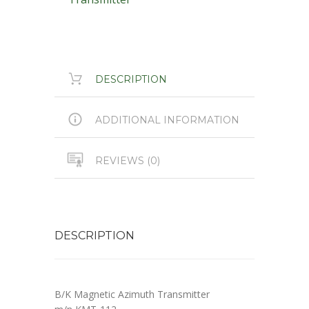
DESCRIPTION
ADDITIONAL INFORMATION
REVIEWS (0)
DESCRIPTION
B/K Magnetic Azimuth Transmitter