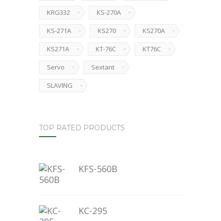
KRG332
KS-270A
KS-271A
KS270
KS270A
KS271A
KT-76C
KT76C
Servo
Sextant
SLAVING
TOP RATED PRODUCTS
KFS-560B
KC-295