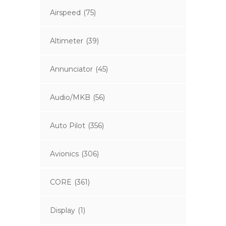
Airspeed
(75)
Altimeter
(39)
Annunciator
(45)
Audio/MKB
(56)
Auto Pilot
(356)
Avionics
(306)
CORE
(361)
Display
(1)