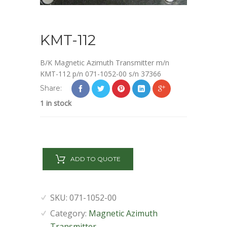
KMT-112
B/K Magnetic Azimuth Transmitter m/n
KMT-112 p/n 071-1052-00 s/n 37366
Share:
1 in stock
KMT-
112
ADD TO QUOTE
quantity
SKU:
071-1052-00
Category:
Magnetic Azimuth
Transmitter