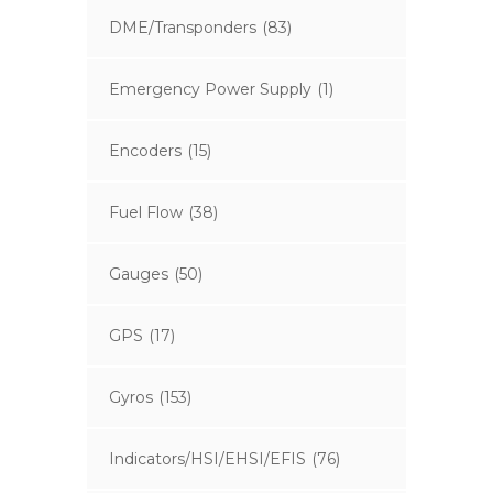
DME/Transponders
(83)
Emergency Power Supply
(1)
Encoders
(15)
Fuel Flow
(38)
Gauges
(50)
GPS
(17)
Gyros
(153)
Indicators/HSI/EHSI/EFIS
(76)