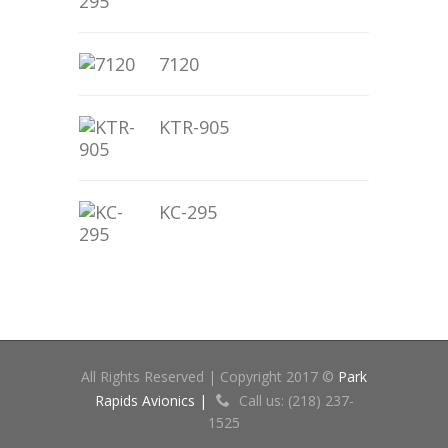
7120
KTR-905
KC-295
All Rights Reserved | Copyright 2017 ©
Park
Rapids Avionics |
Call us: (218) 237-
1525