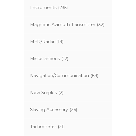
Instruments
(235)
Magnetic Azimuth Transmitter
(32)
MFD/Radar
(19)
Miscellaneous
(12)
Navigation/Communication
(69)
New Surplus
(2)
Slaving Accessory
(26)
Tachometer
(21)