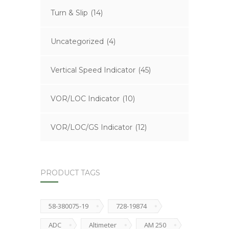
Turn & Slip
(14)
Uncategorized
(4)
Vertical Speed Indicator
(45)
VOR/LOC Indicator
(10)
VOR/LOC/GS Indicator
(12)
PRODUCT TAGS
58-380075-19
728-19874
ADC
Altimeter
AM 250