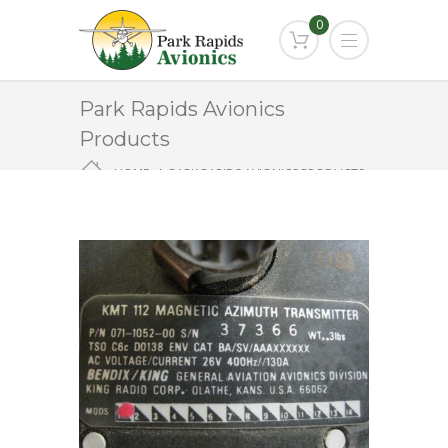
0
Park Rapids Avionics
Products
HOME
PARK RAPIDS AVIONICS PRODUCTS
KMT-112