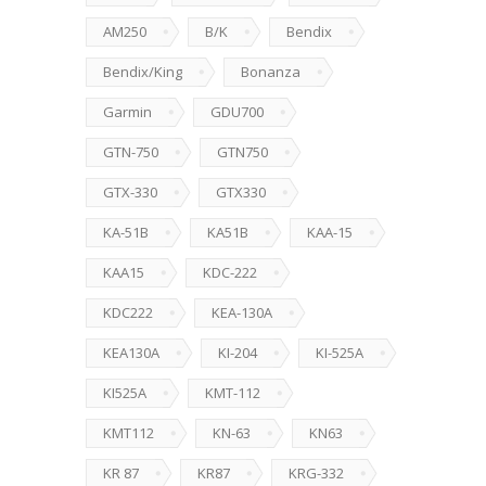
AM250
B/K
Bendix
Bendix/King
Bonanza
Garmin
GDU700
GTN-750
GTN750
GTX-330
GTX330
KA-51B
KA51B
KAA-15
KAA15
KDC-222
KDC222
KEA-130A
KEA130A
KI-204
KI-525A
KI525A
KMT-112
KMT112
KN-63
KN63
KR 87
KR87
KRG-332