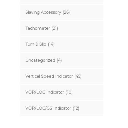
Slaving Accessory
(26)
Tachometer
(21)
Turn & Slip
(14)
Uncategorized
(4)
Vertical Speed Indicator
(45)
VOR/LOC Indicator
(10)
VOR/LOC/GS Indicator
(12)