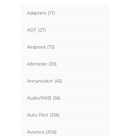
Adapters
(17)
ADF
(27)
Airspeed
(75)
Altimeter
(39)
Annunciator
(45)
Audio/MKB
(56)
Auto Pilot
(356)
Avionics
(306)