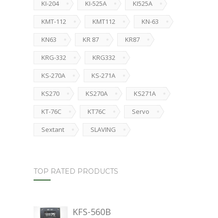
KI-204
KI-525A
KI525A
KMT-112
KMT112
KN-63
KN63
KR 87
KR87
KRG-332
KRG332
KS-270A
KS-271A
KS270
KS270A
KS271A
KT-76C
KT76C
Servo
Sextant
SLAVING
TOP RATED PRODUCTS
KFS-560B