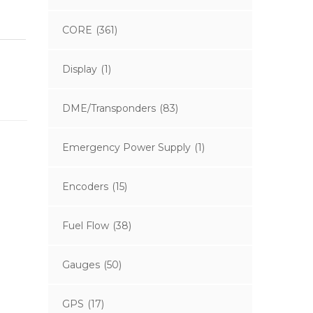
CORE
(361)
Display
(1)
DME/Transponders
(83)
Emergency Power Supply
(1)
Encoders
(15)
Fuel Flow
(38)
Gauges
(50)
GPS
(17)