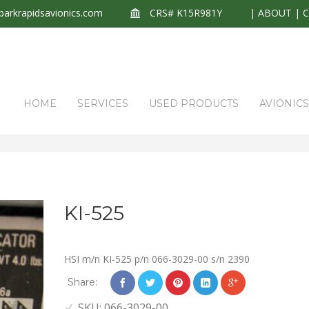
arkrapidsavionics.com
CRS# K15R981Y
|
ABOUT
|
HOME
SERVICES
USED PRODUCTS
AVIONIC
KI-525
HSI m/n KI-525 p/n 066-3029-00 s/n 2390
Share:
SKU:
066-3029-00