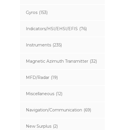
Gyros
(153)
Indicators/HSI/EHSI/EFIS
(76)
Instruments
(235)
Magnetic Azimuth Transmitter
(32)
MFD/Radar
(19)
Miscellaneous
(12)
Navigation/Communication
(69)
New Surplus
(2)