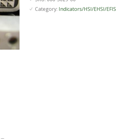
Category:
Indicators/HSI/EHSI/EFIS