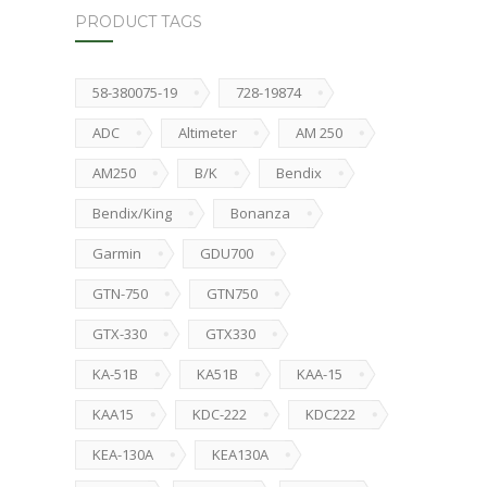
PRODUCT TAGS
58-380075-19
728-19874
ADC
Altimeter
AM 250
AM250
B/K
Bendix
Bendix/King
Bonanza
Garmin
GDU700
GTN-750
GTN750
GTX-330
GTX330
KA-51B
KA51B
KAA-15
KAA15
KDC-222
KDC222
KEA-130A
KEA130A