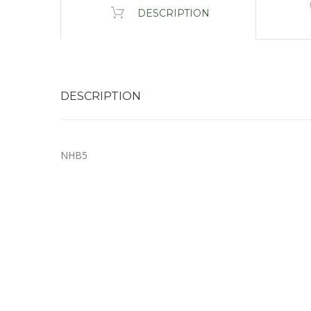
DESCRIPTION
DESCRIPTION
NHB5