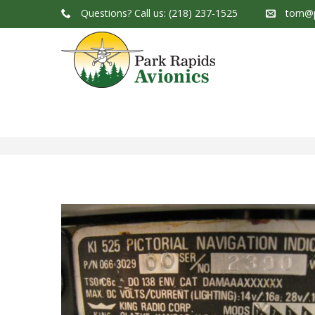
Questions?
Call us: (218) 237-1525
tom@p
Park Rapids Avionics Products