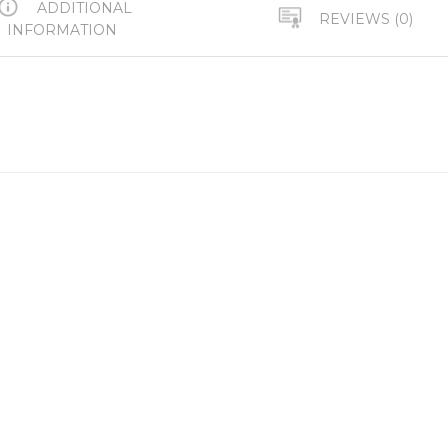
ADDITIONAL
REVIEWS (0)
INFORMATION