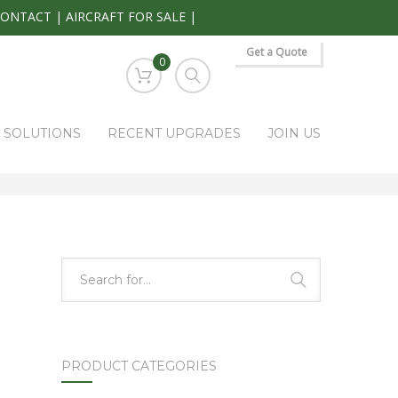
CONTACT
|
AIRCRAFT FOR SALE
|
Get a Quote
0
S SOLUTIONS
RECENT UPGRADES
JOIN US
HOME
PARK RAPIDS AVIONICS PRODUCTS
KI-525
PRODUCT CATEGORIES