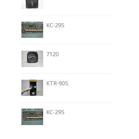
KC-295
7120
KTR-905
KC-295