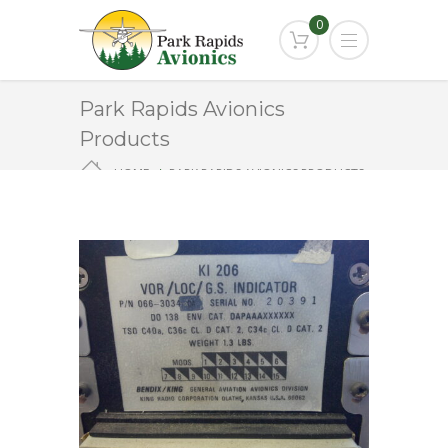
0
Park Rapids Avionics
Products
HOME
PARK RAPIDS AVIONICS PRODUCTS
KI-206