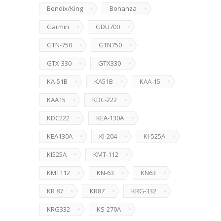
Bendix/King
Bonanza
Garmin
GDU700
GTN-750
GTN750
GTX-330
GTX330
KA-51B
KA51B
KAA-15
KAA15
KDC-222
KDC222
KEA-130A
KEA130A
KI-204
KI-525A
KI525A
KMT-112
KMT112
KN-63
KN63
KR 87
KR87
KRG-332
KRG332
KS-270A