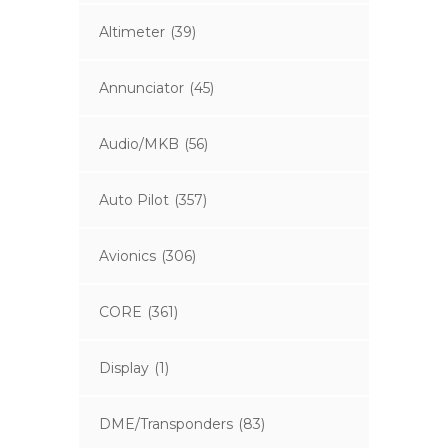
Altimeter
(39)
Annunciator
(45)
Audio/MKB
(56)
Auto Pilot
(357)
Avionics
(306)
CORE
(361)
Display
(1)
DME/Transponders
(83)