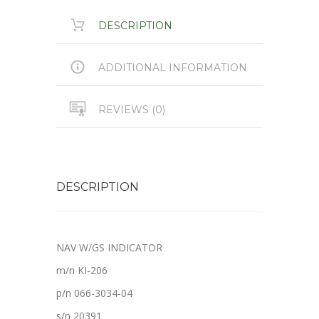
DESCRIPTION
ADDITIONAL INFORMATION
REVIEWS (0)
DESCRIPTION
NAV W/GS INDICATOR
m/n KI-206
p/n 066-3034-04
s/n 20391