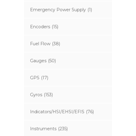
Emergency Power Supply
(1)
Encoders
(15)
Fuel Flow
(38)
Gauges
(50)
GPS
(17)
Gyros
(153)
Indicators/HSI/EHSI/EFIS
(76)
Instruments
(235)