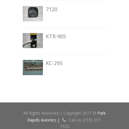
7120
KTR-905
KC-295
All Rights Reserved | Copyright 2017 ©
Park
Rapids Avionics |
Call us: (218) 237-
1525