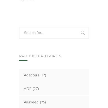
PRODUCT CATEGORIES
Adapters
(17)
ADF
(27)
Airspeed
(75)