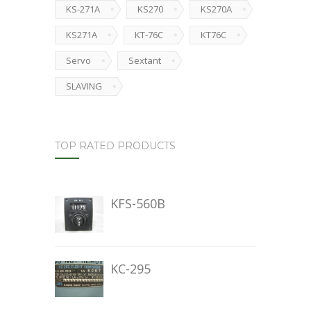
KS-271A
KS270
KS270A
KS271A
KT-76C
KT76C
Servo
Sextant
SLAVING
TOP RATED PRODUCTS
KFS-560B
KC-295