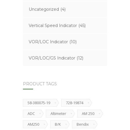
Uncategorized
(4)
Vertical Speed Indicator
(45)
VOR/LOC Indicator
(10)
VOR/LOC/GS Indicator
(12)
PRODUCT TAGS
58-380075-19
728-19874
ADC
Altimeter
AM 250
AM250
B/K
Bendix