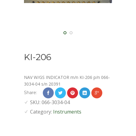
KI-206
NAV W/GS INDICATOR m/n KI-206 p/n 066-
3034-04 s/n 20391
Share:
SKU:
066-3034-04
Category:
Instruments