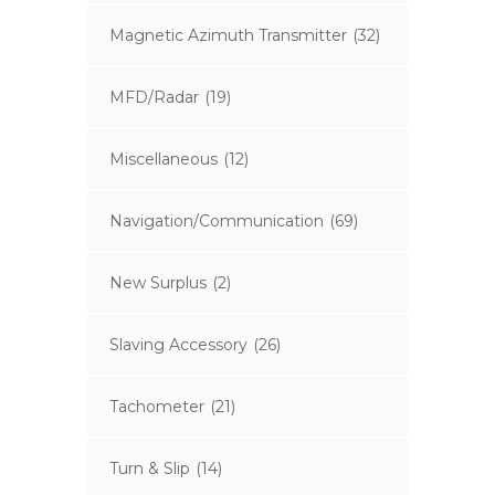
Magnetic Azimuth Transmitter
(32)
MFD/Radar
(19)
Miscellaneous
(12)
Navigation/Communication
(69)
New Surplus
(2)
Slaving Accessory
(26)
Tachometer
(21)
Turn & Slip
(14)