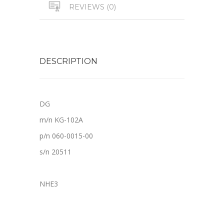
REVIEWS (0)
DESCRIPTION
DG
m/n KG-102A
p/n 060-0015-00
s/n 20511
NHE3