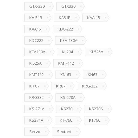
GTX-330
GTX330
KA-51B
KA51B
KAA-15
KAA15
KDC-222
KDC222
KEA-130A
KEA130A
KI-204
KI-525A
KI525A
KMT-112
KMT112
KN-63
KN63
KR 87
KR87
KRG-332
KRG332
KS-270A
KS-271A
KS270
KS270A
KS271A
KT-76C
KT76C
Servo
Sextant