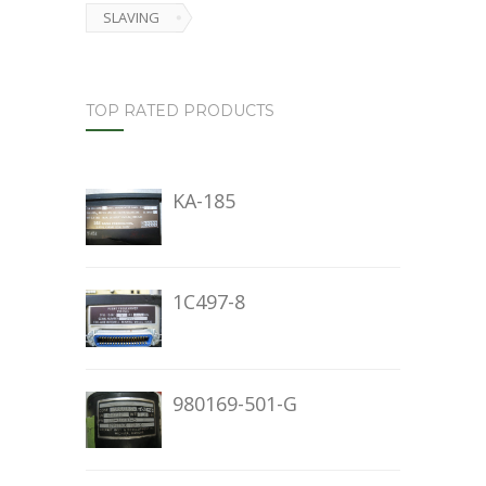
SLAVING
TOP RATED PRODUCTS
KA-185
1C497-8
980169-501-G