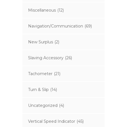
Miscellaneous
(12)
Navigation/Communication
(69)
New Surplus
(2)
Slaving Accessory
(26)
Tachometer
(21)
Turn & Slip
(14)
Uncategorized
(4)
Vertical Speed Indicator
(45)