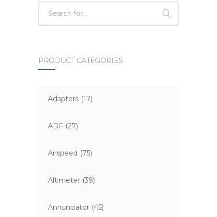
PRODUCT CATEGORIES
Adapters
(17)
ADF
(27)
Airspeed
(75)
Altimeter
(39)
Annunciator
(45)