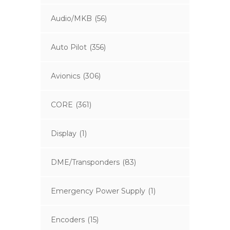
Audio/MKB
(56)
Auto Pilot
(356)
Avionics
(306)
CORE
(361)
Display
(1)
DME/Transponders
(83)
Emergency Power Supply
(1)
Encoders
(15)