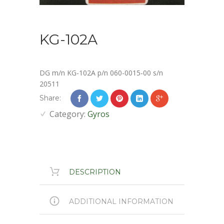
KG-102A
DG m/n KG-102A p/n 060-0015-00 s/n
20511
Share:
Category:
Gyros
DESCRIPTION
ADDITIONAL INFORMATION