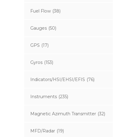
Fuel Flow
(38)
Gauges
(50)
GPS
(17)
Gyros
(153)
Indicators/HSI/EHSI/EFIS
(76)
Instruments
(235)
Magnetic Azimuth Transmitter
(32)
MFD/Radar
(19)