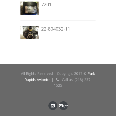
7201
22-804032-11
All Rights Reserved | Copyright 2017 ©
Park
Rapids Avionics |
Call us: (218) 237-
1525
gbz
[at]cn