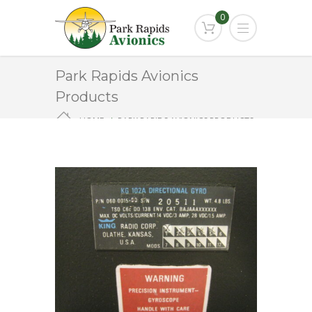
0
Park Rapids Avionics
Products
HOME
PARK RAPIDS AVIONICS PRODUCTS
KG-102A