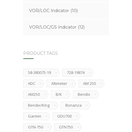
VOR/LOC Indicator
(10)
VOR/LOC/GS Indicator
(12)
PRODUCT TAGS
58-380075-19
728-19874
ADC
Altimeter
AM 250
AM250
B/K
Bendix
Bendix/King
Bonanza
Garmin
GDU700
GTN-750
GTN750