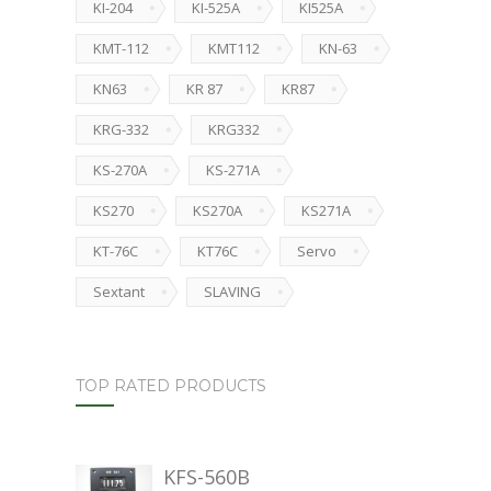
KI-204
KI-525A
KI525A
KMT-112
KMT112
KN-63
KN63
KR 87
KR87
KRG-332
KRG332
KS-270A
KS-271A
KS270
KS270A
KS271A
KT-76C
KT76C
Servo
Sextant
SLAVING
TOP RATED PRODUCTS
KFS-560B