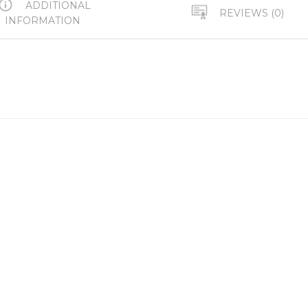
ADDITIONAL
REVIEWS (0)
INFORMATION