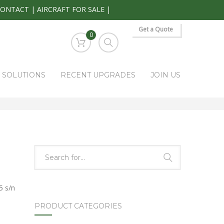
CONTACT
|
AIRCRAFT FOR SALE
|
Get a Quote
0
S SOLUTIONS
RECENT UPGRADES
JOIN US
HOME
PARK RAPIDS AVIONICS PRODUCTS
KAP-315
5 s/n
PRODUCT CATEGORIES