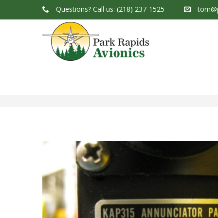
Questions?
Call us: (218) 237-1525
tom@p
Park Rapids Avionics Products