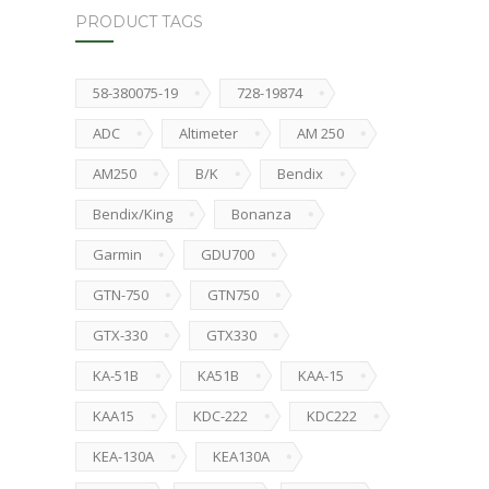
PRODUCT TAGS
58-380075-19
728-19874
ADC
Altimeter
AM 250
AM250
B/K
Bendix
Bendix/King
Bonanza
Garmin
GDU700
GTN-750
GTN750
GTX-330
GTX330
KA-51B
KA51B
KAA-15
KAA15
KDC-222
KDC222
KEA-130A
KEA130A