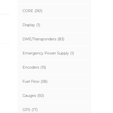
CORE
(361)
Display
(1)
DME/Transponders
(83)
Emergency Power Supply
(1)
Encoders
(15)
Fuel Flow
(38)
Gauges
(50)
GPS
(17)