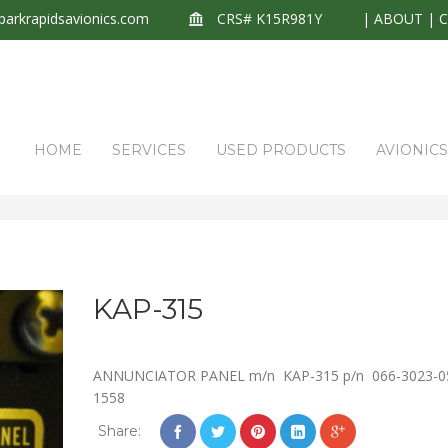
arkrapidsavionics.com
CRS# K15R981Y
|
ABOUT
|
HOME
SERVICES
USED PRODUCTS
AVIONIC
KAP-315
ANNUNCIATOR PANEL m/n KAP-315 p/n 066-3023-0
1558
Share: