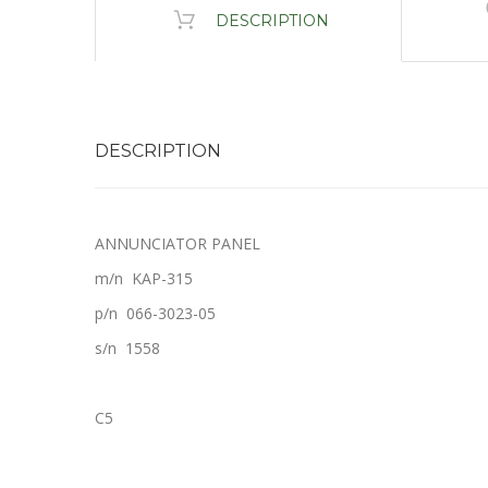
DESCRIPTION
DESCRIPTION
ANNUNCIATOR PANEL
m/n KAP-315
p/n 066-3023-05
s/n 1558
C5