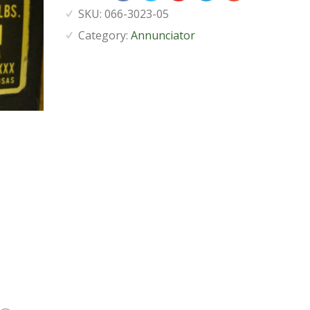
SKU:
066-3023-05
Category:
Annunciator