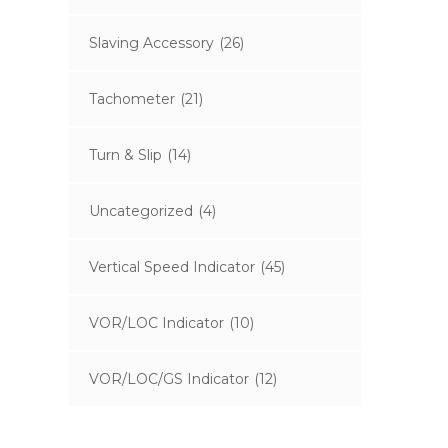
Slaving Accessory
(26)
Tachometer
(21)
Turn & Slip
(14)
Uncategorized
(4)
Vertical Speed Indicator
(45)
VOR/LOC Indicator
(10)
VOR/LOC/GS Indicator
(12)