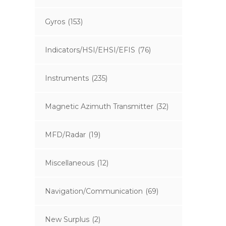
Gyros
(153)
Indicators/HSI/EHSI/EFIS
(76)
Instruments
(235)
Magnetic Azimuth Transmitter
(32)
MFD/Radar
(19)
Miscellaneous
(12)
Navigation/Communication
(69)
New Surplus
(2)