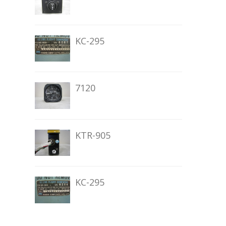
KC-295
7120
KTR-905
KC-295