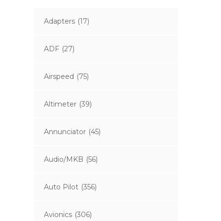
Adapters
(17)
ADF
(27)
Airspeed
(75)
Altimeter
(39)
Annunciator
(45)
Audio/MKB
(56)
Auto Pilot
(356)
Avionics
(306)