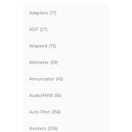
Adapters
(17)
ADF
(27)
Airspeed
(75)
Altimeter
(39)
Annunciator
(45)
Audio/MKB
(56)
Auto Pilot
(356)
Avionics
(306)