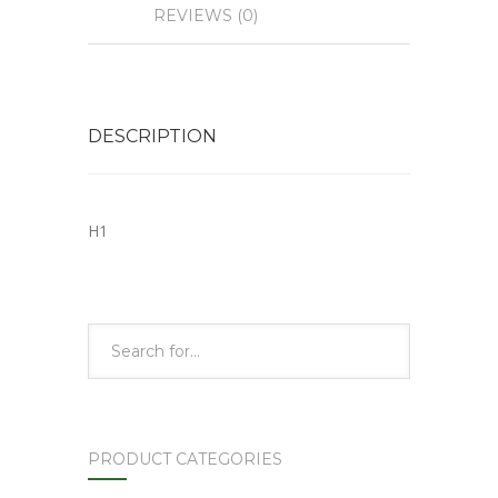
REVIEWS (0)
DESCRIPTION
H1
PRODUCT CATEGORIES