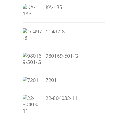
KA-185
1C497-8
980169-501-G
7201
22-804032-11