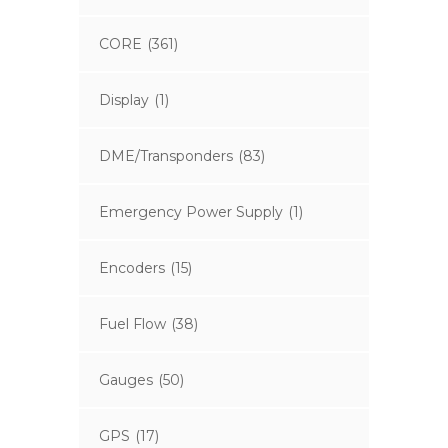
CORE
(361)
Display
(1)
DME/Transponders
(83)
Emergency Power Supply
(1)
Encoders
(15)
Fuel Flow
(38)
Gauges
(50)
GPS
(17)