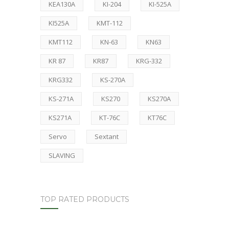
KEA130A
KI-204
KI-525A
KI525A
KMT-112
KMT112
KN-63
KN63
KR 87
KR87
KRG-332
KRG332
KS-270A
KS-271A
KS270
KS270A
KS271A
KT-76C
KT76C
Servo
Sextant
SLAVING
TOP RATED PRODUCTS