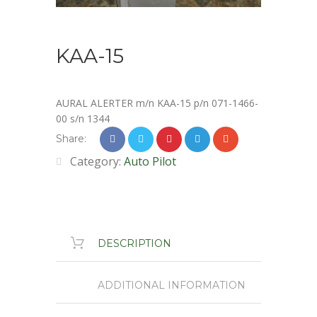
KAA-15
AURAL ALERTER m/n KAA-15 p/n 071-1466-
00 s/n 1344
Share:
Category:
Auto Pilot
DESCRIPTION
ADDITIONAL INFORMATION