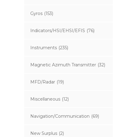
Gyros
(153)
Indicators/HSI/EHSI/EFIS
(76)
Instruments
(235)
Magnetic Azimuth Transmitter
(32)
MFD/Radar
(19)
Miscellaneous
(12)
Navigation/Communication
(69)
New Surplus
(2)