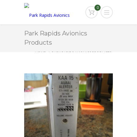
0
Park Rapids Avionics
Products
HOME
PARK RAPIDS AVIONICS PRODUCTS
KAA-15