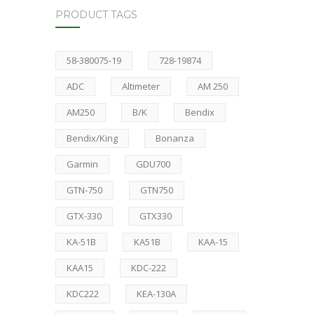
PRODUCT TAGS
58-380075-19
728-19874
ADC
Altimeter
AM 250
AM250
B/K
Bendix
Bendix/King
Bonanza
Garmin
GDU700
GTN-750
GTN750
GTX-330
GTX330
KA-51B
KA51B
KAA-15
KAA15
KDC-222
KDC222
KEA-130A