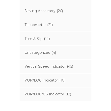
Slaving Accessory
(26)
Tachometer
(21)
Turn & Slip
(14)
Uncategorized
(4)
Vertical Speed Indicator
(45)
VOR/LOC Indicator
(10)
VOR/LOC/GS Indicator
(12)