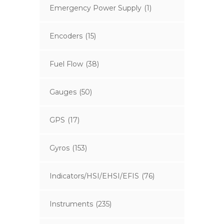
Emergency Power Supply
(1)
Encoders
(15)
Fuel Flow
(38)
Gauges
(50)
GPS
(17)
Gyros
(153)
Indicators/HSI/EHSI/EFIS
(76)
Instruments
(235)