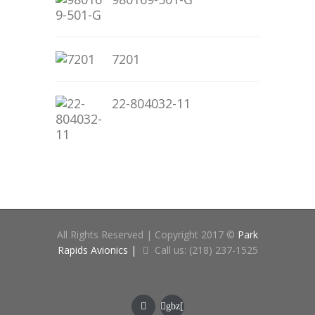
7201
22-804032-11
All Rights Reserved | Copyright 2017 ©
Park
Rapids Avionics |
Call us: (218) 237-1525
gbz[