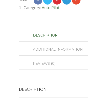
Share:
Category:
Auto Pilot
DESCRIPTION
ADDITIONAL INFORMATION
REVIEWS (0)
DESCRIPTION