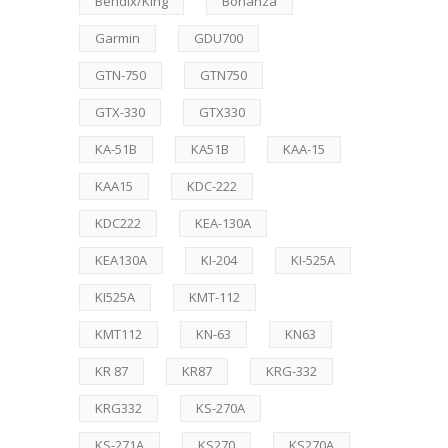
Bendix/King
Bonanza
Garmin
GDU700
GTN-750
GTN750
GTX-330
GTX330
KA-51B
KA51B
KAA-15
KAA15
KDC-222
KDC222
KEA-130A
KEA130A
KI-204
KI-525A
KI525A
KMT-112
KMT112
KN-63
KN63
KR 87
KR87
KRG-332
KRG332
KS-270A
KS-271A
KS270
KS270A