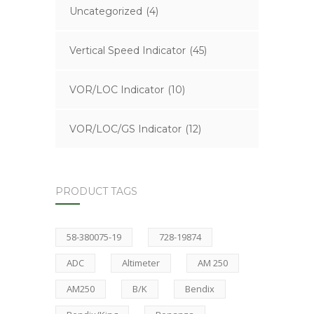
Uncategorized
(4)
Vertical Speed Indicator
(45)
VOR/LOC Indicator
(10)
VOR/LOC/GS Indicator
(12)
PRODUCT TAGS
58-380075-19
728-19874
ADC
Altimeter
AM 250
AM250
B/K
Bendix