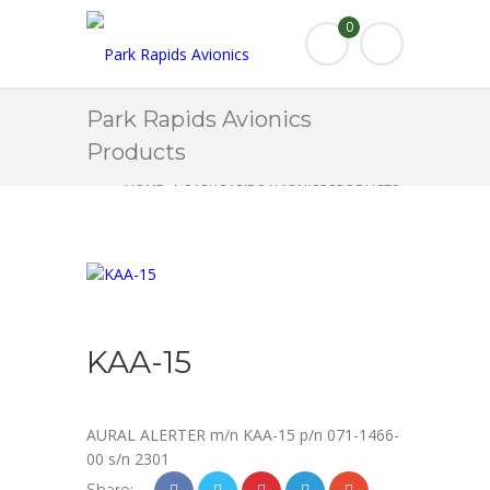
0
Park Rapids Avionics
Products
HOME
PARK RAPIDS AVIONICS PRODUCTS
KAA-15
KAA-15
AURAL ALERTER m/n KAA-15 p/n 071-1466-
00 s/n 2301