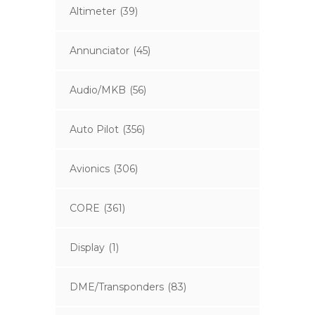
Altimeter
(39)
Annunciator
(45)
Audio/MKB
(56)
Auto Pilot
(356)
Avionics
(306)
CORE
(361)
Display
(1)
DME/Transponders
(83)