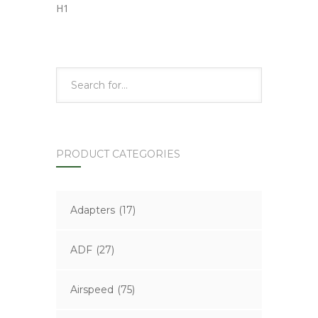
H1
PRODUCT CATEGORIES
Adapters
(17)
ADF
(27)
Airspeed
(75)