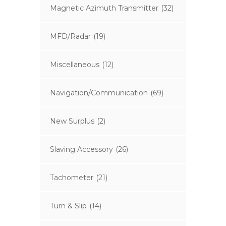
Magnetic Azimuth Transmitter
(32)
MFD/Radar
(19)
Miscellaneous
(12)
Navigation/Communication
(69)
New Surplus
(2)
Slaving Accessory
(26)
Tachometer
(21)
Turn & Slip
(14)