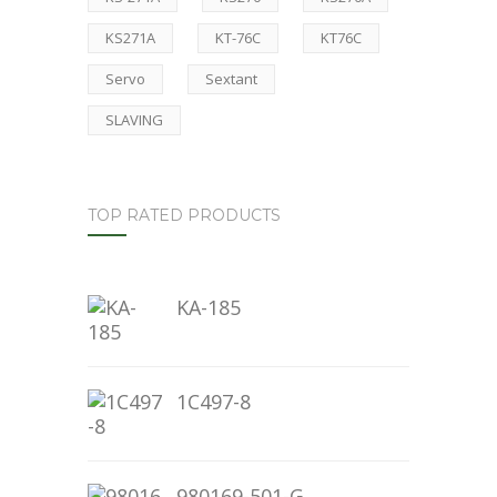
KS271A
KT-76C
KT76C
Servo
Sextant
SLAVING
TOP RATED PRODUCTS
KA-185
1C497-8
980169-501-G