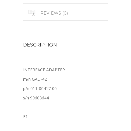
REVIEWS (0)
DESCRIPTION
INTERFACE ADAPTER
m/n GAD-42
p/n 011-00417-00
s/n 99603644
F1