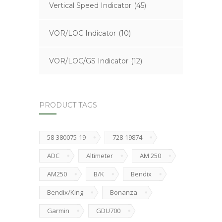
Vertical Speed Indicator
(45)
VOR/LOC Indicator
(10)
VOR/LOC/GS Indicator
(12)
PRODUCT TAGS
58-380075-19
728-19874
ADC
Altimeter
AM 250
AM250
B/K
Bendix
Bendix/King
Bonanza
Garmin
GDU700