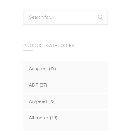
PRODUCT CATEGORIES
Adapters
(17)
ADF
(27)
Airspeed
(75)
Altimeter
(39)