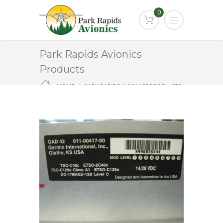
0
Park Rapids Avionics
Products
HOME
PARK RAPIDS AVIONICS PRODUCTS
GAD-42