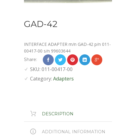
GAD-42
INTERFACE ADAPTER m/n GAD-42 p/n 011-
00417-00 s/n 99603644
Share:
SKU:
011-00417-00
Category:
Adapters
DESCRIPTION
ADDITIONAL INFORMATION