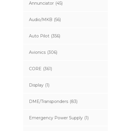
Annunciator
(45)
Audio/MKB
(56)
Auto Pilot
(356)
Avionics
(306)
CORE
(361)
Display
(1)
DME/Transponders
(83)
Emergency Power Supply
(1)