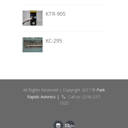
KTR-905
KC-295
All Rights Reserved | Copyright 2017 ©
Park
Rapids Avionics |
Call us: (218) 237-
1525
gbz