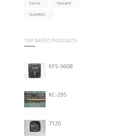
Servo
Sextant
SLAVING
TOP RATED PRODUCTS
KFS-560B
KC-295
7120