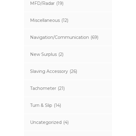
MFD/Radar
(19)
Miscellaneous
(12)
Navigation/Communication
(69)
New Surplus
(2)
Slaving Accessory
(26)
Tachometer
(21)
Turn & Slip
(14)
Uncategorized
(4)