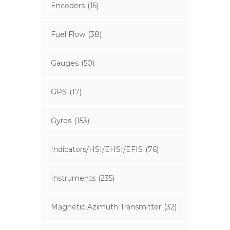
Encoders
(15)
Fuel Flow
(38)
Gauges
(50)
GPS
(17)
Gyros
(153)
Indicators/HSI/EHSI/EFIS
(76)
Instruments
(235)
Magnetic Azimuth Transmitter
(32)