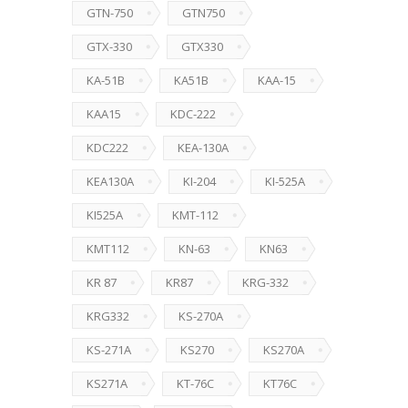
GTN-750
GTN750
GTX-330
GTX330
KA-51B
KA51B
KAA-15
KAA15
KDC-222
KDC222
KEA-130A
KEA130A
KI-204
KI-525A
KI525A
KMT-112
KMT112
KN-63
KN63
KR 87
KR87
KRG-332
KRG332
KS-270A
KS-271A
KS270
KS270A
KS271A
KT-76C
KT76C