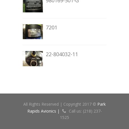
980169-501-G
7201
22-804032-11
All Rights Reserved | Copyright 2017 ©
Park
Rapids Avionics |
Call us: (218) 237-
1525