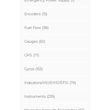
Emergency Power Supply
(1)
Encoders
(15)
Fuel Flow
(38)
Gauges
(50)
GPS
(17)
Gyros
(153)
Indicators/HSI/EHSI/EFIS
(76)
Instruments
(235)