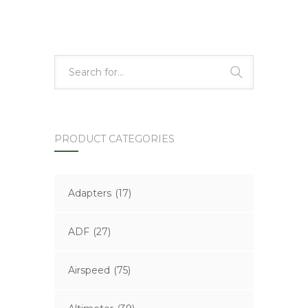
PRODUCT CATEGORIES
Adapters
(17)
ADF
(27)
Airspeed
(75)