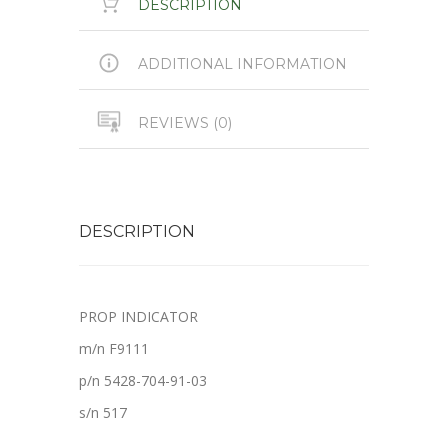
DESCRIPTION
ADDITIONAL INFORMATION
REVIEWS (0)
DESCRIPTION
PROP INDICATOR
m/n F9111
p/n 5428-704-91-03
s/n 517