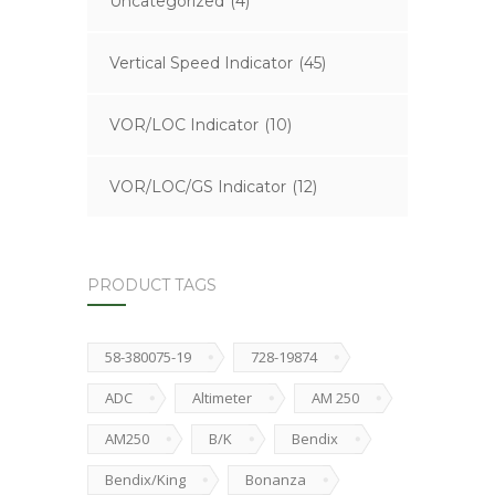
Uncategorized
(4)
Vertical Speed Indicator
(45)
VOR/LOC Indicator
(10)
VOR/LOC/GS Indicator
(12)
PRODUCT TAGS
58-380075-19
728-19874
ADC
Altimeter
AM 250
AM250
B/K
Bendix
Bendix/King
Bonanza