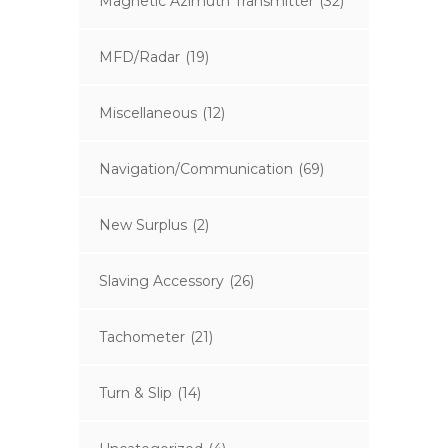
Magnetic Azimuth Transmitter
(32)
MFD/Radar
(19)
Miscellaneous
(12)
Navigation/Communication
(69)
New Surplus
(2)
Slaving Accessory
(26)
Tachometer
(21)
Turn & Slip
(14)