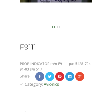
F9111
PROP INDICATOR m/n F9111 p/n 5428-704-
91-03 s/n 517
Share:
Category:
Avionics