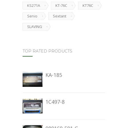
KS271A
KT-76C
KT76C
Servo
Sextant
SLAVING
TOP RATED PRODUCTS
KA-185
1C497-8