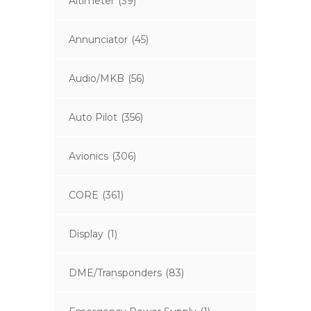
Altimeter
(39)
Annunciator
(45)
Audio/MKB
(56)
Auto Pilot
(356)
Avionics
(306)
CORE
(361)
Display
(1)
DME/Transponders
(83)