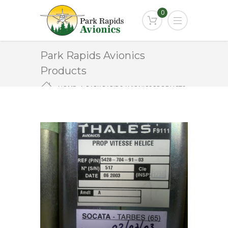
0
Park Rapids Avionics
Products
HOME
PARK RAPIDS AVIONICS PRODUCTS
F9111