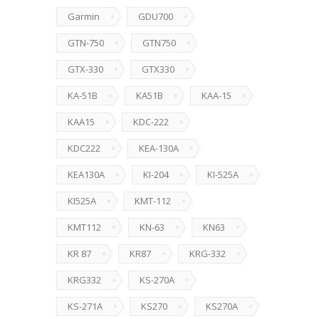
Garmin
GDU700
GTN-750
GTN750
GTX-330
GTX330
KA-51B
KA51B
KAA-15
KAA15
KDC-222
KDC222
KEA-130A
KEA130A
KI-204
KI-525A
KI525A
KMT-112
KMT112
KN-63
KN63
KR 87
KR87
KRG-332
KRG332
KS-270A
KS-271A
KS270
KS270A