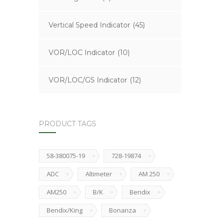
Vertical Speed Indicator
(45)
VOR/LOC Indicator
(10)
VOR/LOC/GS Indicator
(12)
PRODUCT TAGS
58-380075-19
728-19874
ADC
Altimeter
AM 250
AM250
B/K
Bendix
Bendix/King
Bonanza