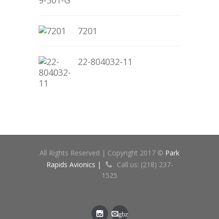
7201
22-804032-11
All Rights Reserved | Copyright 2017 ©
Park
Rapids Avionics |
Call us: (218) 237-
1525
gbz