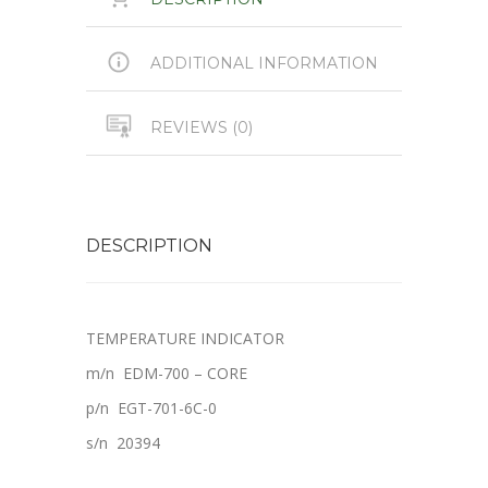
ADDITIONAL INFORMATION
REVIEWS (0)
DESCRIPTION
TEMPERATURE INDICATOR
m/n EDM-700 – CORE
p/n E
GT-701-6C-0
s/n 20394