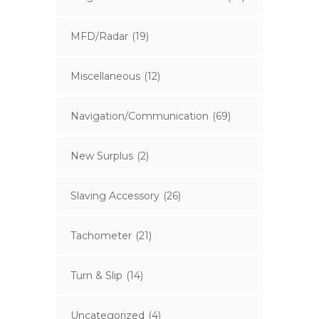
MFD/Radar
(19)
Miscellaneous
(12)
Navigation/Communication
(69)
New Surplus
(2)
Slaving Accessory
(26)
Tachometer
(21)
Turn & Slip
(14)
Uncategorized
(4)