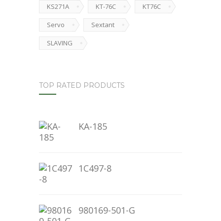
KS271A
KT-76C
KT76C
Servo
Sextant
SLAVING
TOP RATED PRODUCTS
KA-185
1C497-8
980169-501-G