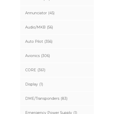
Annunciator
(45)
Audio/MKB
(56)
Auto Pilot
(356)
Avionics
(306)
CORE
(361)
Display
(1)
DME/Transponders
(83)
Emergency Power Supply
(1)