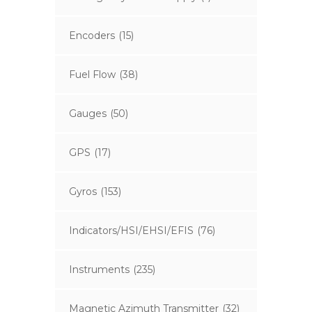
Encoders
(15)
Fuel Flow
(38)
Gauges
(50)
GPS
(17)
Gyros
(153)
Indicators/HSI/EHSI/EFIS
(76)
Instruments
(235)
Magnetic Azimuth Transmitter
(32)