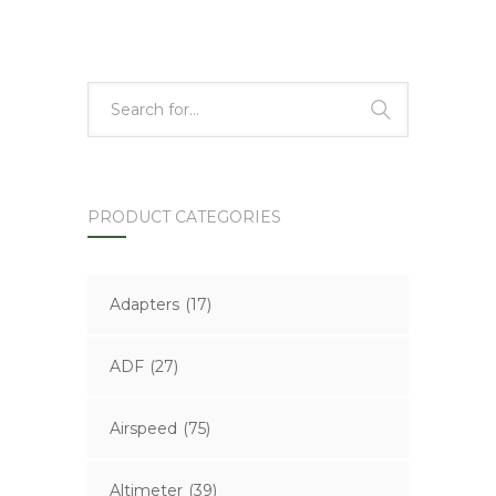
PRODUCT CATEGORIES
Adapters
(17)
ADF
(27)
Airspeed
(75)
Altimeter
(39)