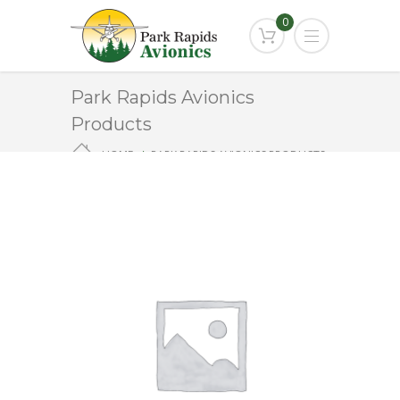
0
Park Rapids Avionics
Products
HOME
PARK RAPIDS AVIONICS PRODUCTS
EDM-700 – CORE