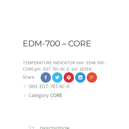
EDM-700 – CORE
TEMPERATURE INDICATOR
m/n EDM-700 -
CORE p/n E
GT-701-6C-0
s/n 20394
Share:
SKU:
EGT-701-6C-0
Category:
CORE
DESCRIPTION