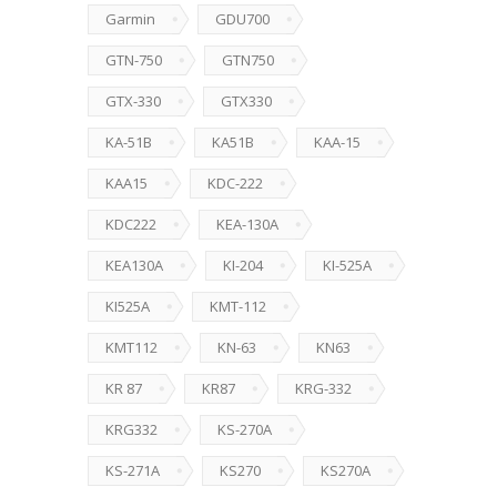
Garmin
GDU700
GTN-750
GTN750
GTX-330
GTX330
KA-51B
KA51B
KAA-15
KAA15
KDC-222
KDC222
KEA-130A
KEA130A
KI-204
KI-525A
KI525A
KMT-112
KMT112
KN-63
KN63
KR 87
KR87
KRG-332
KRG332
KS-270A
KS-271A
KS270
KS270A