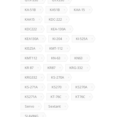
GTX-330
GTX330
KA-51B
KA51B
KAA-15
KAA15
KDC-222
KDC222
KEA-130A
KEA130A
KI-204
KI-525A
KI525A
KMT-112
KMT112
KN-63
KN63
KR 87
KR87
KRG-332
KRG332
KS-270A
KS-271A
KS270
KS270A
KS271A
KT-76C
KT76C
Servo
Sextant
SLAVING