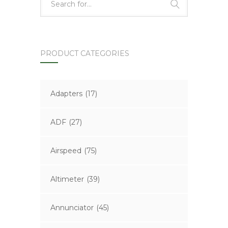
PRODUCT CATEGORIES
Adapters
(17)
ADF
(27)
Airspeed
(75)
Altimeter
(39)
Annunciator
(45)