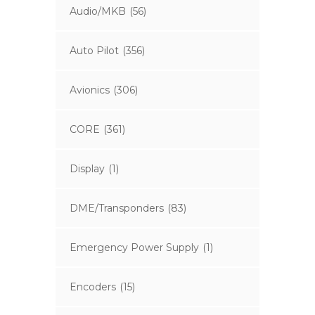
Audio/MKB
(56)
Auto Pilot
(356)
Avionics
(306)
CORE
(361)
Display
(1)
DME/Transponders
(83)
Emergency Power Supply
(1)
Encoders
(15)