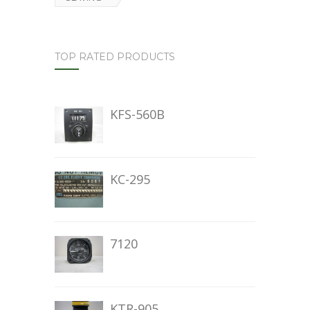
TOP RATED PRODUCTS
KFS-560B
KC-295
7120
KTR-905