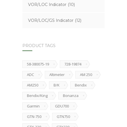
VOR/LOC Indicator
(10)
VOR/LOC/GS Indicator
(12)
PRODUCT TAGS
58-380075-19
728-19874
ADC
Altimeter
AM 250
AM250
B/K
Bendix
Bendix/King
Bonanza
Garmin
GDU700
GTN-750
GTN750