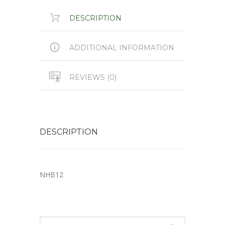
DESCRIPTION
ADDITIONAL INFORMATION
REVIEWS (0)
DESCRIPTION
NHB12