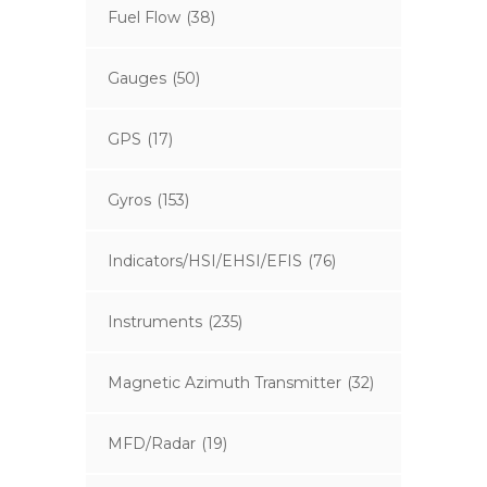
Fuel Flow
(38)
Gauges
(50)
GPS
(17)
Gyros
(153)
Indicators/HSI/EHSI/EFIS
(76)
Instruments
(235)
Magnetic Azimuth Transmitter
(32)
MFD/Radar
(19)