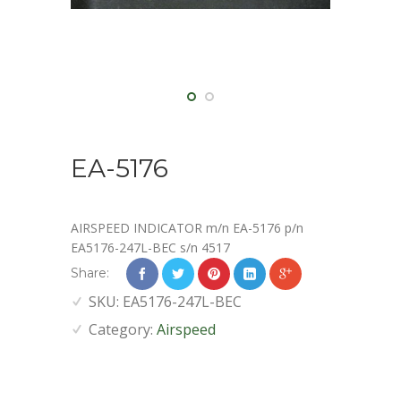
EA-5176
AIRSPEED INDICATOR m/n EA-5176 p/n
EA5176-247L-BEC s/n 4517
Share:
SKU:
EA5176-247L-BEC
Category:
Airspeed