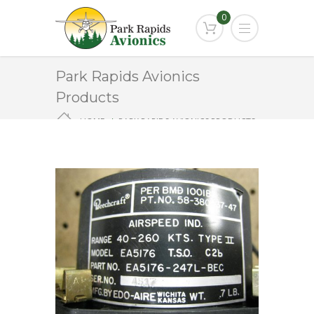
0
Park Rapids Avionics
Products
HOME
PARK RAPIDS AVIONICS PRODUCTS
EA-5176