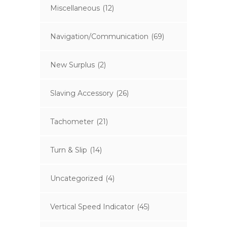
Miscellaneous
(12)
Navigation/Communication
(69)
New Surplus
(2)
Slaving Accessory
(26)
Tachometer
(21)
Turn & Slip
(14)
Uncategorized
(4)
Vertical Speed Indicator
(45)