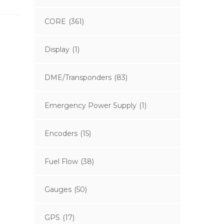
CORE
(361)
Display
(1)
DME/Transponders
(83)
Emergency Power Supply
(1)
Encoders
(15)
Fuel Flow
(38)
Gauges
(50)
GPS
(17)