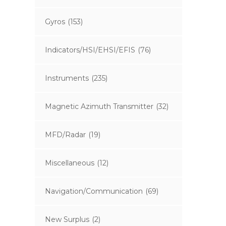
Gyros
(153)
Indicators/HSI/EHSI/EFIS
(76)
Instruments
(235)
Magnetic Azimuth Transmitter
(32)
MFD/Radar
(19)
Miscellaneous
(12)
Navigation/Communication
(69)
New Surplus
(2)