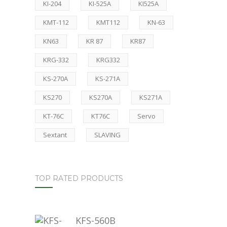
KI-204
KI-525A
KI525A
KMT-112
KMT112
KN-63
KN63
KR 87
KR87
KRG-332
KRG332
KS-270A
KS-271A
KS270
KS270A
KS271A
KT-76C
KT76C
Servo
Sextant
SLAVING
TOP RATED PRODUCTS
KFS-560B