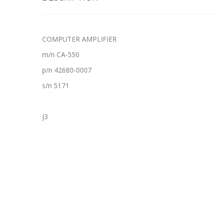
COMPUTER AMPLIFIER
m/n CA-550
p/n 42680-0007
s/n 5171
J3