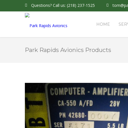
Questions?
Call us: (218) 237-1525
tom@par
HOME
SER
Park Rapids Avionics Products