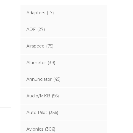
Adapters
(17)
ADF
(27)
Airspeed
(75)
Altimeter
(39)
Annunciator
(45)
Audio/MKB
(56)
Auto Pilot
(356)
Avionics
(306)