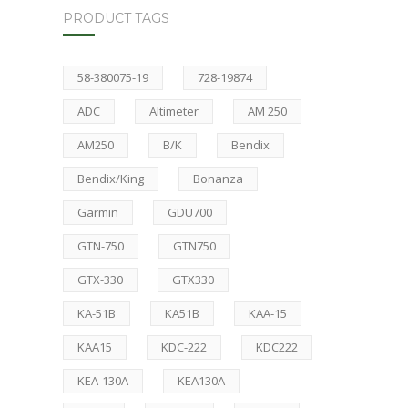
PRODUCT TAGS
58-380075-19
728-19874
ADC
Altimeter
AM 250
AM250
B/K
Bendix
Bendix/King
Bonanza
Garmin
GDU700
GTN-750
GTN750
GTX-330
GTX330
KA-51B
KA51B
KAA-15
KAA15
KDC-222
KDC222
KEA-130A
KEA130A