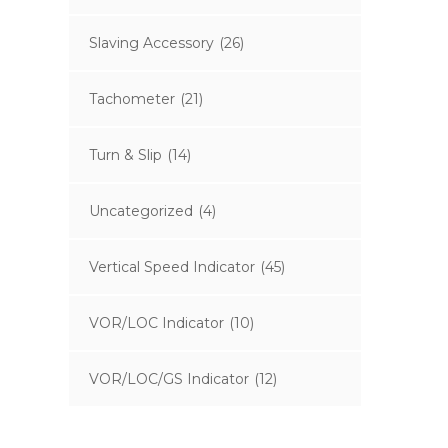
Slaving Accessory
(26)
Tachometer
(21)
Turn & Slip
(14)
Uncategorized
(4)
Vertical Speed Indicator
(45)
VOR/LOC Indicator
(10)
VOR/LOC/GS Indicator
(12)