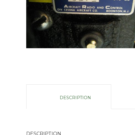
DESCRIPTION
DESCRIPTION