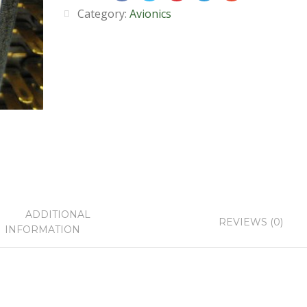
Category:
Avionics
ADDITIONAL
REVIEWS (0)
INFORMATION