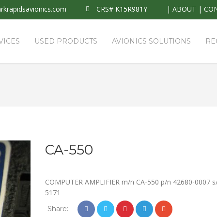
krapidsavionics.com
CRS# K15R981Y
|
ABOUT
|
CO
VICES
USED PRODUCTS
AVIONICS SOLUTIONS
RE
CA-550
COMPUTER AMPLIFIER m/n CA-550 p/n 42680-0007 s
5171
Share: