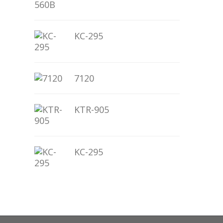
KC-295
7120
KTR-905
KC-295