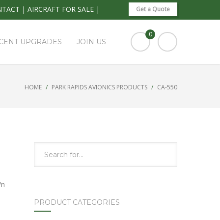
NTACT
|
AIRCRAFT FOR SALE
|
Get a Quote
0
CENT UPGRADES
JOIN US
HOME
PARK RAPIDS AVIONICS PRODUCTS
CA-550
/n
PRODUCT CATEGORIES