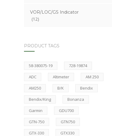
VOR/LOC/GS Indicator
(12)
PRODUCT TAGS
58-380075-19
728-19874
ADC
Altimeter
AM 250
AM250
B/K
Bendix
Bendix/King
Bonanza
Garmin
GDU700
GTN-750
GTN750
GTX-330
GTX330