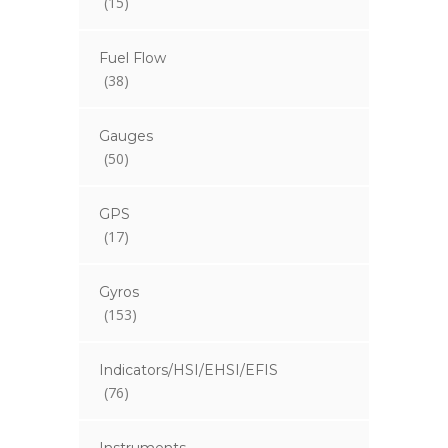
(15)
Fuel Flow
(38)
Gauges
(50)
GPS
(17)
Gyros
(153)
Indicators/HSI/EHSI/EFIS
(76)