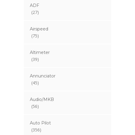
ADF
(27)
Airspeed
(75)
Altimeter
(39)
Annunciator
(45)
Audio/MKB
(56)
Auto Pilot
(356)