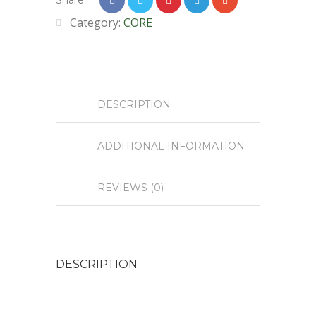
Share:
Category:
CORE
DESCRIPTION
ADDITIONAL INFORMATION
REVIEWS (0)
DESCRIPTION