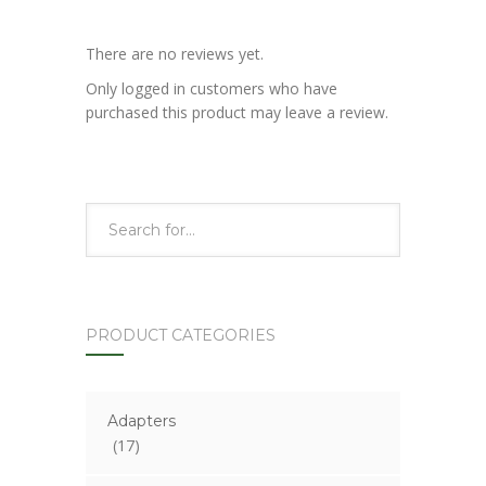
There are no reviews yet.
Only logged in customers who have
purchased this product may leave a review.
PRODUCT CATEGORIES
Adapters
(17)