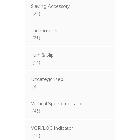
Slaving Accessory
(26)
Tachometer
(21)
Turn & Slip
(14)
Uncategorized
(4)
Vertical Speed Indicator
(45)
VOR/LOC Indicator
(10)