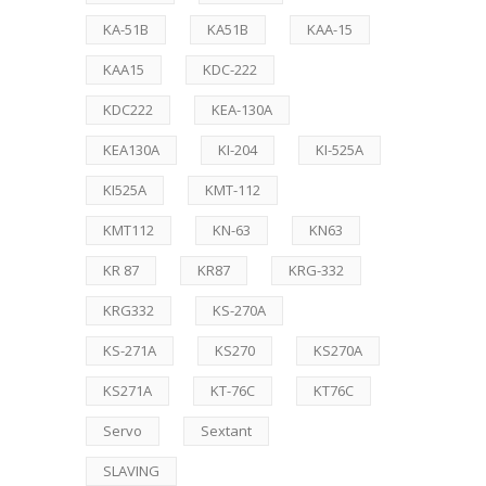
KA-51B
KA51B
KAA-15
KAA15
KDC-222
KDC222
KEA-130A
KEA130A
KI-204
KI-525A
KI525A
KMT-112
KMT112
KN-63
KN63
KR 87
KR87
KRG-332
KRG332
KS-270A
KS-271A
KS270
KS270A
KS271A
KT-76C
KT76C
Servo
Sextant
SLAVING