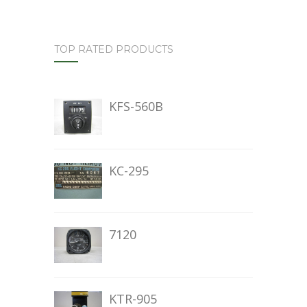
TOP RATED PRODUCTS
KFS-560B
KC-295
7120
KTR-905