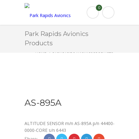
0
Park Rapids Avionics
Products
HOME
PARK RAPIDS AVIONICS PRODUCTS
AS-895A
AS-895A
ALTITUDE SENSOR m/n AS-895A p/n 44400-
0000-CORE s/n 6443