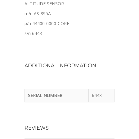
ALTITUDE SENSOR
m/n AS-895A
p/n 44400-0000-CORE
s/n 6443
ADDITIONAL INFORMATION
SERIAL NUMBER
6443
REVIEWS