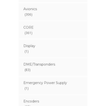
Avionics
(306)
CORE
(361)
Display
(1)
DME/Transponders
(83)
Emergency Power Supply
(1)
Encoders