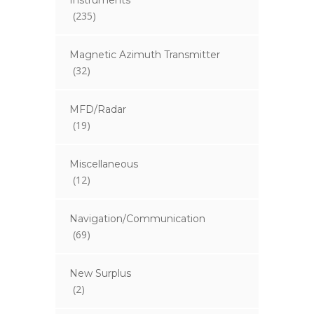
Instruments
(235)
Magnetic Azimuth Transmitter
(32)
MFD/Radar
(19)
Miscellaneous
(12)
Navigation/Communication
(69)
New Surplus
(2)